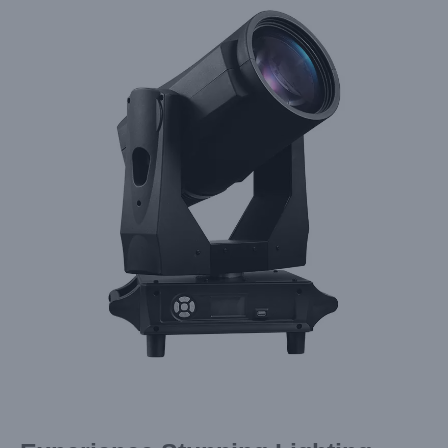
Larger
Image