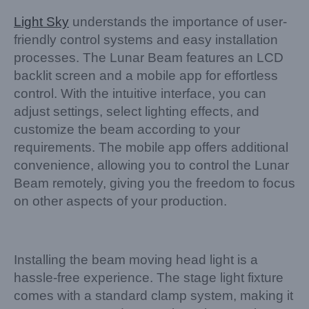
Light Sky
understands the importance of user-
friendly control systems and easy installation
processes. The Lunar Beam features an LCD
backlit screen and a mobile app for effortless
control. With the intuitive interface, you can
adjust settings, select lighting effects, and
customize the beam according to your
requirements. The mobile app offers additional
convenience, allowing you to control the Lunar
Beam remotely, giving you the freedom to focus
on other aspects of your production.
Installing the beam moving head light is a
hassle-free experience. The stage light fixture
comes with a standard clamp system, making it