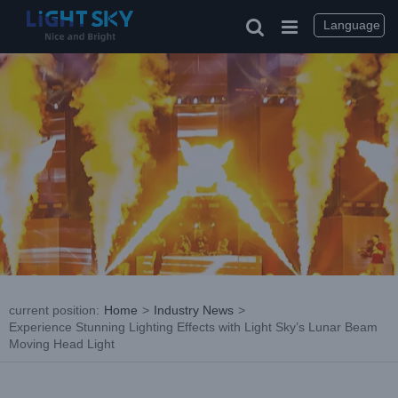
Skip
to
Language
content
current position
:
Home
>
Industry News
>
Experience Stunning Lighting Effects with Light Sky’s Lunar Beam
Moving Head Light
View