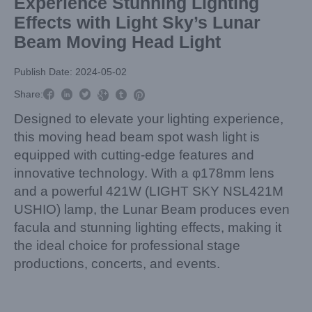
Experience Stunning Lighting
Effects with Light Sky’s Lunar
Beam Moving Head Light
Publish Date: 2024-05-02



Share:



Designed to elevate your lighting experience,
this moving head beam spot wash light is
equipped with cutting-edge features and
innovative technology. With a φ178mm lens
and a powerful 421W (LIGHT SKY NSL421M
USHIO) lamp, the Lunar Beam produces even
facula and stunning lighting effects, making it
the ideal choice for professional stage
productions, concerts, and events.