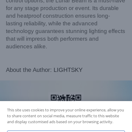
control options, the Lunar Beam is a must-have
for any stage production or event. Its durable
and heatproof construction ensures long-
lasting reliability, while the advanced
technology guarantees stunning lighting effects
that will impress both performers and
audiences alike.
About the Author:
LIGHTSKY
This site uses cookies to improve your online experience, allow you
to share content on social media, measure traffic to this website
and display customised ads based on your browsing activity.