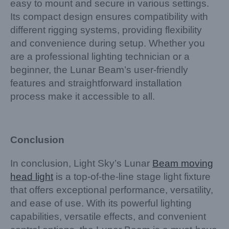
easy to mount and secure in various settings.
Its compact design ensures compatibility with
different rigging systems, providing flexibility
and convenience during setup. Whether you
are a professional lighting technician or a
beginner, the Lunar Beam’s user-friendly
features and straightforward installation
process make it accessible to all.
Conclusion
In conclusion, Light Sky’s Lunar
Beam moving
head light
is a top-of-the-line stage light fixture
that offers exceptional performance, versatility,
and ease of use. With its powerful lighting
capabilities, versatile effects, and convenient