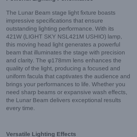
The Lunar Beam stage light fixture boasts
impressive specifications that ensure
outstanding lighting performance. With its
421W (LIGHT SKY NSL421M USHIO) lamp,
this moving head light generates a powerful
beam that illuminates the stage with precision
and clarity. The φ178mm lens enhances the
quality of the light, producing a focused and
uniform facula that captivates the audience and
brings your performances to life. Whether you
need sharp beams or expansive wash effects,
the Lunar Beam delivers exceptional results
every time.
Versatile Lighting Effects