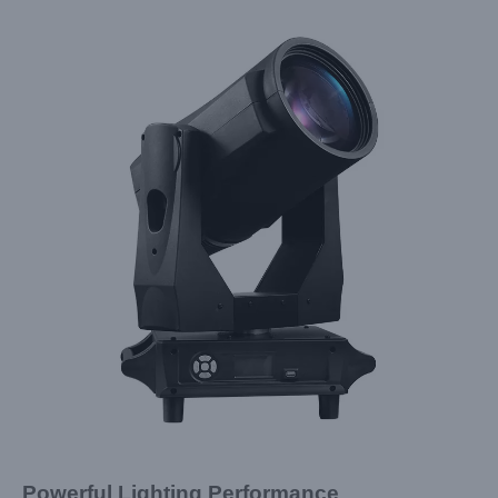
Powerful Lighting Performance