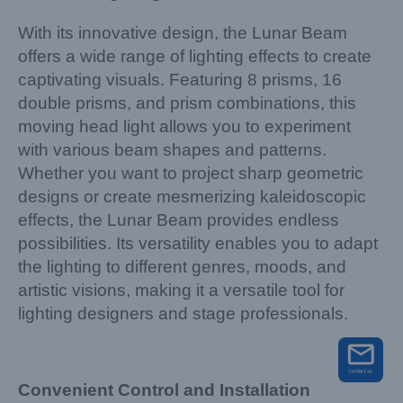
With its innovative design, the Lunar Beam
offers a wide range of lighting effects to create
captivating visuals. Featuring 8 prisms, 16
double prisms, and prism combinations, this
moving head light allows you to experiment
with various beam shapes and patterns.
Whether you want to project sharp geometric
designs or create mesmerizing kaleidoscopic
effects, the Lunar Beam provides endless
possibilities. Its versatility enables you to adapt
the lighting to different genres, moods, and
artistic visions, making it a versatile tool for
lighting designers and stage professionals.
Convenient Control and Installation