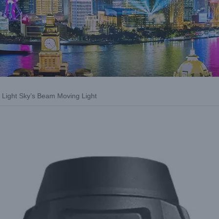
e: Light Sky’s Beam Moving Light