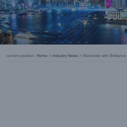
current position
:
Home
>
Industry News
>
Illuminate with Brillianc
View
Larger
Image