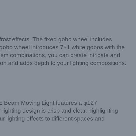
 frost effects. The fixed gobo wheel includes
on gobo wheel introduces 7+1 white gobos with the
rism combinations, you can create intricate and
tion and adds depth to your lighting compositions.
COPE Beam Moving Light features a φ127
lighting design is crisp and clear, highlighting
r lighting effects to different spaces and