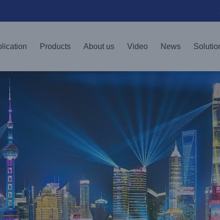
lication
Products
About us
Video
News
Solutio