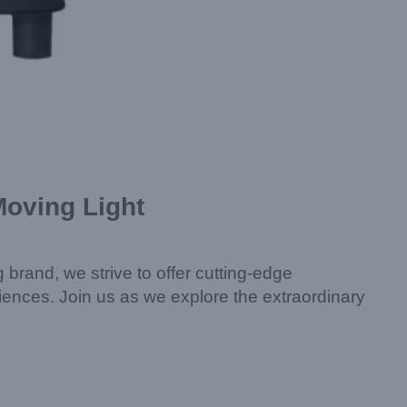
Moving Light
g brand, we strive to offer cutting-edge
riences. Join us as we explore the extraordinary