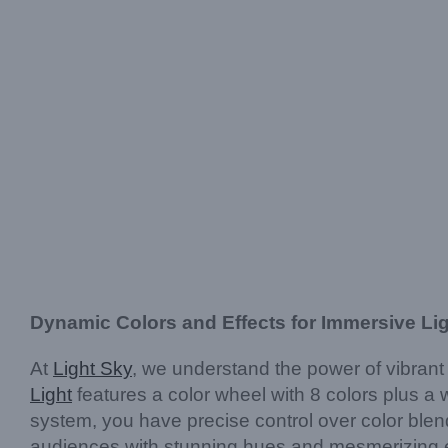
Dynamic Colors and Effects for Immersive Li
At
Light Sky
, we understand the power of vibran
Light
features a color wheel with 8 colors plus a 
system, you have precise control over color blen
audiences with stunning hues and mesmerizing e