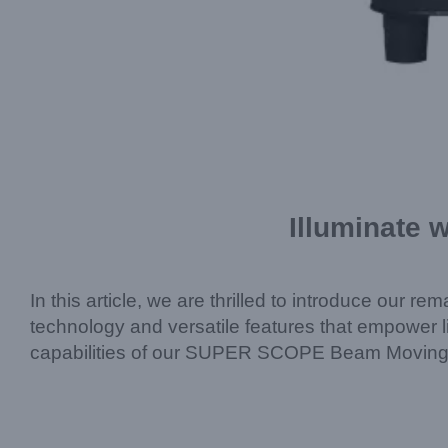
Illuminate 
In this article, we are thrilled to introduce our 
technology and versatile features that empower li
capabilities of our SUPER SCOPE Beam Moving 