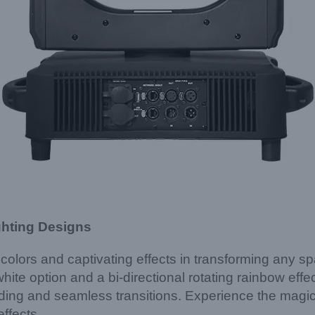
ghting Designs
t colors and captivating effects in transforming a
white option and a bi-directional rotating rainbow eff
ding and seamless transitions. Experience the magic a
ffects.