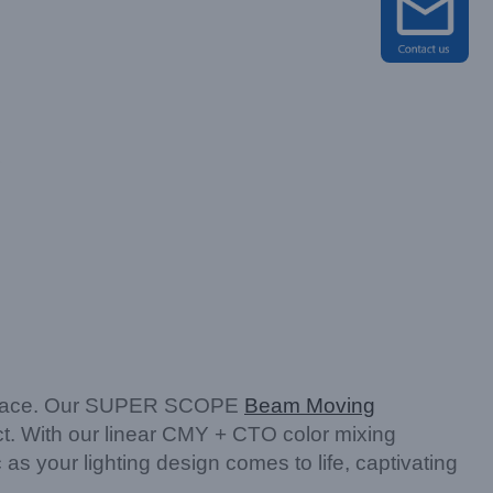
ny space. Our SUPER SCOPE
Beam Moving
ect. With our linear CMY + CTO color mixing
s your lighting design comes to life, captivating