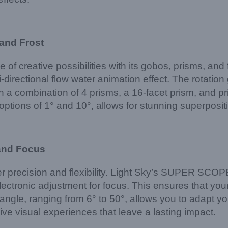
 and Frost
e of creative possibilities with its gobos, prisms, and
-directional flow water animation effect. The rotati
h a combination of 4 prisms, a 16-facet prism, and p
h options of 1° and 10°, allows for stunning superposi
 and Focus
offer precision and flexibility. Light Sky’s SUPER S
ectronic adjustment for focus. This ensures that your 
ngle, ranging from 6° to 50°, allows you to adapt you
ve visual experiences that leave a lasting impact.