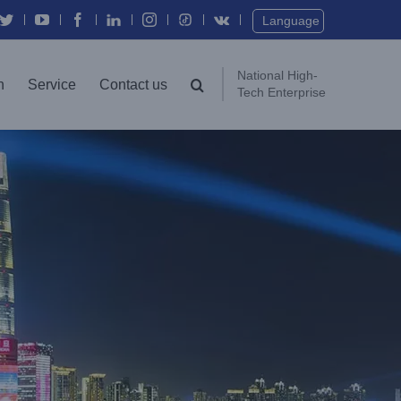
Twitter
YouTube
Facebook
In
Instagram
Vk
Language
National High-
n
Service
Contact us
Tech Enterprise