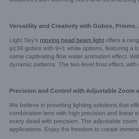
Versatility and Creativity with Gobos, Prisms,
Light Sky’s
moving head beam light
offers a rang
φ138 gobos with 9+1 white options, featuring a bi
same captivating flow water animation effect. Wit
dynamic patterns. The two-level frost effect, wit
Precision and Control with Adjustable Zoom
We believe in providing lighting solutions that 
combination lens with high precision and linear el
every detail with precision. The adjustable zoom a
applications. Enjoy the freedom to create immersi