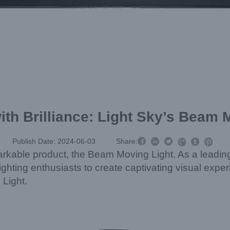
with Brilliance: Light Sky’s Beam 



Publish Date: 2024-06-03
Share:



remarkable product, the Beam Moving Light. As a leadin
ghting enthusiasts to create captivating visual expe
Light.