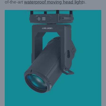
of-the-art
waterproof moving head light
s.