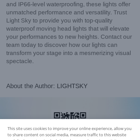
and IP66-level waterproofing, these lights offer
unmatched performance and versatility. Trust
Light Sky to provide you with top-quality
waterproof moving head lights that will elevate
your performances to new heights. Contact our
team today to discover how our lights can
transform your stage into a mesmerizing visual
spectacle.
About the Author:
LIGHTSKY
This site uses cookies to improve your online experience, allow you
to share content on social media, measure traffic to this website