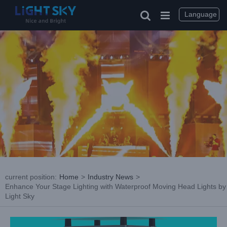
Skip
to
Language
content
current position
:
Home
>
Industry News
>
Enhance Your Stage Lighting with Waterproof Moving Head Lights by
Light Sky
View