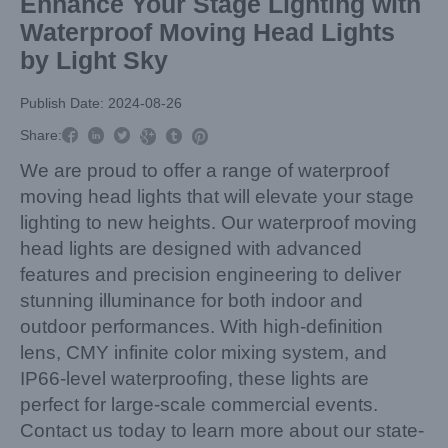
Enhance Your Stage Lighting with
Waterproof Moving Head Lights
by Light Sky
Publish Date: 2024-08-26



Share:



We are proud to offer a range of waterproof
moving head lights that will elevate your stage
lighting to new heights. Our waterproof moving
head lights are designed with advanced
features and precision engineering to deliver
stunning illuminance for both indoor and
outdoor performances. With high-definition
lens, CMY infinite color mixing system, and
IP66-level waterproofing, these lights are
perfect for large-scale commercial events.
Contact us today to learn more about our state-