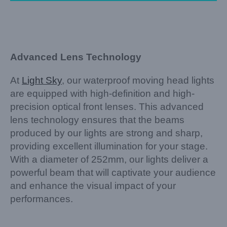
Advanced Lens Technology
At
Light Sky
, our waterproof moving head lights
are equipped with high-definition and high-
precision optical front lenses. This advanced
lens technology ensures that the beams
produced by our lights are strong and sharp,
providing excellent illumination for your stage.
With a diameter of 252mm, our lights deliver a
powerful beam that will captivate your audience
and enhance the visual impact of your
performances.