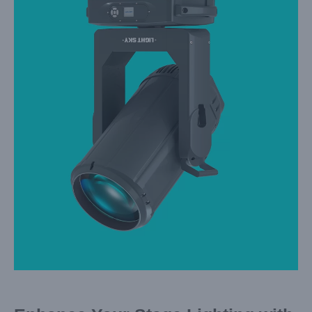
Larger
Image