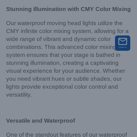
Stunning Illumination with CMY Color Mixing
Our waterproof moving head lights utilize the
CMY infinite color mixing system, allowing for a
wide range of vibrant and dynamic color
combinations. This advanced color mixing
system ensures that your stage is bathed in
stunning illumination, creating a captivating
visual experience for your audience. Whether
you need vibrant hues or subtle shades, our
lights provide exceptional color control and
versatility.
Versatile and Waterproof
One of the standout features of our waterproof