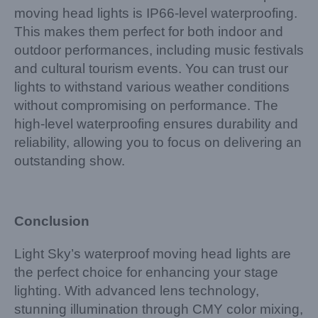
moving head lights is IP66-level waterproofing.
This makes them perfect for both indoor and
outdoor performances, including music festivals
and cultural tourism events. You can trust our
lights to withstand various weather conditions
without compromising on performance. The
high-level waterproofing ensures durability and
reliability, allowing you to focus on delivering an
outstanding show.
Conclusion
Light Sky’s waterproof moving head lights are
the perfect choice for enhancing your stage
lighting. With advanced lens technology,
stunning illumination through CMY color mixing,