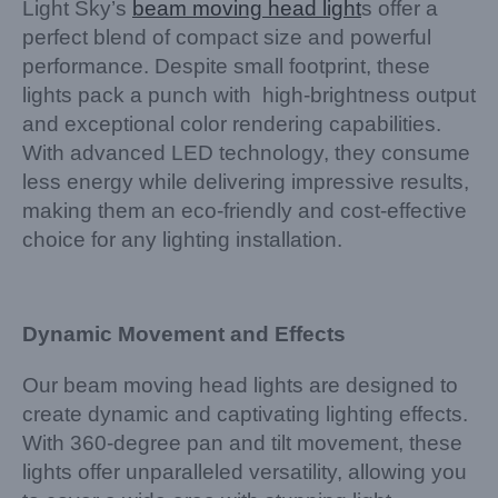
Light Sky’s
beam moving head light
s offer a
perfect blend of compact size and powerful
performance. Despite small footprint, these
lights pack a punch with high-brightness output
and exceptional color rendering capabilities.
With advanced LED technology, they consume
less energy while delivering impressive results,
making them an eco-friendly and cost-effective
choice for any lighting installation.
Dynamic Movement and Effects
Our beam moving head lights are designed to
create dynamic and captivating lighting effects.
With 360-degree pan and tilt movement, these
lights offer unparalleled versatility, allowing you