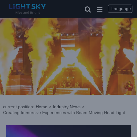
Skip
to
Language
content
current position
:
Home
>
Industry News
>
Creating Immersive Experiences with Beam Moving Head Light
View
Larger