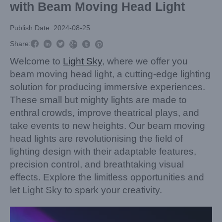
with Beam Moving Head Light
Publish Date: 2024-08-25



Share:



Welcome to
Light Sky
, where we offer you
beam moving head light, a cutting-edge lighting
solution for producing immersive experiences.
These small but mighty lights are made to
enthral crowds, improve theatrical plays, and
take events to new heights. Our beam moving
head lights are revolutionising the field of
lighting design with their adaptable features,
precision control, and breathtaking visual
effects. Explore the limitless opportunities and
let Light Sky to spark your creativity.