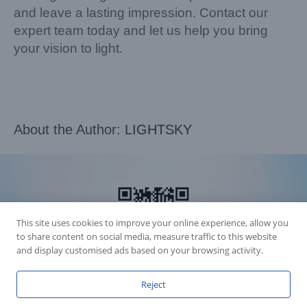
and leave a lasting impression. Contact our
expert team today and let us help you bring
your vision to light.
About the Author:
LIGHTSKY
This site uses cookies to improve your online experience, allow you
to share content on social media, measure traffic to this website
and display customised ads based on your browsing activity.
Reject
Accession Statement Legal Statement