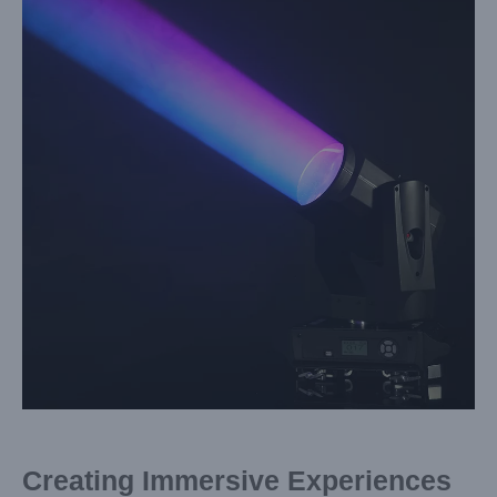
Image
Creating Immersive Experiences