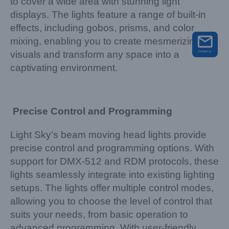
to cover a wide area with stunning light
displays. The lights feature a range of built-in
effects, including gobos, prisms, and color
mixing, enabling you to create mesmerizing
visuals and transform any space into a
captivating environment.
Precise Control and Programming
Light Sky’s beam moving head lights provide
precise control and programming options. With
support for DMX-512 and RDM protocols, these
lights seamlessly integrate into existing lighting
setups. The lights offer multiple control modes,
allowing you to choose the level of control that
suits your needs, from basic operation to
advanced programming. With user-friendly