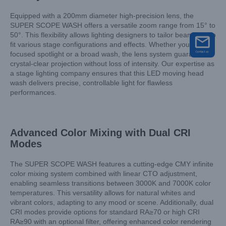
Equipped with a 200mm diameter high-precision lens, the
SUPER SCOPE WASH offers a versatile zoom range from 15° to
50°. This flexibility allows lighting designers to tailor beam size to
fit various stage configurations and effects. Whether you need a
focused spotlight or a broad wash, the lens system guarantees
crystal-clear projection without loss of intensity. Our expertise as
a stage lighting company ensures that this LED moving head
wash delivers precise, controllable light for flawless
performances.
Advanced Color Mixing with Dual CRI
Modes
The SUPER SCOPE WASH features a cutting-edge CMY infinite
color mixing system combined with linear CTO adjustment,
enabling seamless transitions between 3000K and 7000K color
temperatures. This versatility allows for natural whites and
vibrant colors, adapting to any mood or scene. Additionally, dual
CRI modes provide options for standard RA≥70 or high CRI
RA≥90 with an optional filter, offering enhanced color rendering