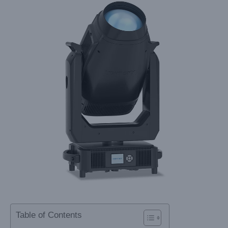
Table of Contents