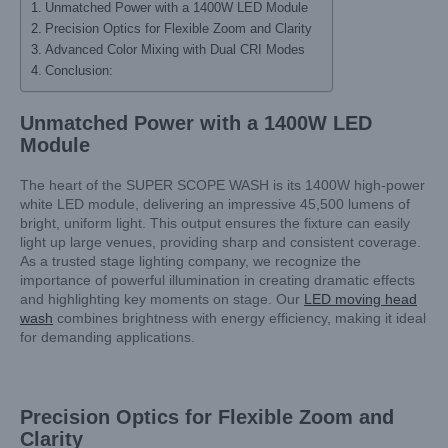
Unmatched Power with a 1400W LED Module
Precision Optics for Flexible Zoom and Clarity
Advanced Color Mixing with Dual CRI Modes
Conclusion:
Unmatched Power with a 1400W LED
Module
The heart of the SUPER SCOPE WASH is its 1400W high-power
white LED module, delivering an impressive 45,500 lumens of
bright, uniform light. This output ensures the fixture can easily
light up large venues, providing sharp and consistent coverage.
As a trusted stage lighting company, we recognize the
importance of powerful illumination in creating dramatic effects
and highlighting key moments on stage. Our
LED moving head
wash
combines brightness with energy efficiency, making it ideal
for demanding applications.
Precision Optics for Flexible Zoom and
Clarity