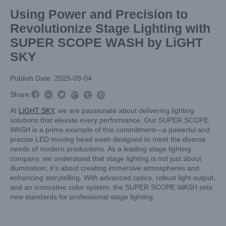
Using Power and Precision to
Revolutionize Stage Lighting with
SUPER SCOPE WASH by LiGHT
SKY
Publish Date: 2025-09-04



Share:



At
LiGHT SKY
, we are passionate about delivering lighting
solutions that elevate every performance. Our SUPER SCOPE
WASH is a prime example of this commitment—a powerful and
precise LED moving head wash designed to meet the diverse
needs of modern productions. As a leading stage lighting
company, we understand that stage lighting is not just about
illumination; it’s about creating immersive atmospheres and
enhancing storytelling. With advanced optics, robust light output,
and an innovative color system, the SUPER SCOPE WASH sets
new standards for professional stage lighting.