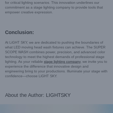
for critical lighting scenarios. This innovation underlines our
commitment as a stage lighting company to provide tools that
empower creative expression.
Conclusion:
At LiGHT SKY, we are dedicated to pushing the boundaries of
what LED moving head wash fixtures can achieve. The SUPER
SCOPE WASH combines power, precision, and advanced color
technology to meet the highest demands of professional stage
lighting. As your reliable
stage lighting company
, we invite you to
experience the difference that innovative design and
engineering bring to your productions. Illuminate your stage with
confidence—choose LiGHT SKY.
About the Author:
LIGHTSKY