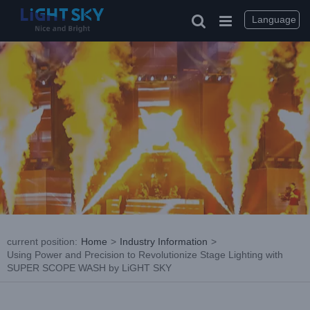
Skip
to
Language
content
current position
:
Home
>
Industry Information
>
Using Power and Precision to Revolutionize Stage Lighting with
SUPER SCOPE WASH by LiGHT SKY