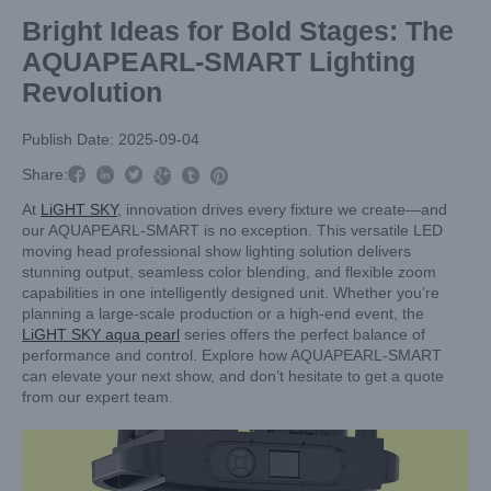
Bright Ideas for Bold Stages: The
AQUAPEARL-SMART Lighting
Revolution
Publish Date: 2025-09-04



Share:



At
LiGHT SKY
, innovation drives every fixture we create—and
our AQUAPEARL-SMART is no exception. This versatile LED
moving head professional show lighting solution delivers
stunning output, seamless color blending, and flexible zoom
capabilities in one intelligently designed unit. Whether you’re
planning a large-scale production or a high-end event, the
LiGHT SKY aqua pearl
series offers the perfect balance of
performance and control. Explore how AQUAPEARL-SMART
can elevate your next show, and don’t hesitate to get a quote
from our expert team.