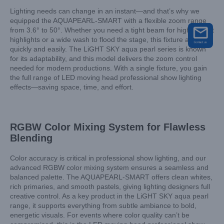
Lighting needs can change in an instant—and that’s why we
equipped the AQUAPEARL-SMART with a flexible zoom range
from 3.6° to 50°. Whether you need a tight beam for high-impact
highlights or a wide wash to flood the stage, this fixture adapts
quickly and easily. The LiGHT SKY aqua pearl series is known
for its adaptability, and this model delivers the zoom control
needed for modern productions. With a single fixture, you gain
the full range of LED moving head professional show lighting
effects—saving space, time, and effort.
RGBW Color Mixing System for Flawless
Blending
Color accuracy is critical in professional show lighting, and our
advanced RGBW color mixing system ensures a seamless and
balanced palette. The AQUAPEARL-SMART offers clean whites,
rich primaries, and smooth pastels, giving lighting designers full
creative control. As a key product in the LiGHT SKY aqua pearl
range, it supports everything from subtle ambiance to bold,
energetic visuals. For events where color quality can’t be