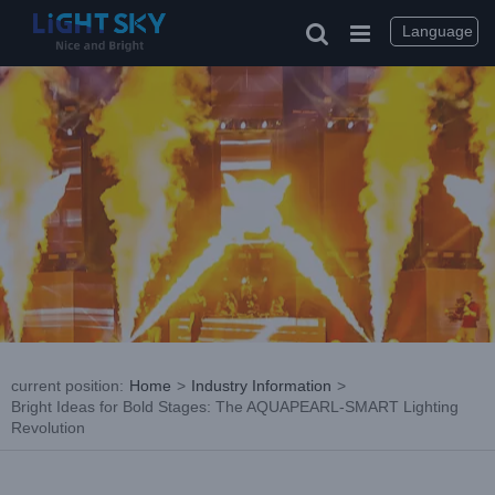
Skip
to
Language
content
current position
:
Home
>
Industry Information
>
Bright Ideas for Bold Stages: The AQUAPEARL-SMART Lighting
Revolution