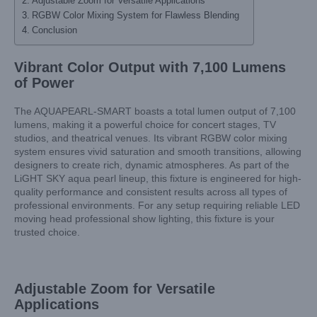
Adjustable Zoom for Versatile Applications
RGBW Color Mixing System for Flawless Blending
Conclusion
Vibrant Color Output with 7,100 Lumens
of Power
The AQUAPEARL-SMART boasts a total lumen output of 7,100
lumens, making it a powerful choice for concert stages, TV
studios, and theatrical venues. Its vibrant RGBW color mixing
system ensures vivid saturation and smooth transitions, allowing
designers to create rich, dynamic atmospheres. As part of the
LiGHT SKY aqua pearl lineup, this fixture is engineered for high-
quality performance and consistent results across all types of
professional environments. For any setup requiring reliable LED
moving head professional show lighting, this fixture is your
trusted choice.
Adjustable Zoom for Versatile
Applications