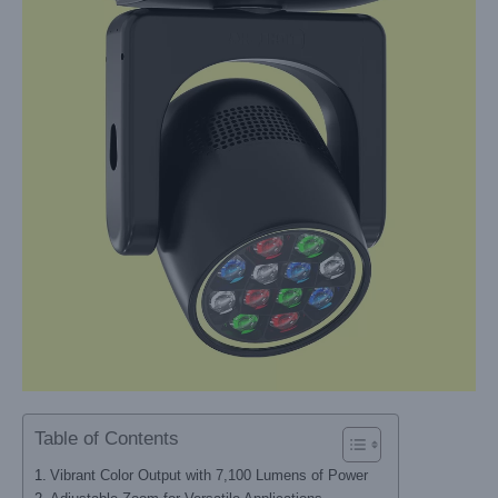
Table of Contents
Vibrant Color Output with 7,100 Lumens of Power