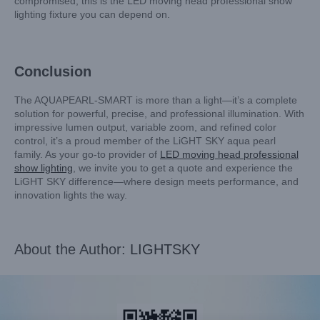
compromised, this is the LED moving head professional show
lighting fixture you can depend on.
Conclusion
The AQUAPEARL-SMART is more than a light—it’s a complete
solution for powerful, precise, and professional illumination. With
impressive lumen output, variable zoom, and refined color
control, it’s a proud member of the LiGHT SKY aqua pearl
family. As your go-to provider of
LED moving head professional
show lighting
, we invite you to get a quote and experience the
LiGHT SKY difference—where design meets performance, and
innovation lights the way.
About the Author:
LIGHTSKY