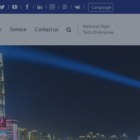
Twitter
YouTube
Facebook
In
Instagram
Vk
Language
National High-
n
Service
Contact us
Tech Enterprise