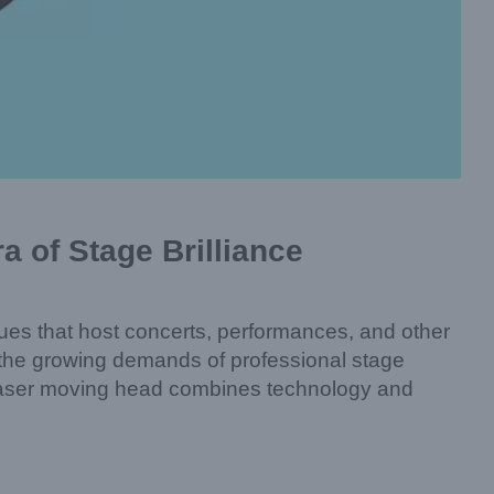
 of Stage Brilliance
enues that host concerts, performances, and other
 the growing demands of professional stage
his laser moving head combines technology and