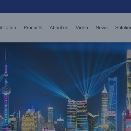
lication
Products
About us
Video
News
Solutio