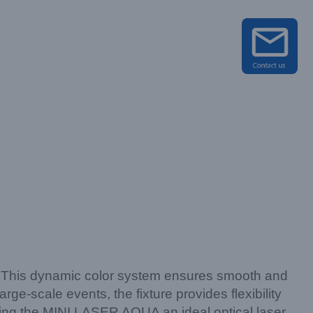
s. This dynamic color system ensures smooth and
rge-scale events, the fixture provides flexibility
king the MINI LASER AQUA an ideal optical laser