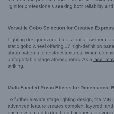
light for professionals seeking both reliability and 
Versatile Gobo Selection for Creative Expres
Lighting designers need tools that allow them t
static gobo wheel offering 17 high-definition patte
sharp patterns to abstract textures. When combine
unforgettable stage atmospheres. As a
laser mo
striking.
Multi-Faceted Prism Effects for Dimensional
To further elevate stage lighting design, the MI
advanced feature creates complex, layered, and 
prism system adds depth and richness to every