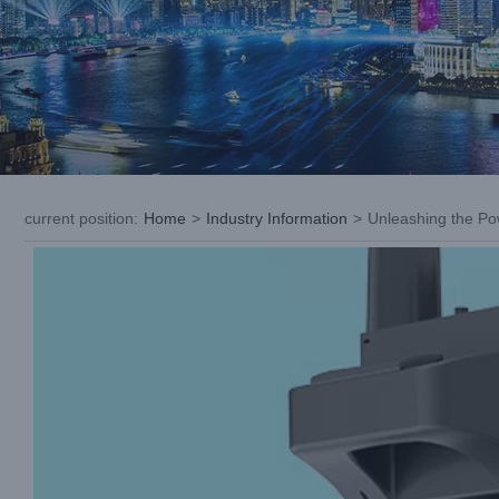
current position
:
Home
>
Industry Information
>
Unleashing the Po
View
Larger
Image