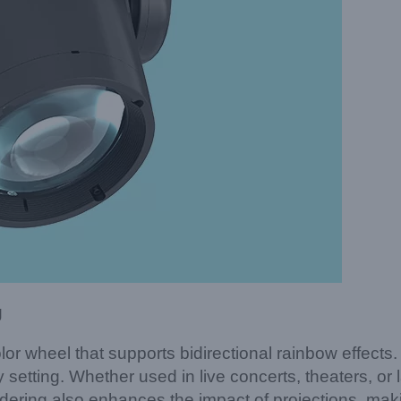
g
r wheel that supports bidirectional rainbow effect
 setting. Whether used in live concerts, theaters, or la
endering also enhances the impact of projections, ma