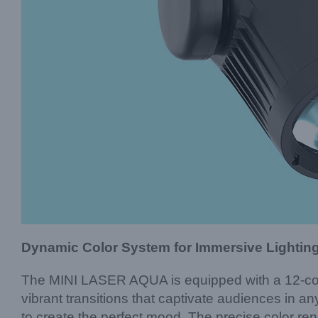
Dynamic Color System for Immersive Lightin
The MINI LASER AQUA is equipped with a 12-colo
vibrant transitions that captivate audiences in any
to create the perfect mood. The precise color r