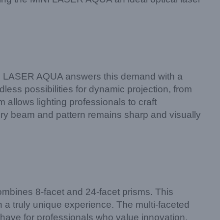
 MINI LASER AQUA answers this demand with a
dless possibilities for dynamic projection, from
allows lighting professionals to craft
very beam and pattern remains sharp and visually
ombines 8-facet and 24-facet prisms. This
a truly unique experience. The multi-faceted
ve for professionals who value innovation.