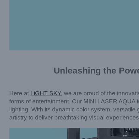
Unleashing the Powe
Here at
LiGHT SKY
, we are proud of the innovati
forms of entertainment. Our MINI LASER AQUA is
lighting. With its dynamic color system, versatil
artistry to deliver breathtaking visual experiences