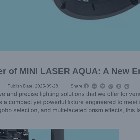
r of MINI LASER AQUA: A New Era



Publish Date: 2025-09-28
Share:



ve and precise lighting solutions that we offer for v
 a compact yet powerful fixture engineered to meet
e gobo selection, and multi-faceted prism effects, t
.