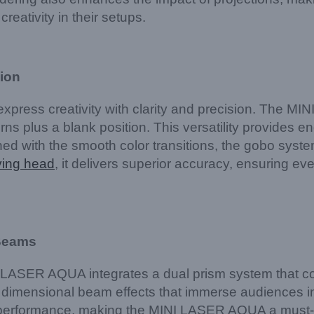
creativity in their setups.
sion
o express creativity with clarity and precision. The
rns plus a blank position. This versatility provides en
d with the smooth color transitions, the gobo system 
ving head
, it delivers superior accuracy, ensuring e
 Beams
NI LASER AQUA integrates a dual prism system that c
dimensional beam effects that immerse audiences in 
 performance, making the MINI LASER AQUA a must-ha