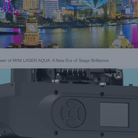
wer of MINI LASER AQUA: A New Era of Stage Brilliance