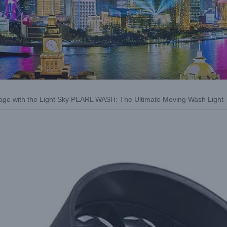
age with the Light Sky PEARL WASH: The Ultimate Moving Wash Light