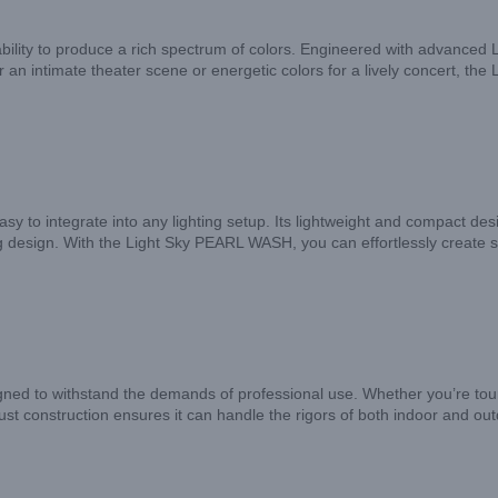
bility to produce a rich spectrum of colors. Engineered with advanced L
 intimate theater scene or energetic colors for a lively concert, the 
to integrate into any lighting setup. Its lightweight and compact design
 design. With the Light Sky PEARL WASH, you can effortlessly create s
ned to withstand the demands of professional use. Whether you’re tourin
obust construction ensures it can handle the rigors of both indoor and o