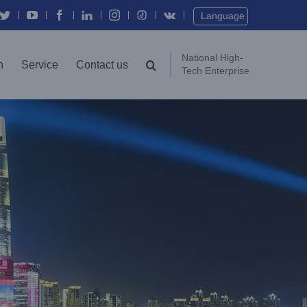
Twitter
YouTube
Facebook
In
Instagram
Vk
Language
National High-
n
Service
Contact us
Tech Enterprise