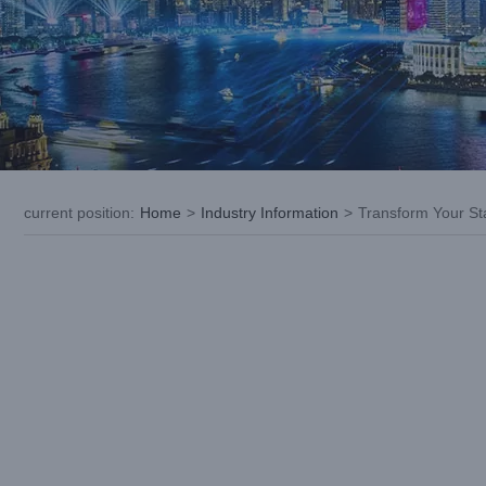
current position
:
Home
>
Industry Information
>
Transform Your St
View
Larger
Image