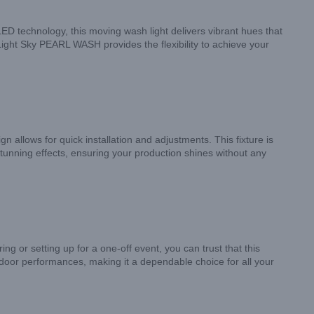
ED technology, this moving wash light delivers vibrant hues that
Light Sky PEARL WASH provides the flexibility to achieve your
 allows for quick installation and adjustments. This fixture is
tunning effects, ensuring your production shines without any
g or setting up for a one-off event, you can trust that this
utdoor performances, making it a dependable choice for all your