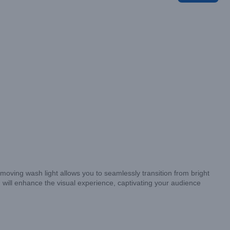
le moving wash light allows you to seamlessly transition from bright
 will enhance the visual experience, captivating your audience