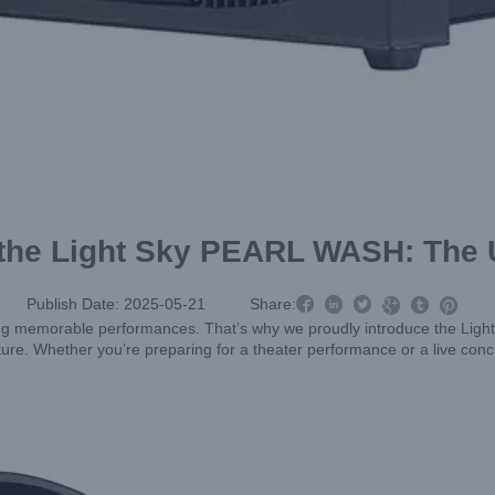
 the Light Sky PEARL WASH: The 



Publish Date: 2025-05-21
Share:



eating memorable performances. That’s why we proudly introduce the Lig
xture. Whether you’re preparing for a theater performance or a live con