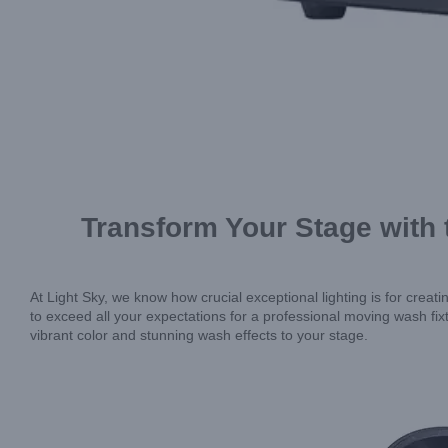
Transform Your Stage with
At Light Sky, we know how crucial exceptional lighting is for cr
to exceed all your expectations for a professional moving wash fi
vibrant color and stunning wash effects to your stage.