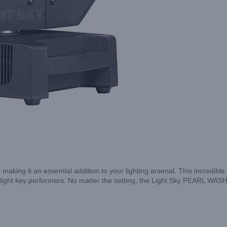
s, making it an essential addition to your lighting arsenal. This incredib
ghlight key performers. No matter the setting, the Light Sky PEARL WASH