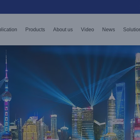
lication
Products
About us
Video
News
Solutio