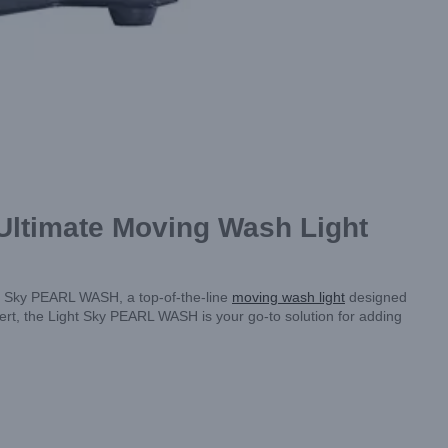
Ultimate Moving Wash Light
ht Sky PEARL WASH, a top-of-the-line
moving wash light
designed
cert, the Light Sky PEARL WASH is your go-to solution for adding