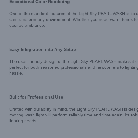
Exceptional Color Rendering
One of the standout features of the Light Sky PEARL WASH is its a
can transform any environment. Whether you need warm tones for an
desired ambiance.
Easy Integration into Any Setup
The user-friendly design of the Light Sky PEARL WASH makes it easy 
perfect for both seasoned professionals and newcomers to lighting
hassle.
Built for Professional Use
Crafted with durability in mind, the Light Sky PEARL WASH is desig
moving wash light will perform reliably time and time again. Its r
lighting needs.