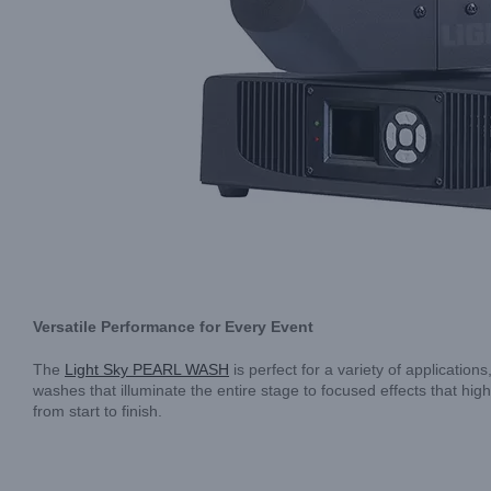
Versatile Performance for Every Event
The
Light Sky PEARL WASH
is perfect for a variety of application
washes that illuminate the entire stage to focused effects that hi
from start to finish.