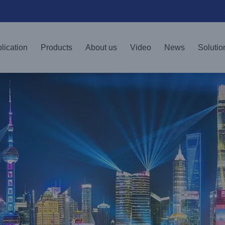
lication
Products
About us
Video
News
Solutio