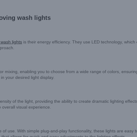
oving wash lights
wash lights
is their energy efficiency. They use LED technology, which 
pproach.
olor mixing, enabling you to choose from a wide range of colors, ensuri
in your desired light display.
ensity of the light, providing the ability to create dramatic lighting ef
 overall visual experience.
 of use. With simple plug-and-play functionality, these lights are easy 
that allows for quick and easy adjustments to the lighting effects.