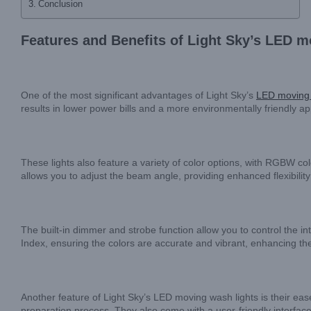
Conclusion
Features and Benefits of Light Sky’s LED m
One of the most significant advantages of Light Sky’s
LED moving 
results in lower power bills and a more environmentally friendly a
These lights also feature a variety of color options, with RGBW c
allows you to adjust the beam angle, providing enhanced flexibility 
The built-in dimmer and strobe function allow you to control the int
Index, ensuring the colors are accurate and vibrant, enhancing the
Another feature of Light Sky’s LED moving wash lights is their ease
preparation process. They also come with a user-friendly interface 