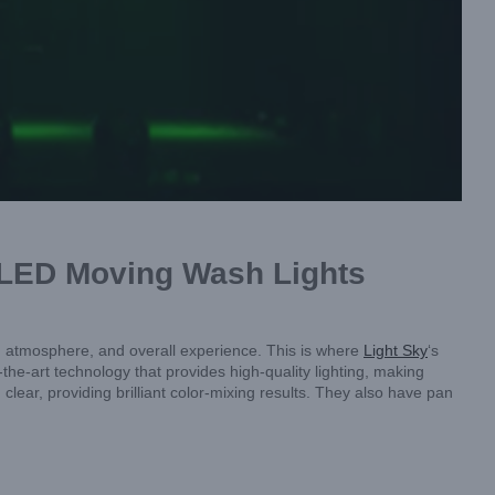
s LED Moving Wash Lights
od, atmosphere, and overall experience. This is where
Light Sky
‘s
he-art technology that provides high-quality lighting, making
clear, providing brilliant color-mixing results. They also have pan