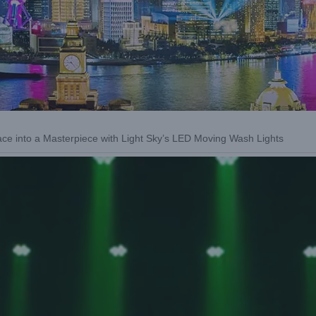
ce into a Masterpiece with Light Sky’s LED Moving Wash Lights