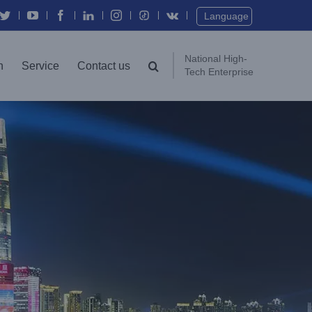
Twitter
YouTube
Facebook
In
Instagram
Vk
Language
National High-
n
Service
Contact us
Tech Enterprise