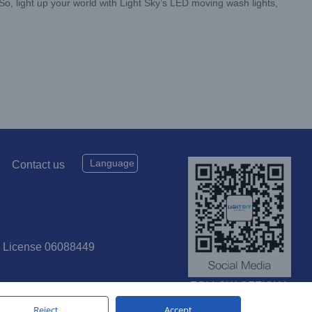
So, light up your world with Light Sky’s LED moving wash lights,
Language
Contact us
P License 06088449
FOLLOW OFFICIAL
SOCIAL MEDIA
Reject
Accept