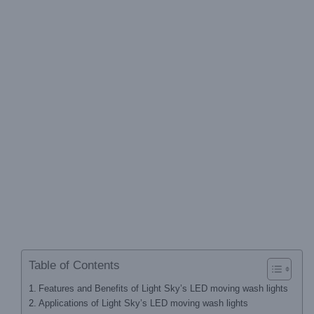
Table of Contents
Features and Benefits of Light Sky’s LED moving wash lights
Applications of Light Sky’s LED moving wash lights