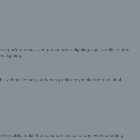
live performances, and parties where lighting significantly creates
nt lighting.
bility, long lifespan, and energy efficiency make them an ideal
d versatility make them a smart choice for any event or setting.