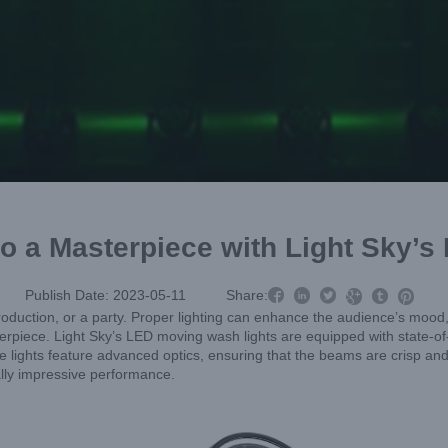
o a Masterpiece with Light Sky’



Publish Date: 2023-05-11
Share:



e production, or a party. Proper lighting can enhance the audience’s mo
piece. Light Sky’s LED moving wash lights are equipped with state-of-t
se lights feature advanced optics, ensuring that the beams are crisp and 
ally impressive performance.