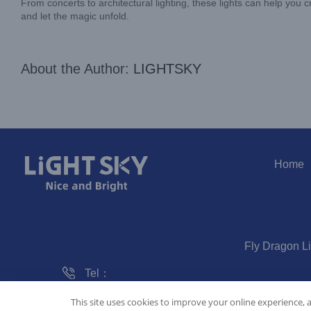
From concerts to architectural lighting, these lights can help you
and let the magic unfold.
About the Author:
LIGHTSKY
Home
Fly Dragon L
Tel：
020-61828288
This site uses cookies to improve your online experience, 