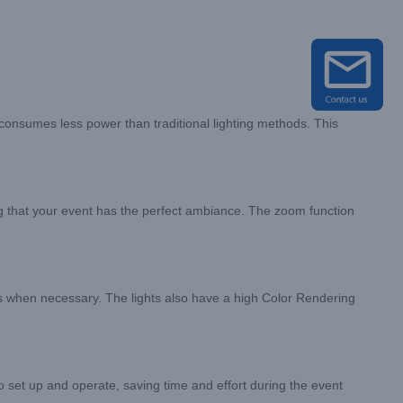
consumes less power than traditional lighting methods. This
ng that your event has the perfect ambiance. The zoom function
fects when necessary. The lights also have a high Color Rendering
to set up and operate, saving time and effort during the event