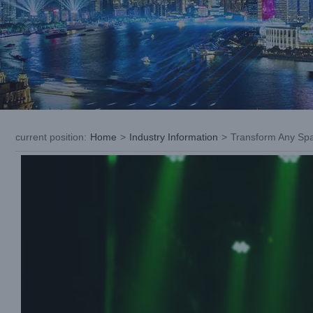
current position
:
Home
>
Industry Information
>
Transform Any Spa
View
Larger
Image