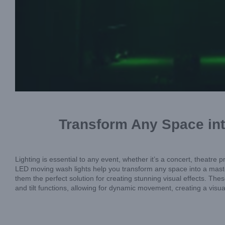
Transform Any Space int
Lighting is essential to any event, whether it’s a concert, theatr
LED moving wash lights help you transform any space into a master
them the perfect solution for creating stunning visual effects. The
and tilt functions, allowing for dynamic movement, creating a visu