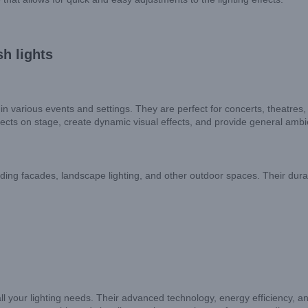
h lights
n various events and settings. They are perfect for concerts, theatres, 
jects on stage, create dynamic visual effects, and provide general ambie
ilding facades, landscape lighting, and other outdoor spaces. Their dura
ll your lighting needs. Their advanced technology, energy efficiency, an