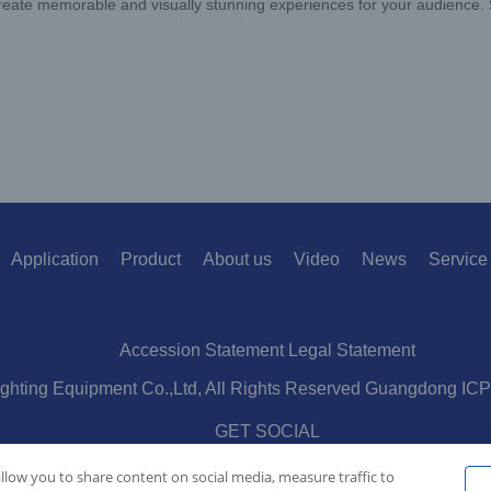
 create memorable and visually stunning experiences for your audience. 
Application
Product
About us
Video
News
Service
Accession Statement Legal Statement
ighting Equipment Co.,Ltd, All Rights Reserved Guangdong IC
GET SOCIAL
allow you to share content on social media, measure traffic to