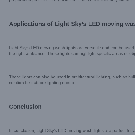
Applications of Light Sky’s LED moving was
Light Sky’s LED moving wash lights are versatile and can be used i
the right ambiance. These lights can highlight specific areas or ob
These lights can also be used in architectural lighting, such as bu
solution for outdoor lighting needs.
Conclusion
In conclusion, Light Sky’s LED moving wash lights are perfect for a