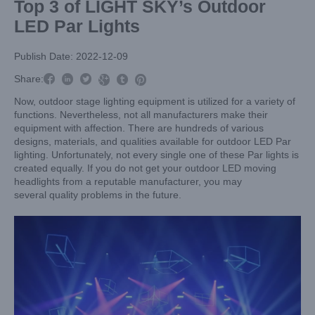
Top 3 of LIGHT SKY’s Outdoor
LED Par Lights
Publish Date: 2022-12-09



Share:



Now, outdoor stage lighting equipment is utilized for a variety of
functions. Nevertheless, not all manufacturers make their
equipment with affection. There are hundreds of various
designs, materials, and qualities available for outdoor LED Par
lighting. Unfortunately, not every single one of these Par lights is
created equally. If you do not get your outdoor LED moving
headlights from a reputable manufacturer, you may
several quality problems in the future.