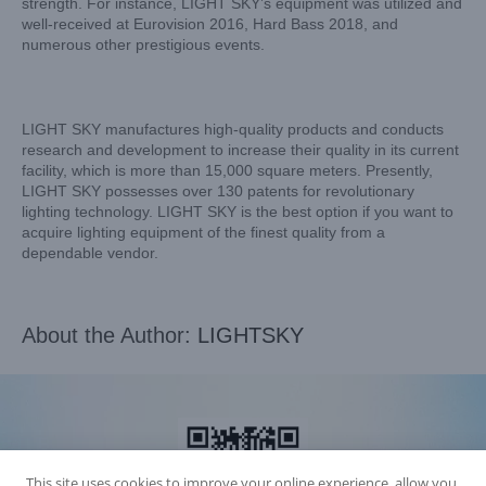
strength. For instance, LIGHT SKY’s equipment was utilized and
well-received at Eurovision 2016, Hard Bass 2018, and
numerous other prestigious events.
LIGHT SKY manufactures high-quality products and conducts
research and development to increase their quality in its current
facility, which is more than 15,000 square meters. Presently,
LIGHT SKY possesses over 130 patents for revolutionary
lighting technology. LIGHT SKY is the best option if you want to
acquire lighting equipment of the finest quality from a
dependable vendor.
About the Author:
LIGHTSKY
This site uses cookies to improve your online experience, allow you