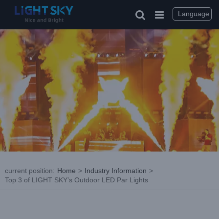
Skip
to
Language
content
current position
:
Home
>
Industry Information
>
Top 3 of LIGHT SKY’s Outdoor LED Par Lights