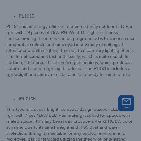
PL1915
PL1915 is an energy-efficient and eco-friendly outdoor LED Par
light with 19 pieces of 15W RGBW LED. High-brightness,
multicolored light sources can be programmed with various color
temperature effects and employed in a variety of settings. It
offers a one-button lighting function that can vary lighting effects
in different scenarios fast and flexibly, which is quite useful. In
addition, it features 16-bit dimming technology, which produces
natural and smooth lighting. In addition, the PL1915 includes a
lightweight and sturdy die-cast aluminum body for outdoor use.
IPL715N
This type is a super-bright, compact-design outdoor LED Par
light with 7 pcs *15W LED Par, making it suited for spaces with
limited space. This tiny beast can produce a 4-in-1 RGBW color
scheme. Due to its small weight and IP65 dust and water
protection, this light is suitable for any outdoor environment.
Moreover, it is constructed utilizing the theory of long-lasting