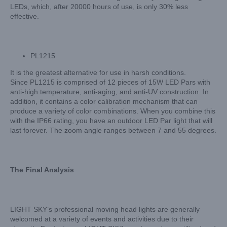
LEDs, which, after 20000 hours of use, is only 30% less
effective.
PL1215
It is the greatest alternative for use in harsh conditions.
Since PL1215 is comprised of 12 pieces of 15W LED Pars with
anti-high temperature, anti-aging, and anti-UV construction. In
addition, it contains a color calibration mechanism that can
produce a variety of color combinations. When you combine this
with the IP66 rating, you have an outdoor LED Par light that will
last forever. The zoom angle ranges between 7 and 55 degrees.
The Final Analysis
LIGHT SKY’s professional moving head lights are generally
welcomed at a variety of events and activities due to their