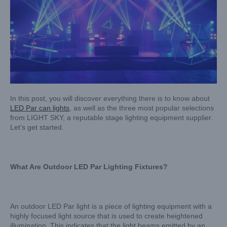
In this post, you will discover everything there is to know about
LED Par can lights
, as well as the three most popular selections
from LIGHT SKY, a reputable stage lighting equipment supplier.
Let’s get started.
What Are Outdoor LED Par Lighting Fixtures?
An outdoor LED Par light is a piece of lighting equipment with a
highly focused light source that is used to create heightened
illumination. This indicates that the light beams emitted by an