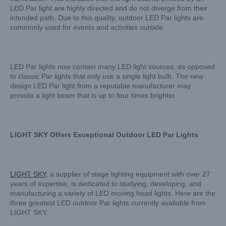
LED Par light are highly directed and do not diverge from their
intended path. Due to this quality, outdoor LED Par lights are
commonly used for events and activities outside.
LED Par lights now contain many LED light sources, as opposed
to classic Par lights that only use a single light bulb. The new
design LED Par light from a reputable manufacturer may
provide a light beam that is up to four times brighter.
LIGHT SKY Offers Exceptional Outdoor LED Par Lights
LIGHT SKY
, a supplier of stage lighting equipment with over 27
years of expertise, is dedicated to studying, developing, and
manufacturing a variety of LED moving head lights. Here are the
three greatest LED outdoor Par lights currently available from
LIGHT SKY.