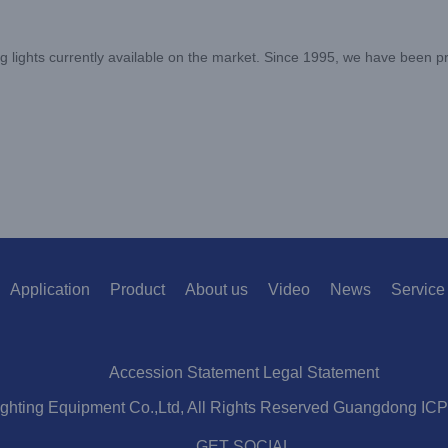
 lights currently available on the market. Since 1995, we have been pr
Application
Product
About us
Video
News
Service
Accession Statement Legal Statement
ighting Equipment Co.,Ltd, All Rights Reserved Guangdong IC
GET SOCIAL