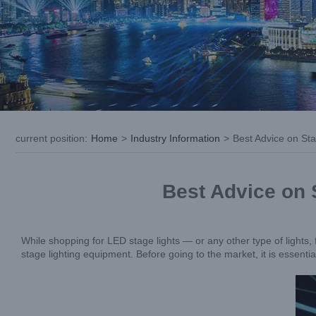
current position
:
Home
>
Industry Information
>
Best Advice on St
Best Advice on 
While shopping for LED stage lights — or any other type of lights, f
stage lighting equipment. Before going to the market, it is essenti