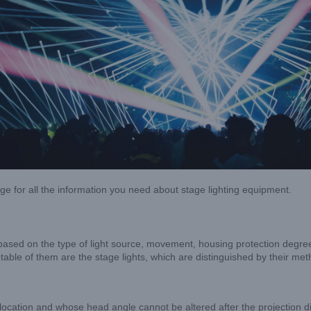
age for all the information you need about stage lighting equipment.
ased on the type of light source, movement, housing protection degree, 
able of them are the stage lights, which are distinguished by their m
lar location and whose head angle cannot be altered after the projection di