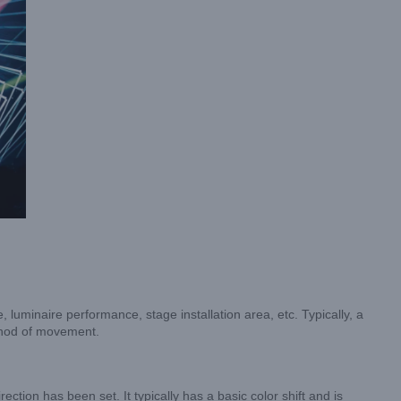
luminaire performance, stage installation area, etc. Typically, a
ethod of movement.
rection has been set. It typically has a basic color shift and is