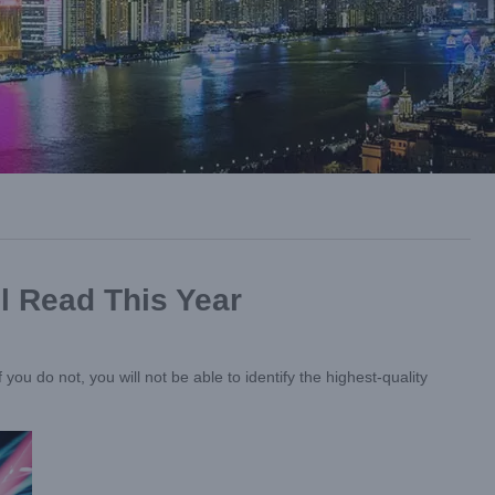
l Read This Year
you do not, you will not be able to identify the highest-quality