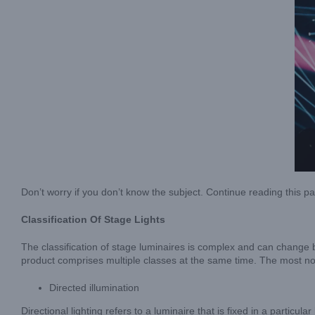
Don’t worry if you don’t know the subject. Continue reading this p
Classification Of Stage Lights
The classification of stage luminaires is complex and can change b
product comprises multiple classes at the same time. The most not
Directed illumination
Directional lighting refers to a luminaire that is fixed in a particu