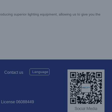
oducing superior lighting equipment, allowing us to give you the
Language
Contact us
P License 06088449