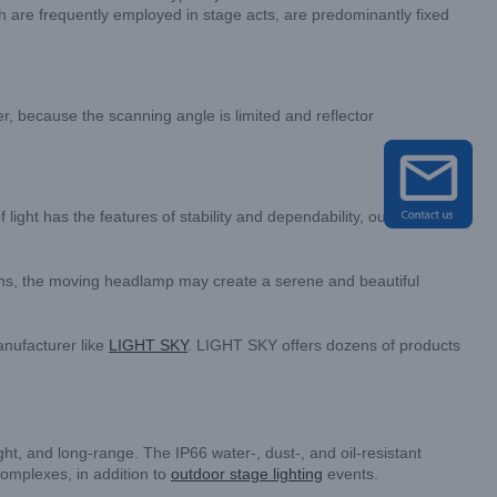
hich are frequently employed in stage acts, are predominantly fixed
r, because the scanning angle is limited and reflector
 light has the features of stability and dependability, outstanding
erns, the moving headlamp may create a serene and beautiful
nufacturer like
LIGHT SKY
. LIGHT SKY offers dozens of products
ht, and long-range. The IP66 water-, dust-, and oil-resistant
complexes, in addition to
outdoor stage lighting
events.