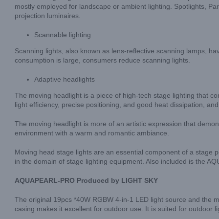
mostly employed for landscape or ambient lighting. Spotlights, Par li
projection luminaires.
Scannable lighting
Scanning lights, also known as lens-reflective scanning lamps, hav
consumption is large, consumers reduce scanning lights.
Adaptive headlights
The moving headlight is a piece of high-tech stage lighting that com
light efficiency, precise positioning, and good heat dissipation, a
The moving headlight is more of an artistic expression that demo
environment with a warm and romantic ambiance.
Moving head stage lights are an essential component of a stage 
in the domain of stage lighting equipment. Also included is the
AQUAPEARL-PRO Produced by LIGHT SKY
The original 19pcs *40W RGBW 4-in-1 LED light source and the multi
casing makes it excellent for outdoor use. It is suited for outdoor