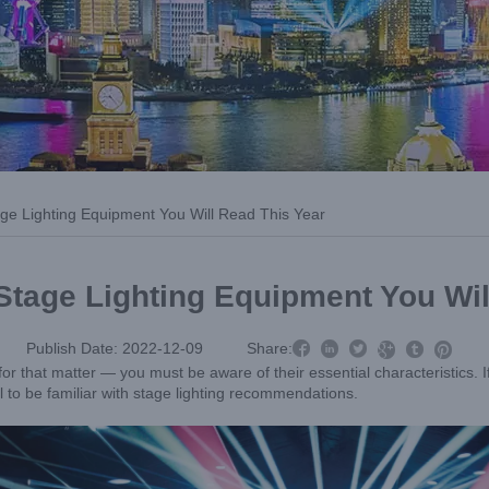
age Lighting Equipment You Will Read This Year
Stage Lighting Equipment You Wil



Publish Date: 2022-12-09
Share:



or that matter — you must be aware of their essential characteristics. If 
al to be familiar with stage lighting recommendations.