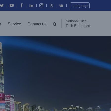
Twitter
YouTube
Facebook
In
Instagram
Vk
Language
National High-
n
Service
Contact us
Tech Enterprise