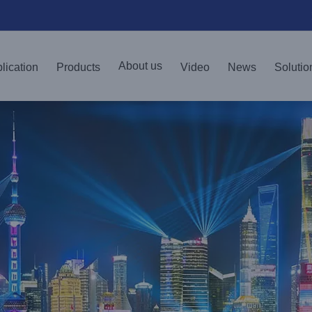
About us
lication
Products
Video
News
Solutio