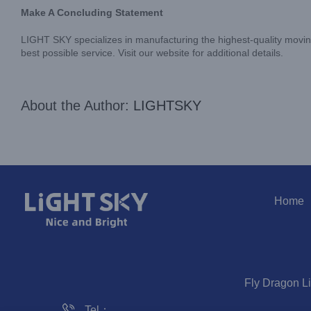
Make A Concluding Statement
LIGHT SKY specializes in manufacturing the highest-quality moving
best possible service. Visit our website for additional details.
About the Author:
LIGHTSKY
Home
Fly Dragon L
Tel：