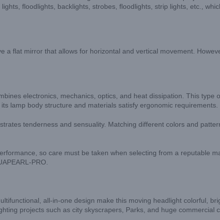
ghts, floodlights, backlights, strobes, floodlights, strip lights, etc., w
e a flat mirror that allows for horizontal and vertical movement. Howeve
bines electronics, mechanics, optics, and heat dissipation. This type of
nd its lamp body structure and materials satisfy ergonomic requirements.
nstrates tenderness and sensuality. Matching different colors and patt
performance, so care must be taken when selecting from a reputable ma
 AQUAPEARL-PRO.
functional, all-in-one design make this moving headlight colorful, brig
 lighting projects such as city skyscrapers, Parks, and huge commercial 