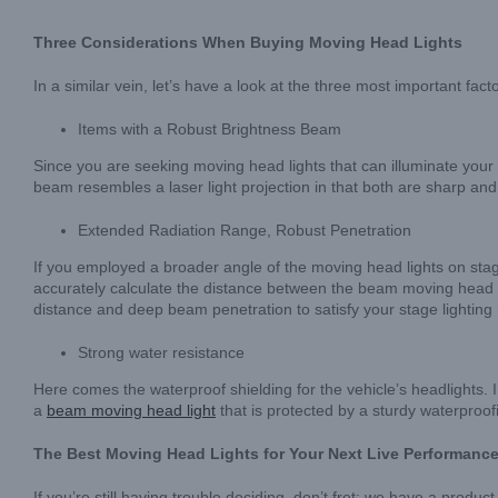
Three Considerations When Buying Moving Head Lights
In a similar vein, let’s have a look at the three most important f
Items with a Robust Brightness Beam
Since you are seeking moving head lights that can illuminate your i
beam resembles a laser light projection in that both are sharp and 
Extended Radiation Range, Robust Penetration
If you employed a broader angle of the moving head lights on stage 
accurately calculate the distance between the beam moving head li
distance and deep beam penetration to satisfy your stage lighting
Strong water resistance
Here comes the waterproof shielding for the vehicle’s headlights. I
a
beam moving head light
that is protected by a sturdy waterproo
The Best Moving Head Lights for Your Next Live Performanc
If you’re still having trouble deciding, don’t fret; we have a produc