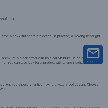
manufacturer.
st have a powerful beam projection. In practice, a moving headlight
m like a black effect with no clear visibility. Be careful to
e. You can also look for a product with a long irradiation
ojection, you should prioritize having a waterproof design. Choose
ter.
cations. Undoubtedly, it is the “SHARK LASER” of
LIGHT SKY
. It is built