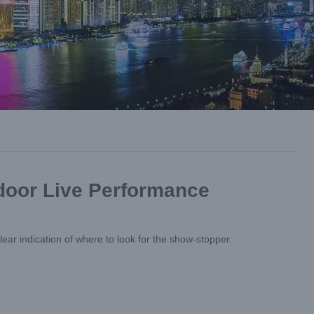
tdoor Live Performance
ear indication of where to look for the show-stopper.