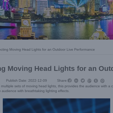
lecting Moving Head Lights for an Outdoor Live Performance
ing Moving Head Lights for an Ou



Publish Date: 2022-12-09
Share:



ultiple sets of moving head lights, this provides the audience with a cl
e audience with breathtaking lighting effects.