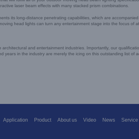
ractive laser beam effects with many stacked prism combinations.
iments its long-distance penetrating capabilities, which are accompanie
ving head lights can turn any entertainment stage into the focus of at
e architectural and entertainment industries. Importantly, our qualificati
d years in the industry are merely the icing on this outstanding list of
Application
Product
About us
Video
News
Service