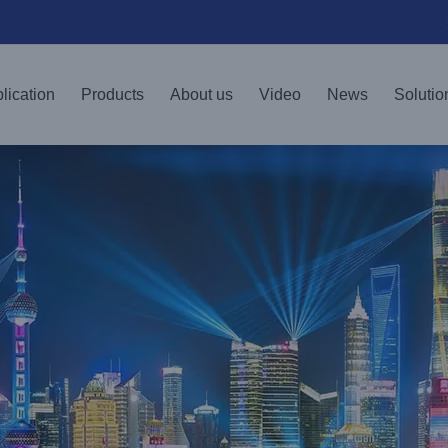
lication
Products
About us
Video
News
Solutio