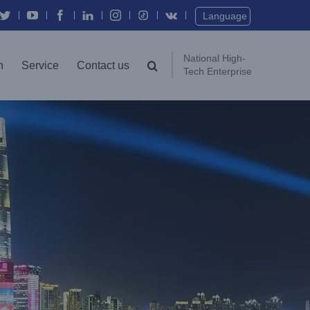
Twitter
YouTube
Facebook
In
Instagram
Vk
Language
National High-
n
Service
Contact us
Tech Enterprise