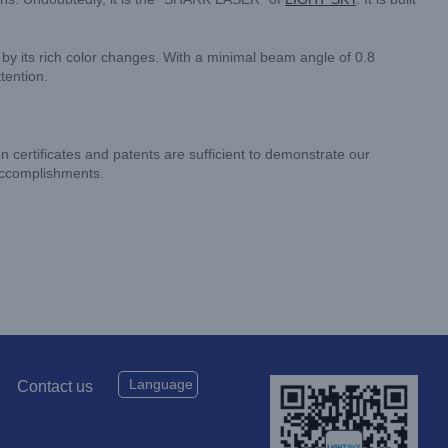
d by its rich color changes. With a minimal beam angle of 0.8
tention.
on certificates and patents are sufficient to demonstrate our
 accomplishments.
Language
Contact us