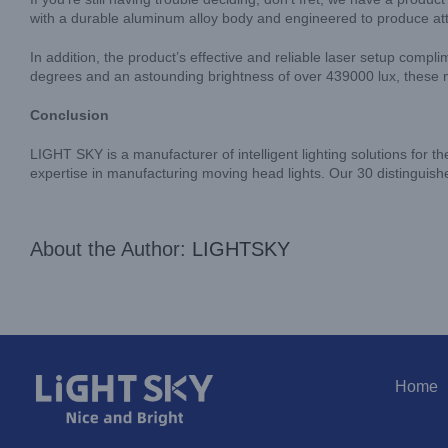
with a durable aluminum alloy body and engineered to produce att
In addition, the product’s effective and reliable laser setup compl
degrees and an astounding brightness of over 439000 lux, these mo
Conclusion
LIGHT SKY is a manufacturer of intelligent lighting solutions for th
expertise in manufacturing moving head lights. Our 30 distinguishe
About the Author:
LIGHTSKY
Home