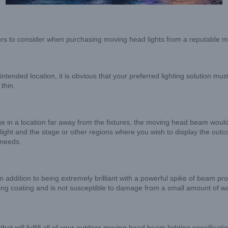
actors to consider when purchasing moving head lights from a reputable 
ntended location, it is obvious that your preferred lighting solution mu
thin.
in a location far away from the fixtures, the moving head beam would see
ght and the stage or other regions where you wish to display the outcom
 needs.
n addition to being extremely brilliant with a powerful spike of beam pr
fing coating and is not susceptible to damage from a small amount of wa
e
t that will fulfill all of your outdoor moving head beam lighting specifi