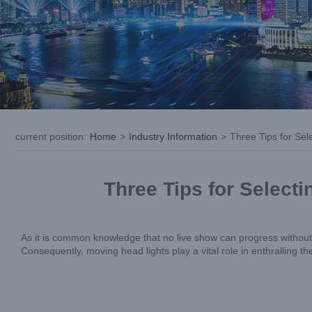
current position
:
Home
>
Industry Information
>
Three Tips for Se
Three Tips for Select
As it is common knowledge that no live show can progress without m
Consequently, moving head lights play a vital role in enthralling th