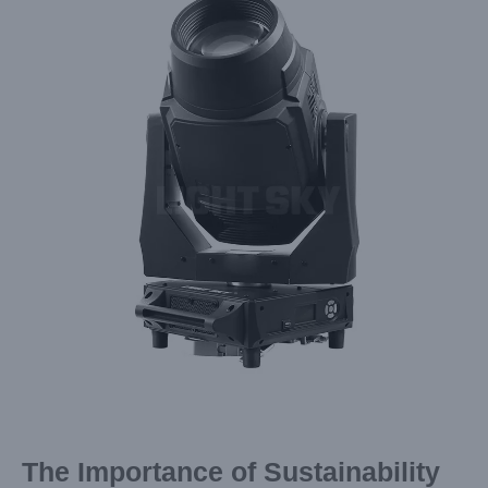
Image
The Importance of Sustainability