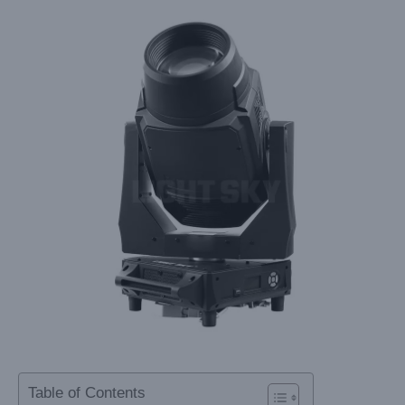
Table of Contents