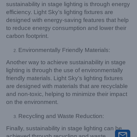
sustainability in stage lighting is through energy
efficiency. Light Sky’s lighting fixtures are
designed with energy-saving features that help
to reduce energy consumption and lower their
carbon footprint.
Environmentally Friendly Materials:
Another way to achieve sustainability in stage
lighting is through the use of environmentally
friendly materials. Light Sky’s lighting fixtures
are designed with materials that are recyclable
and non-toxic, helping to minimize their impact
on the environment.
Recycling and Waste Reduction:
Finally, sustainability in stage lighting can be
achieved through recycling and waste