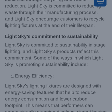
reduction. Light Sky is committed to reducing
waste through their manufacturing process,
and Light Sky encourage customers to recycle
lighting fixtures at the end of their lifespan.
Light Sky’s commitment to sustainability
Light Sky is committed to sustainability in stage
lighting, and Light Sky’s products reflect this
commitment. Some of the ways in which Light
Sky is promoting sustainability include:
Energy Efficiency:
Light Sky’s lighting fixtures are designed with
energy-saving features that help to reduce
energy consumption and lower carbon
footprint. This means that performers can
create visually stunning displays without having