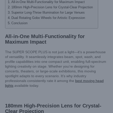
All-in-One Multi-Functionality for Maximum Impact
180mm High-Precision Lens for Crystal-Clear Projection
Superior Long-Throw Illumination for Large Venues
Dual Rotating Gobo Wheels for Artistic Expression
Conclusion
All-in-One Multi-Functionality for
Maximum Impact
The SUPER SCOPE PLUS is not just a light—it’s a powerhouse
of versatility. It seamlessly integrates beam, spot, wash, and
profile capabilities into one compact unit, enabling full-spectrum
lighting creativity on stage. Whether you’re designing for
concerts, theaters, or large-scale exhibitions, this moving
spotlight adapts to every scenario. It’s why industry
professionals consistently rate it among the
best moving head
lights
available today.
180mm High-Precision Lens for Crystal-
Clear Projection