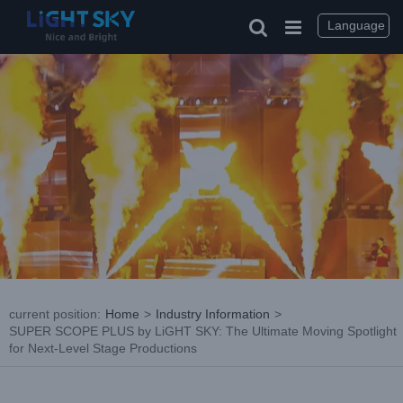
Skip
to
Language
content
current position
:
Home
>
Industry Information
>
SUPER SCOPE PLUS by LiGHT SKY: The Ultimate Moving Spotlight
for Next-Level Stage Productions