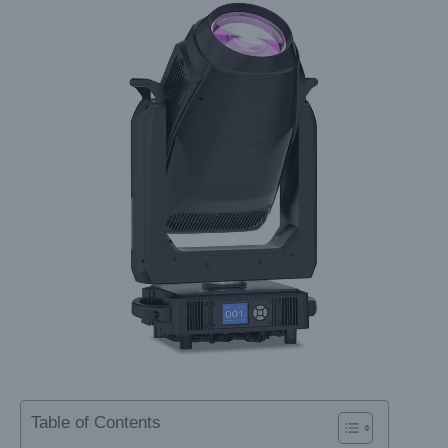
Table of Contents