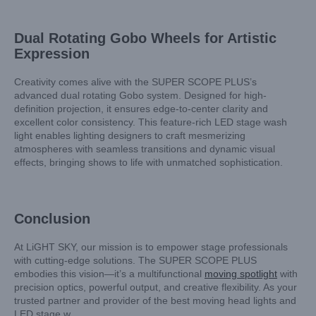
Dual Rotating Gobo Wheels for Artistic
Expression
Creativity comes alive with the SUPER SCOPE PLUS’s
advanced dual rotating Gobo system. Designed for high-
definition projection, it ensures edge-to-center clarity and
excellent color consistency. This feature-rich LED stage wash
light enables lighting designers to craft mesmerizing
atmospheres with seamless transitions and dynamic visual
effects, bringing shows to life with unmatched sophistication.
Conclusion
At LiGHT SKY, our mission is to empower stage professionals
with cutting-edge solutions. The SUPER SCOPE PLUS
embodies this vision—it’s a multifunctional
moving spotlight
with
precision optics, powerful output, and creative flexibility. As your
trusted partner and provider of the best moving head lights and
LED stage w