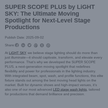
SUPER SCOPE PLUS by LiGHT
SKY: The Ultimate Moving
Spotlight for Next-Level Stage
Productions
Publish Date: 2025-09-02



Share:



At
LiGHT SKY
, we believe stage lighting should do more than
just illuminate—it should captivate, transform, and elevate every
performance. That’s why we developed the SUPER SCOPE
PLUS, a next-generation moving spotlight that redefines
flexibility and power for professionals in the lighting industry.
With integrated beam, spot, wash, and profile functions, this elite
fixture stands out among the best moving head lights on the
market. Built for dynamic shows and high-impact venues, it’s
also one of our most advanced
LED stage wash lights
, tailored
for productions that demand brilliance and precision.