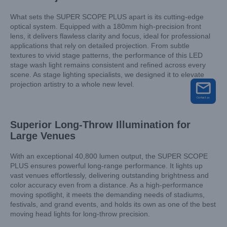
What sets the SUPER SCOPE PLUS apart is its cutting-edge
optical system. Equipped with a 180mm high-precision front
lens, it delivers flawless clarity and focus, ideal for professional
applications that rely on detailed projection. From subtle
textures to vivid stage patterns, the performance of this LED
stage wash light remains consistent and refined across every
scene. As stage lighting specialists, we designed it to elevate
projection artistry to a whole new level.
Superior Long-Throw Illumination for
Large Venues
With an exceptional 40,800 lumen output, the SUPER SCOPE
PLUS ensures powerful long-range performance. It lights up
vast venues effortlessly, delivering outstanding brightness and
color accuracy even from a distance. As a high-performance
moving spotlight, it meets the demanding needs of stadiums,
festivals, and grand events, and holds its own as one of the best
moving head lights for long-throw precision.