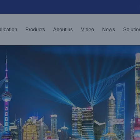
lication
Products
About us
Video
News
Solutio