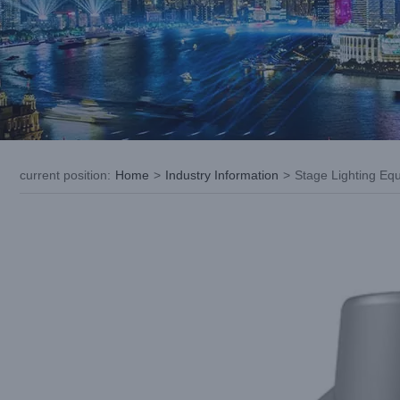
current position
:
Home
>
Industry Information
>
Stage Lighting Eq
View
Larger
Image