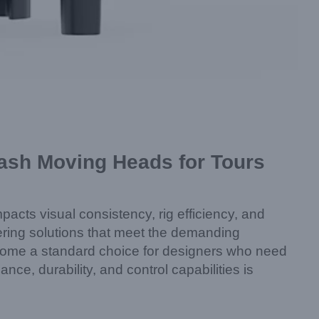
ash Moving Heads for Tours
impacts visual consistency, rig efficiency, and
vering solutions that meet the demanding
come a standard choice for designers who need
nce, durability, and control capabilities is