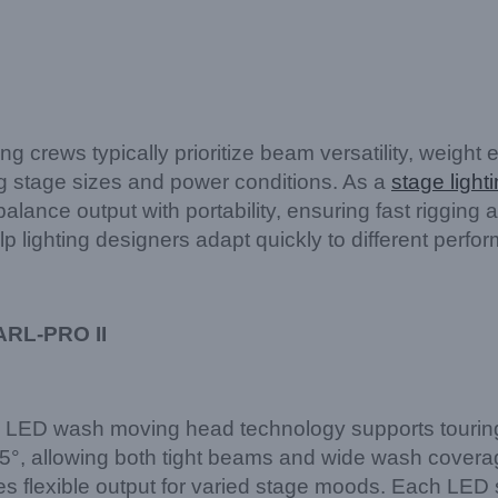
rews typically prioritize beam versatility, weight ef
ng stage sizes and power conditions. As a
stage light
alance output with portability, ensuring fast rigging
 lighting designers adapt quickly to different perfo
ARL-PRO II
LED wash moving head technology supports tourin
, allowing both tight beams and wide wash coverage
s flexible output for varied stage moods. Each LED 