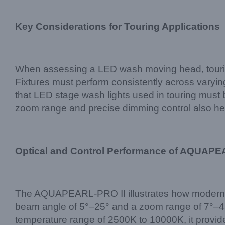
Key Considerations for Touring Applications
When assessing a LED wash moving head, touring c
Fixtures must perform consistently across varyi
that LED stage wash lights used in touring must b
zoom range and precise dimming control also help
Optical and Control Performance of AQUAPE
The AQUAPEARL-PRO II illustrates how modern 
beam angle of 5°–25° and a zoom range of 7°–45°
temperature range of 2500K to 10000K, it provide