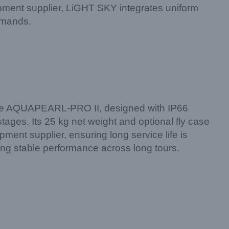
pment supplier, LiGHT SKY integrates uniform
emands.
s. The AQUAPEARL-PRO II, designed with IP66
tages. Its 25 kg net weight and optional fly case
ment supplier, ensuring long service life is
ng stable performance across long tours.