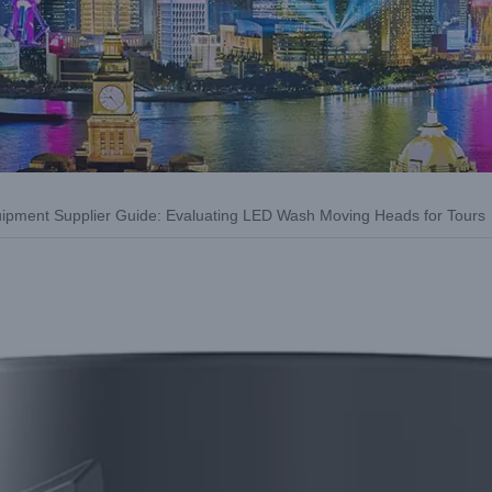
uipment Supplier Guide: Evaluating LED Wash Moving Heads for Tours