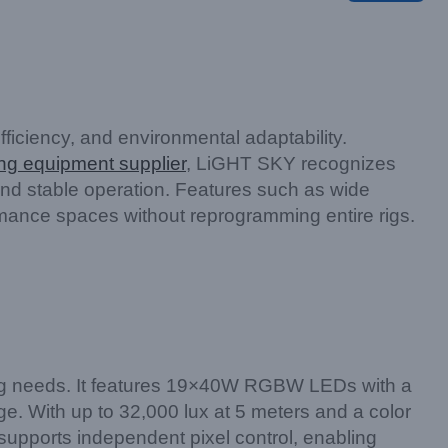
ficiency, and environmental adaptability.
ing equipment supplier
, LiGHT SKY recognizes
 and stable operation. Features such as wide
rmance spaces without reprogramming entire rigs.
g needs. It features 19×40W RGBW LEDs with a
. With up to 32,000 lux at 5 meters and a color
supports independent pixel control, enabling