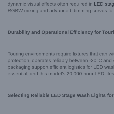
dynamic visual effects often required in
LED stag
RGBW mixing and advanced dimming curves to ens
Durability and Operational Efficiency for Tour
Touring environments require fixtures that can 
protection, operates reliably between -20°C and 4
packaging support efficient logistics for LED was
essential, and this model’s 20,000-hour LED lif
Selecting Reliable LED Stage Wash Lights for