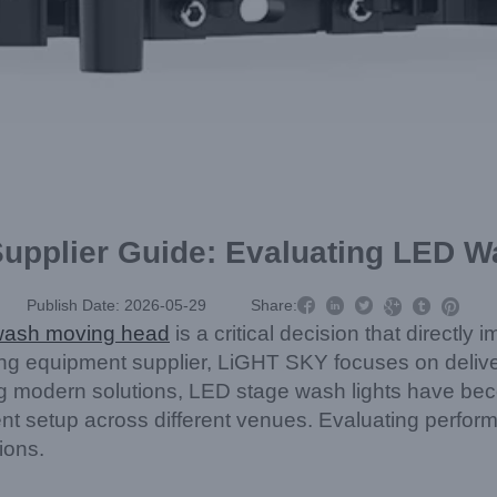
Supplier Guide: Evaluating LED W



Publish Date: 2026-05-29
Share:



ash moving head
is a critical decision that directly 
ighting equipment supplier, LiGHT SKY focuses on deli
ng modern solutions, LED stage wash lights have be
ent setup across different venues. Evaluating performa
ions.