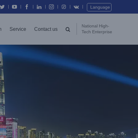
Twitter
YouTube
Facebook
In
Instagram
Vk
Language
National High-
n
Service
Contact us
Tech Enterprise