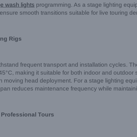
e wash lights
programming. As a stage lighting equi
ure smooth transitions suitable for live touring d
ing Rigs
withstand frequent transport and installation cycle
5°C, making it suitable for both indoor and outdoor s
h moving head deployment. For a stage lighting equip
espan reduces maintenance frequency while maintaini
 Professional Tours