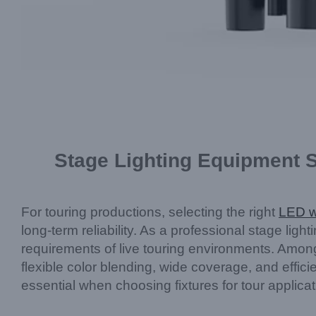
Stage Lighting Equipment 
For touring productions, selecting the right
LED w
long-term reliability. As a professional stage l
requirements of live touring environments. Amo
flexible color blending, wide coverage, and effici
essential when choosing fixtures for tour applicat