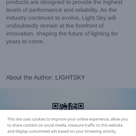
products are designed to provide the highest
levels of performance and reliability. As the
industry continues to evolve, Light Sky will
undoubtedly remain at the forefront of
innovation, shaping the future of lighting for
years to come.
About the Author:
LIGHTSKY
This site uses cookies to improve your online experience, allow you
to share content on social media, measure traffic to this website
and display customised ads based on your browsing activity.