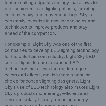
feature cutting-edge technology that allows for
precise control over lighting effects, including
color, intensity, and movement. Light Sky is
constantly investing in new technologies and
techniques to improve products and stay
ahead of the competition.
For example, Light Sky was one of the first
companies to develop LED lighting technology
for the entertainment industry. Light Sky LED
concert lights feature advanced LED
technology that allows for a wide range of
colors and effects, making them a popular
choice for concert lighting designers. Light
Sky’s use of LED technology also makes Light
Sky’s products more energy-efficient and
environmentally friendly, reducing energy
consumption and carbon emissions.