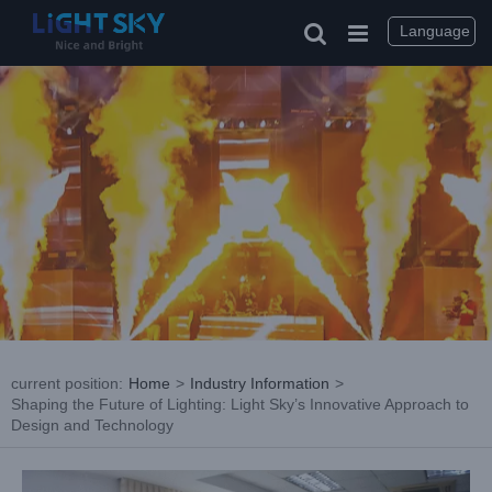
Skip
to
Language
content
current position
:
Home
>
Industry Information
>
Shaping the Future of Lighting: Light Sky’s Innovative Approach to
Design and Technology
View