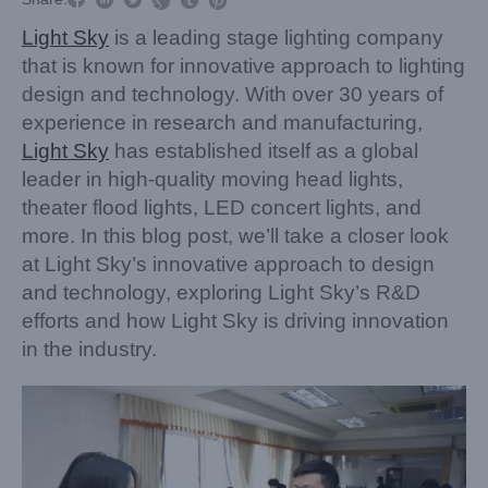


Light Sky
is a leading stage lighting company
that is known for innovative approach to lighting
design and technology. With over 30 years of
experience in research and manufacturing,
Light Sky
has established itself as a global
leader in high-quality moving head lights,
theater flood lights, LED concert lights, and
more. In this blog post, we’ll take a closer look
at Light Sky’s innovative approach to design
and technology, exploring Light Sky’s R&D
efforts and how Light Sky is driving innovation
in the industry.