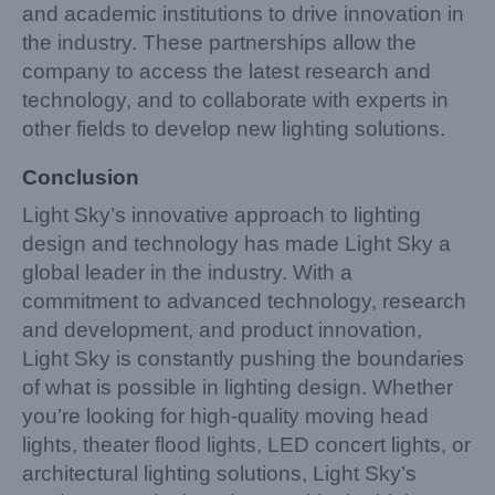
and academic institutions to drive innovation in
the industry. These partnerships allow the
company to access the latest research and
technology, and to collaborate with experts in
other fields to develop new lighting solutions.
Conclusion
Light Sky’s innovative approach to lighting
design and technology has made Light Sky a
global leader in the industry. With a
commitment to advanced technology, research
and development, and product innovation,
Light Sky is constantly pushing the boundaries
of what is possible in lighting design. Whether
you’re looking for high-quality moving head
lights, theater flood lights, LED concert lights, or
architectural lighting solutions, Light Sky’s