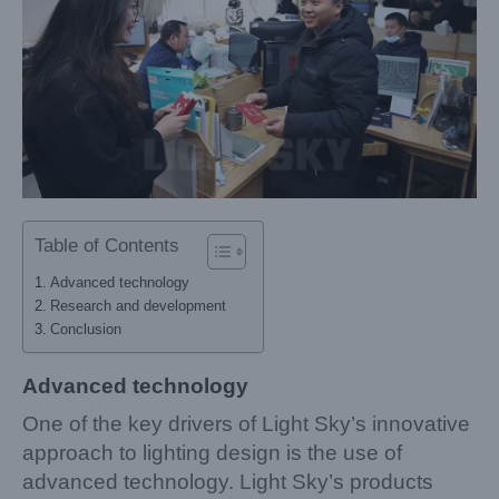
Table of Contents
Advanced technology
Research and development
Conclusion
Advanced technology
One of the key drivers of Light Sky’s innovative
approach to lighting design is the use of
advanced technology. Light Sky’s products