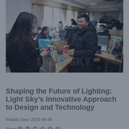
Larger
Image
Shaping the Future of Lighting:
Light Sky’s Innovative Approach
to Design and Technology
Publish Date: 2023-09-05



Share:
