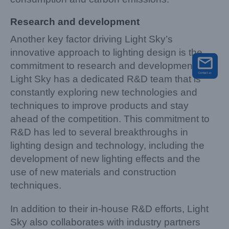
Research and development
Another key factor driving Light Sky’s
innovative approach to lighting design is the
commitment to research and development.
Light Sky has a dedicated R&D team that is
constantly exploring new technologies and
techniques to improve products and stay
ahead of the competition. This commitment to
R&D has led to several breakthroughs in
lighting design and technology, including the
development of new lighting effects and the
use of new materials and construction
techniques.
In addition to their in-house R&D efforts, Light
Sky also collaborates with industry partners