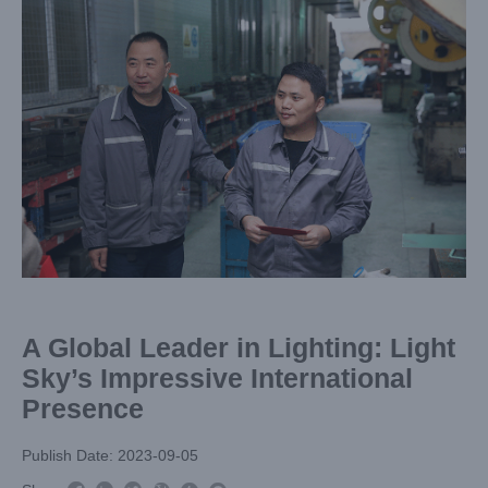
Larger
Image
A Global Leader in Lighting: Light
Sky’s Impressive International
Presence
Publish Date: 2023-09-05