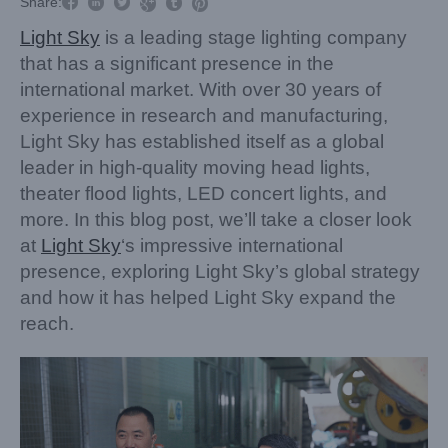



Share:



Light Sky
is a leading stage lighting company
that has a significant presence in the
international market. With over 30 years of
experience in research and manufacturing,
Light Sky has established itself as a global
leader in high-quality moving head lights,
theater flood lights, LED concert lights, and
more. In this blog post, we’ll take a closer look
at
Light Sky
‘s impressive international
presence, exploring Light Sky’s global strategy
and how it has helped Light Sky expand the
reach.