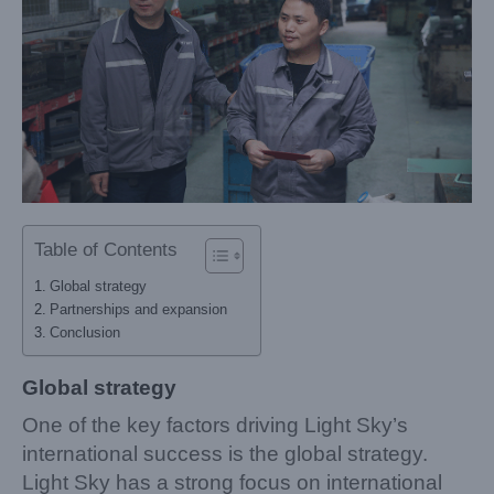
Table of Contents
Global strategy
Partnerships and expansion
Conclusion
Global strategy
One of the key factors driving Light Sky’s
international success is the global strategy.
Light Sky has a strong focus on international