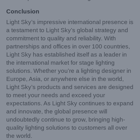
Conclusion
Light Sky’s impressive international presence is
a testament to Light Sky’s global strategy and
commitment to quality and reliability. With
partnerships and offices in over 100 countries,
Light Sky has established itself as a leader in
the international market for stage lighting
solutions. Whether you’re a lighting designer in
Europe, Asia, or anywhere else in the world,
Light Sky’s products and services are designed
to meet your needs and exceed your
expectations. As Light Sky continues to expand
and innovate, the global presence will
undoubtedly continue to grow, bringing high-
quality lighting solutions to customers all over
the world.