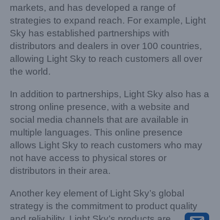
markets, and has developed a range of
strategies to expand reach. For example, Light
Sky has established partnerships with
distributors and dealers in over 100 countries,
allowing Light Sky to reach customers all over
the world.
In addition to partnerships, Light Sky also has a
strong online presence, with a website and
social media channels that are available in
multiple languages. This online presence
allows Light Sky to reach customers who may
not have access to physical stores or
distributors in their area.
Another key element of Light Sky’s global
strategy is the commitment to product quality
and reliability. Light Sky’s products are