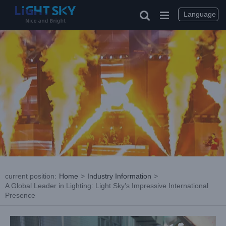
Skip
to
Language
content
current position
:
Home
>
Industry Information
>
A Global Leader in Lighting: Light Sky’s Impressive International
Presence
View