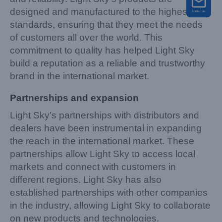
designed and manufactured to the highest
standards, ensuring that they meet the needs
of customers all over the world. This
commitment to quality has helped Light Sky
build a reputation as a reliable and trustworthy
brand in the international market.
Partnerships and expansion
Light Sky’s partnerships with distributors and
dealers have been instrumental in expanding
the reach in the international market. These
partnerships allow Light Sky to access local
markets and connect with customers in
different regions. Light Sky has also
established partnerships with other companies
in the industry, allowing Light Sky to collaborate
on new products and technologies.