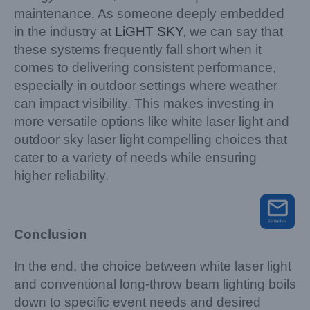
maintenance. As someone deeply embedded
in the industry at
LiGHT SKY
, we can say that
these systems frequently fall short when it
comes to delivering consistent performance,
especially in outdoor settings where weather
can impact visibility. This makes investing in
more versatile options like white laser light and
outdoor sky laser light compelling choices that
cater to a variety of needs while ensuring
higher reliability.
Conclusion
In the end, the choice between white laser light
and conventional long-throw beam lighting boils
down to specific event needs and desired