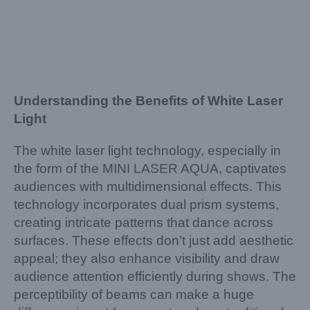
Understanding the Benefits of White Laser
Light
The white laser light technology, especially in
the form of the MINI LASER AQUA, captivates
audiences with multidimensional effects. This
technology incorporates dual prism systems,
creating intricate patterns that dance across
surfaces. These effects don’t just add aesthetic
appeal; they also enhance visibility and draw
audience attention efficiently during shows. The
perceptibility of beams can make a huge