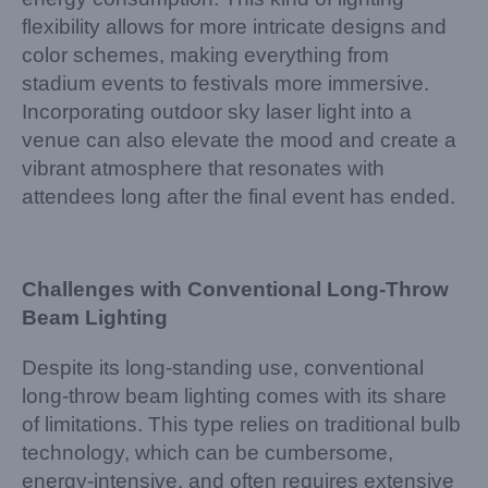
flexibility allows for more intricate designs and
color schemes, making everything from
stadium events to festivals more immersive.
Incorporating outdoor sky laser light into a
venue can also elevate the mood and create a
vibrant atmosphere that resonates with
attendees long after the final event has ended.
Challenges with Conventional Long-Throw
Beam Lighting
Despite its long-standing use, conventional
long-throw beam lighting comes with its share
of limitations. This type relies on traditional bulb
technology, which can be cumbersome,
energy-intensive, and often requires extensive