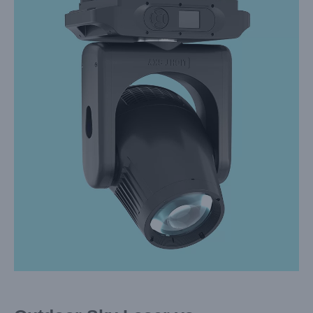
Larger
Image