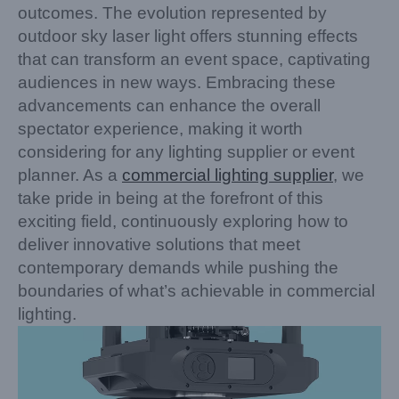
outcomes. The evolution represented by
outdoor sky laser light offers stunning effects
that can transform an event space, captivating
audiences in new ways. Embracing these
advancements can enhance the overall
spectator experience, making it worth
considering for any lighting supplier or event
planner. As a
commercial lighting supplier
, we
take pride in being at the forefront of this
exciting field, continuously exploring how to
deliver innovative solutions that meet
contemporary demands while pushing the
boundaries of what’s achievable in commercial
lighting.