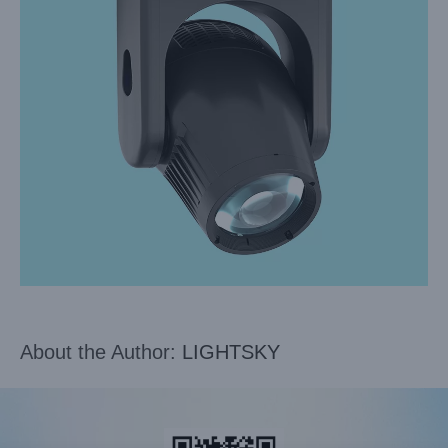
About the Author:
LIGHTSKY