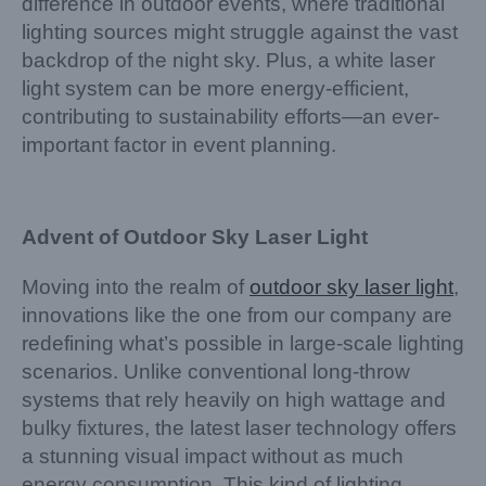
difference in outdoor events, where traditional
lighting sources might struggle against the vast
backdrop of the night sky. Plus, a white laser
light system can be more energy-efficient,
contributing to sustainability efforts—an ever-
important factor in event planning.
Advent of Outdoor Sky Laser Light
Moving into the realm of
outdoor sky laser light
,
innovations like the one from our company are
redefining what’s possible in large-scale lighting
scenarios. Unlike conventional long-throw
systems that rely heavily on high wattage and
bulky fixtures, the latest laser technology offers
a stunning visual impact without as much
energy consumption. This kind of lighting