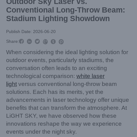
Outdoor Sky Laser vs.
Conventional Long-Throw Beam:
Stadium Lighting Showdown
Publish Date: 2026-06-20



Share:



When considering the ideal lighting solution for
outdoor events, particularly stadiums, the
conversation often leads to an exciting
technological comparison:
white laser
light
versus conventional long-throw beam
solutions. Each has its merits, yet the
advancements in laser technology offer unique
benefits that can transform the atmosphere. At
LiGHT SKY, we have observed how these
innovations reshape the way we experience
events under the night sky.