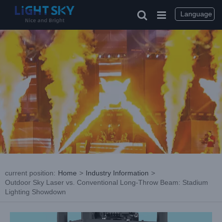
Skip
to
Language
content
current position
:
Home
>
Industry Information
>
Outdoor Sky Laser vs. Conventional Long-Throw Beam: Stadium
Lighting Showdown
View