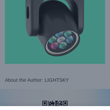
About the Author:
LIGHTSKY