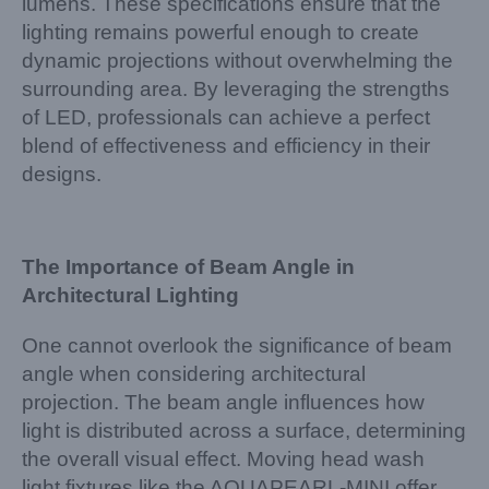
lumens. These specifications ensure that the
lighting remains powerful enough to create
dynamic projections without overwhelming the
surrounding area. By leveraging the strengths
of LED, professionals can achieve a perfect
blend of effectiveness and efficiency in their
designs.
The Importance of Beam Angle in
Architectural Lighting
One cannot overlook the significance of beam
angle when considering architectural
projection. The beam angle influences how
light is distributed across a surface, determining
the overall visual effect. Moving head wash
light fixtures like the AQUAPEARL-MINI offer