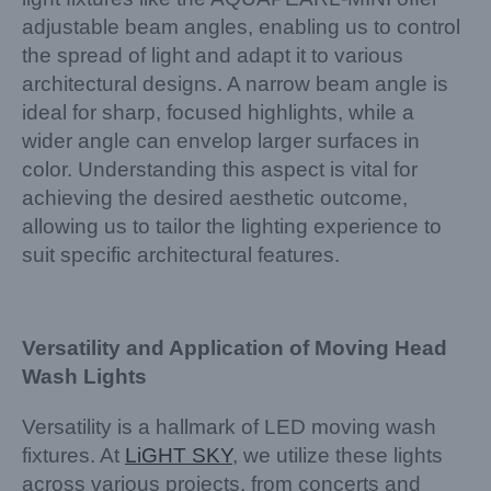
adjustable beam angles, enabling us to control
the spread of light and adapt it to various
architectural designs. A narrow beam angle is
ideal for sharp, focused highlights, while a
wider angle can envelop larger surfaces in
color. Understanding this aspect is vital for
achieving the desired aesthetic outcome,
allowing us to tailor the lighting experience to
suit specific architectural features.
Versatility and Application of Moving Head
Wash Lights
Versatility is a hallmark of LED moving wash
fixtures. At
LiGHT SKY
, we utilize these lights
across various projects, from concerts and