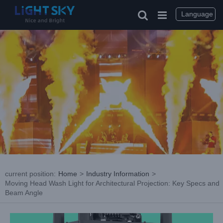
Skip
to
Language
content
current position
:
Home
>
Industry Information
>
Moving Head Wash Light for Architectural Projection: Key Specs and
Beam Angle
View