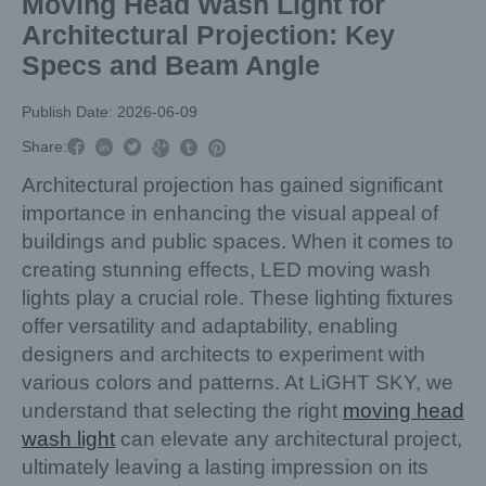
Moving Head Wash Light for
Architectural Projection: Key
Specs and Beam Angle
Publish Date: 2026-06-09



Share:



Architectural projection has gained significant
importance in enhancing the visual appeal of
buildings and public spaces. When it comes to
creating stunning effects, LED moving wash
lights play a crucial role. These lighting fixtures
offer versatility and adaptability, enabling
designers and architects to experiment with
various colors and patterns. At LiGHT SKY, we
understand that selecting the right
moving head
wash light
can elevate any architectural project,
ultimately leaving a lasting impression on its