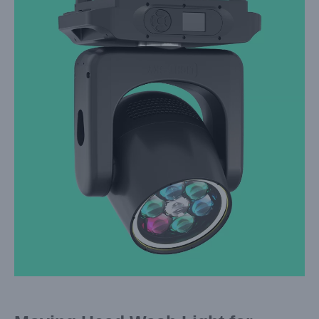
Larger
Image