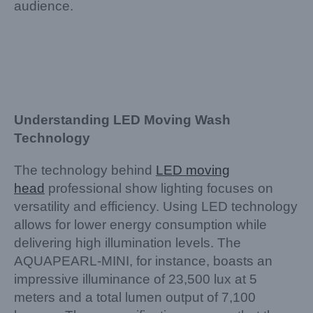
audience.
Understanding LED Moving Wash
Technology
The technology behind
LED moving
head
professional show lighting focuses on
versatility and efficiency. Using LED technology
allows for lower energy consumption while
delivering high illumination levels. The
AQUAPEARL-MINI, for instance, boasts an
impressive illuminance of 23,500 lux at 5
meters and a total lumen output of 7,100