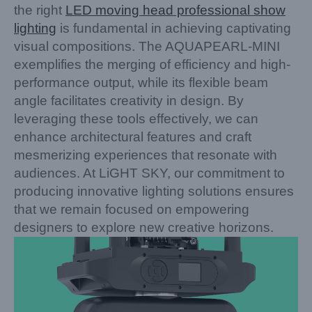
the right
LED moving head professional show
lighting
is fundamental in achieving captivating
visual compositions. The AQUAPEARL-MINI
exemplifies the merging of efficiency and high-
performance output, while its flexible beam
angle facilitates creativity in design. By
leveraging these tools effectively, we can
enhance architectural features and craft
mesmerizing experiences that resonate with
audiences. At LiGHT SKY, our commitment to
producing innovative lighting solutions ensures
that we remain focused on empowering
designers to explore new creative horizons.