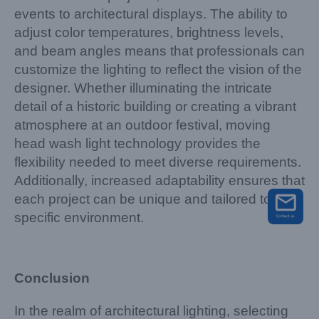
events to architectural displays. The ability to
adjust color temperatures, brightness levels,
and beam angles means that professionals can
customize the lighting to reflect the vision of the
designer. Whether illuminating the intricate
detail of a historic building or creating a vibrant
atmosphere at an outdoor festival, moving
head wash light technology provides the
flexibility needed to meet diverse requirements.
Additionally, increased adaptability ensures that
each project can be unique and tailored to its
specific environment.
Conclusion
In the realm of architectural lighting, selecting