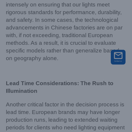
intensely on ensuring that our lights meet
rigorous standards for performance, durability,
and safety. In some cases, the technological
advancements in Chinese factories are on par
with, if not exceeding, traditional European
methods. As a result, it is crucial to evaluate
specific models rather than generalize based
on geography alone.
Lead Time Considerations: The Rush to
Illumination
Another critical factor in the decision process is
lead time. European brands may have longer
production runs, leading to extended waiting
periods for clients who need lighting equipment