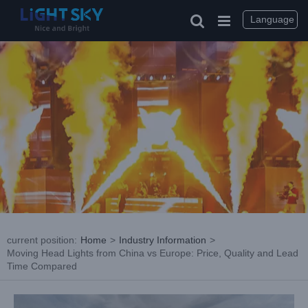
Skip
to
Language
content
current position
:
Home
>
Industry Information
>
Moving Head Lights from China vs Europe: Price, Quality and Lead
Time Compared
View