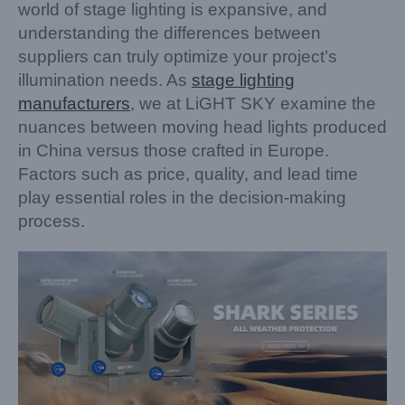
world of stage lighting is expansive, and
understanding the differences between
suppliers can truly optimize your project’s
illumination needs. As
stage lighting
manufacturers
, we at LiGHT SKY examine the
nuances between moving head lights produced
in China versus those crafted in Europe.
Factors such as price, quality, and lead time
play essential roles in the decision-making
process.