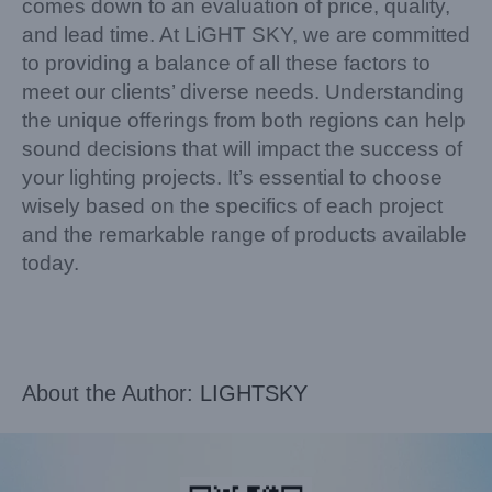
comes down to an evaluation of price, quality,
and lead time. At LiGHT SKY, we are committed
to providing a balance of all these factors to
meet our clients’ diverse needs. Understanding
the unique offerings from both regions can help
sound decisions that will impact the success of
your lighting projects. It’s essential to choose
wisely based on the specifics of each project
and the remarkable range of products available
today.
About the Author:
LIGHTSKY