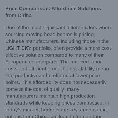
Price Comparison: Affordable Solutions
from China
One of the most significant differentiators when
sourcing moving head beams is pricing.
Chinese manufacturers, including those in the
LiGHT SKY
portfolio, often provide a more cost-
effective solution compared to many of their
European counterparts. The reduced labor
costs and efficient production scalability mean
that products can be offered at lower price
points. This affordability does not necessarily
come at the cost of quality; many
manufacturers maintain high production
standards while keeping prices competitive. In
today’s market, budgets are key, and sourcing
options from China can lead to tremendous