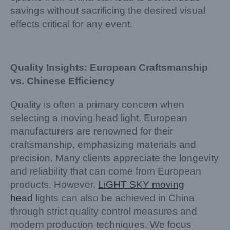
savings without sacrificing the desired visual
effects critical for any event.
Quality Insights: European Craftsmanship
vs. Chinese Efficiency
Quality is often a primary concern when
selecting a moving head light. European
manufacturers are renowned for their
craftsmanship, emphasizing materials and
precision. Many clients appreciate the longevity
and reliability that can come from European
products. However,
LiGHT SKY moving
head
lights can also be achieved in China
through strict quality control measures and
modern production techniques. We focus