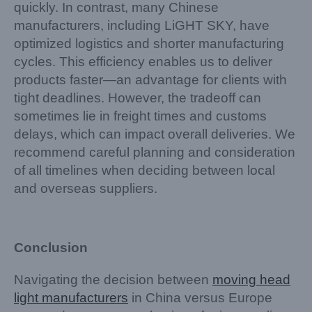
quickly. In contrast, many Chinese
manufacturers, including LiGHT SKY, have
optimized logistics and shorter manufacturing
cycles. This efficiency enables us to deliver
products faster—an advantage for clients with
tight deadlines. However, the tradeoff can
sometimes lie in freight times and customs
delays, which can impact overall deliveries. We
recommend careful planning and consideration
of all timelines when deciding between local
and overseas suppliers.
Conclusion
Navigating the decision between
moving head
light manufacturers
in China versus Europe