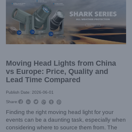
Larger
Image
Moving Head Lights from China
vs Europe: Price, Quality and
Lead Time Compared
Publish Date: 2026-06-01



Share:



Finding the right moving head light for your
events can be a daunting task, especially when
considering where to source them from. The