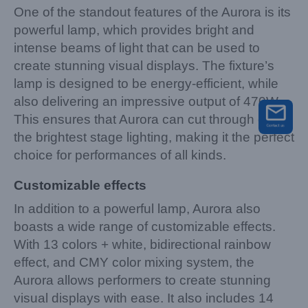
One of the standout features of the Aurora is its
powerful lamp, which provides bright and
intense beams of light that can be used to
create stunning visual displays. The fixture’s
lamp is designed to be energy-efficient, while
also delivering an impressive output of 470W.
This ensures that Aurora can cut through even
the brightest stage lighting, making it the perfect
choice for performances of all kinds.
Customizable effects
In addition to a powerful lamp, Aurora also
boasts a wide range of customizable effects.
With 13 colors + white, bidirectional rainbow
effect, and CMY color mixing system, the
Aurora allows performers to create stunning
visual displays with ease. It also includes 14