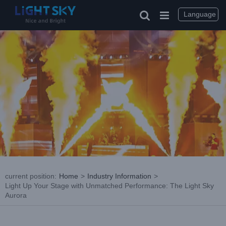
Skip
to
Language
content
current position
:
Home
>
Industry Information
>
Light Up Your Stage with Unmatched Performance: The Light Sky
Aurora
View