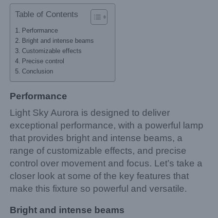
Table of Contents
Performance
Bright and intense beams
Customizable effects
Precise control
Conclusion
Performance
Light Sky Aurora is designed to deliver
exceptional performance, with a powerful lamp
that provides bright and intense beams, a
range of customizable effects, and precise
control over movement and focus. Let’s take a
closer look at some of the key features that
make this fixture so powerful and versatile.
Bright and intense beams