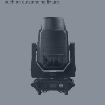
such an outstanding fixture.