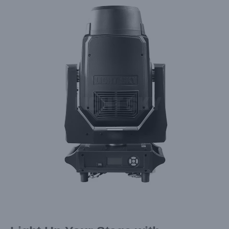
Larger
Image