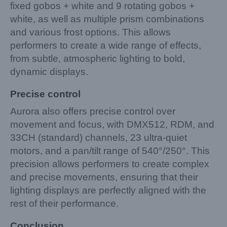
fixed gobos + white and 9 rotating gobos +
white, as well as multiple prism combinations
and various frost options. This allows
performers to create a wide range of effects,
from subtle, atmospheric lighting to bold,
dynamic displays.
Precise control
Aurora also offers precise control over
movement and focus, with DMX512, RDM, and
33CH (standard) channels, 23 ultra-quiet
motors, and a pan/tilt range of 540°/250°. This
precision allows performers to create complex
and precise movements, ensuring that their
lighting displays are perfectly aligned with the
rest of their performance.
Conclusion