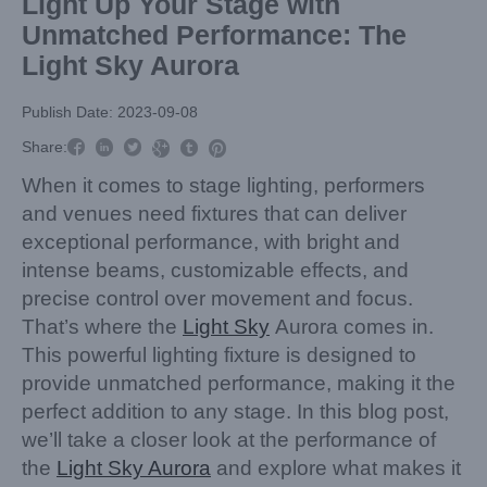
Light Up Your Stage with
Unmatched Performance: The
Light Sky Aurora
Publish Date: 2023-09-08



Share:



When it comes to stage lighting, performers
and venues need fixtures that can deliver
exceptional performance, with bright and
intense beams, customizable effects, and
precise control over movement and focus.
That’s where the
Light Sky
Aurora comes in.
This powerful lighting fixture is designed to
provide unmatched performance, making it the
perfect addition to any stage. In this blog post,
we’ll take a closer look at the performance of
the
Light Sky Aurora
and explore what makes it