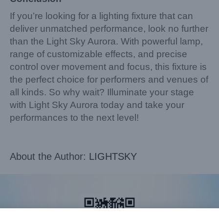
If you’re looking for a lighting fixture that can
deliver unmatched performance, look no further
than the Light Sky Aurora. With powerful lamp,
range of customizable effects, and precise
control over movement and focus, this fixture is
the perfect choice for performers and venues of
all kinds. So why wait? Illuminate your stage
with Light Sky Aurora today and take your
performances to the next level!
About the Author:
LIGHTSKY