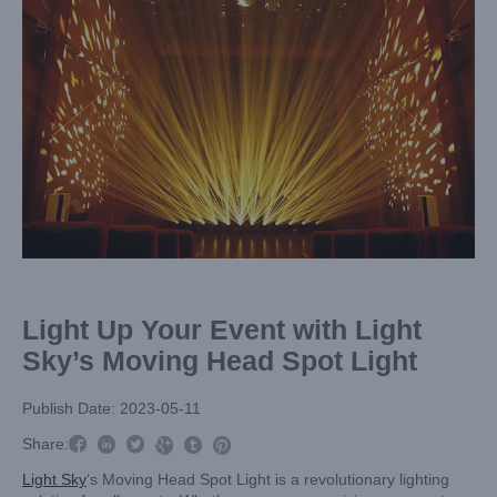
Image
Light Up Your Event with Light
Sky’s Moving Head Spot Light
Publish Date: 2023-05-11



Share:



Light Sky
‘s Moving Head Spot Light is a revolutionary lighting