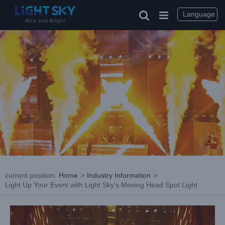
Skip
to
Language
content
current position
:
Home
>
Industry Information
>
Light Up Your Event with Light Sky’s Moving Head Spot Light
View
Larger