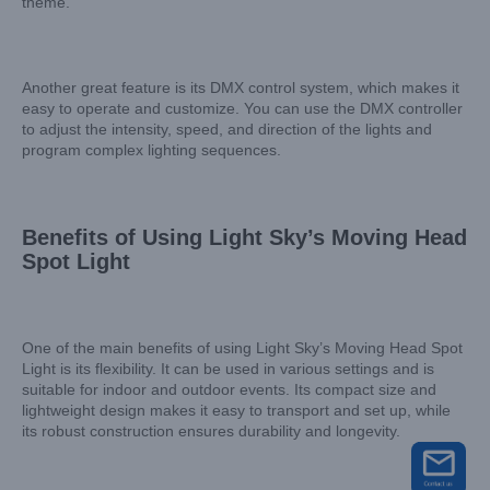
theme.
Another great feature is its DMX control system, which makes it
easy to operate and customize. You can use the DMX controller
to adjust the intensity, speed, and direction of the lights and
program complex lighting sequences.
Benefits of Using Light Sky’s Moving Head
Spot Light
One of the main benefits of using Light Sky’s Moving Head Spot
Light is its flexibility. It can be used in various settings and is
suitable for indoor and outdoor events. Its compact size and
lightweight design makes it easy to transport and set up, while
its robust construction ensures durability and longevity.