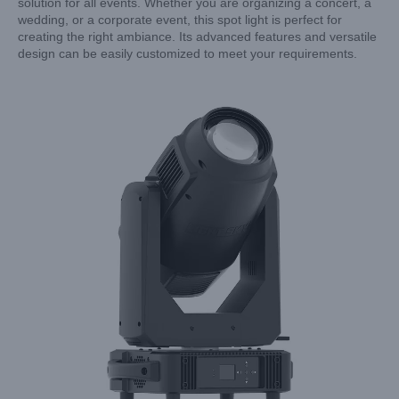
solution for all events. Whether you are organizing a concert, a
wedding, or a corporate event, this spot light is perfect for
creating the right ambiance. Its advanced features and versatile
design can be easily customized to meet your requirements.