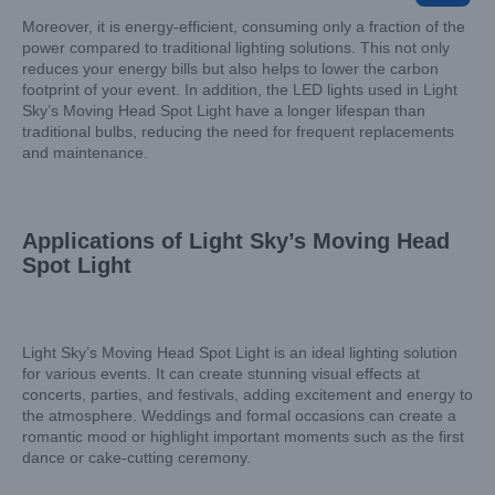
Moreover, it is energy-efficient, consuming only a fraction of the
power compared to traditional lighting solutions. This not only
reduces your energy bills but also helps to lower the carbon
footprint of your event. In addition, the LED lights used in Light
Sky’s Moving Head Spot Light have a longer lifespan than
traditional bulbs, reducing the need for frequent replacements
and maintenance.
Applications of Light Sky’s Moving Head
Spot Light
Light Sky’s Moving Head Spot Light is an ideal lighting solution
for various events. It can create stunning visual effects at
concerts, parties, and festivals, adding excitement and energy to
the atmosphere. Weddings and formal occasions can create a
romantic mood or highlight important moments such as the first
dance or cake-cutting ceremony.