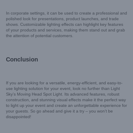
In corporate settings, it can be used to create a professional and
polished look for presentations, product launches, and trade
shows. Customizable lighting effects can highlight key features
of your products and services, making them stand out and grab
the attention of potential customers.
Conclusion
If you are looking for a versatile, energy-efficient, and easy-to-
use lighting solution for your event, look no further than Light
Sky’s Moving Head Spot Light. Its advanced features, robust
construction, and stunning visual effects make it the perfect way
to light up your event and create an unforgettable experience for
your guests. So go ahead and give it a try – you won’t be
disappointed!