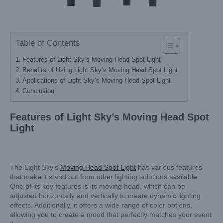
Table of Contents
Features of Light Sky’s Moving Head Spot Light
Benefits of Using Light Sky’s Moving Head Spot Light
Applications of Light Sky’s Moving Head Spot Light
Conclusion
Features of Light Sky’s Moving Head Spot
Light
The Light Sky’s
Moving Head Spot Light
has various features
that make it stand out from other lighting solutions available.
One of its key features is its moving head, which can be
adjusted horizontally and vertically to create dynamic lighting
effects. Additionally, it offers a wide range of color options,
allowing you to create a mood that perfectly matches your event