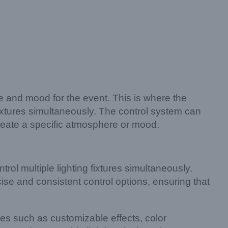
re and mood for the event. This is where the
fixtures simultaneously. The control system can
reate a specific atmosphere or mood.
rol multiple lighting fixtures simultaneously.
se and consistent control options, ensuring that
res such as customizable effects, color