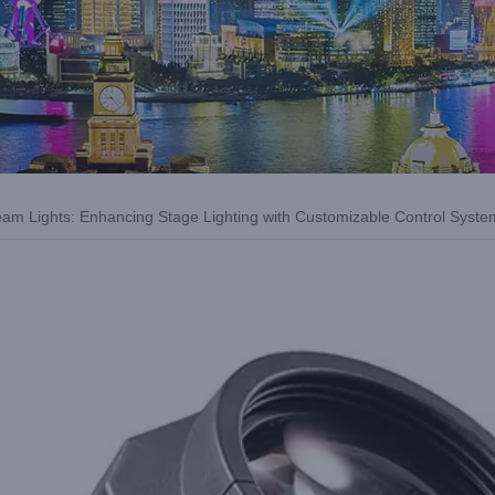
eam Lights: Enhancing Stage Lighting with Customizable Control Syste