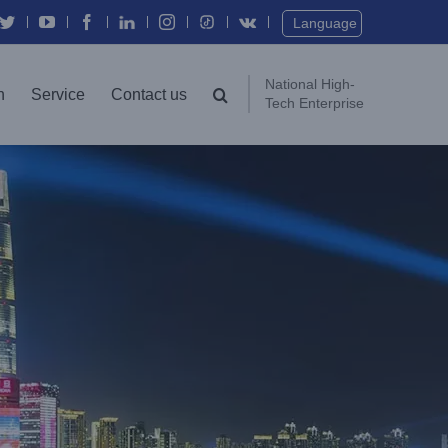
Twitter
YouTube
Facebook
In
Instagram
Vk
Language
National High-
n
Service
Contact us
Tech Enterprise