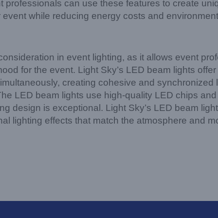
t professionals can use these features to create un
 event while reducing energy costs and environment
onsideration in event lighting, as it allows event prof
od for the event. Light Sky’s LED beam lights offer 
es simultaneously, creating cohesive and synchronized 
The LED beam lights use high-quality LED chips and 
ting design is exceptional. Light Sky’s LED beam lights
al lighting effects that match the atmosphere and m