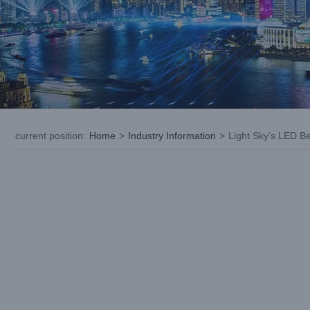
current position
:
Home
>
Industry Information
>
Light Sky’s LED B
View
Larger
Image