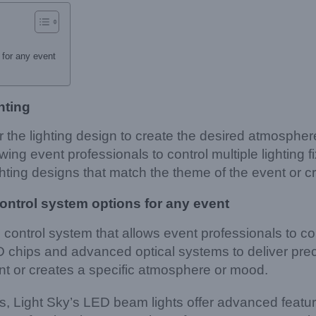
for any event
hting
r the lighting design to create the desired atmosphe
ing event professionals to control multiple lighting 
hting designs that match the theme of the event or c
ontrol system options for any event
ontrol system that allows event professionals to cont
 chips and advanced optical systems to deliver preci
nt or creates a specific atmosphere or mood.
ns, Light Sky’s LED beam lights offer advanced featu