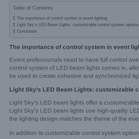
Table of Contents
The importance of control system in event lighting
Light Sky’s LED Beam Lights: customizable control system options 
Conclusion
The importance of control system in event lig
Event professionals need to have full control ove
control system of LED beam lights comes in, allow
be used to create cohesive and synchronized lig
Light Sky’s LED Beam Lights: customizable c
Light Sky’s LED beam lights offer a customizable c
Light Sky’s LED beam lights use high-quality LED
the lighting design matches the theme of the eve
In addition to customizable control system optio