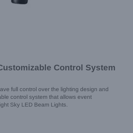
 Customizable Control System
ave full control over the lighting design and
ble control system that allows event
f Light Sky LED Beam Lights.