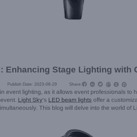
: Enhancing Stage Lighting with



Publish Date: 2023-08-29
Share:



n event lighting, as it allows event professionals to h
 event.
Light Sky
‘s
LED beam lights
offer a customiza
s simultaneously. This blog will delve into the world o