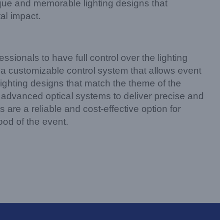
ique and memorable lighting designs that
al impact.
essionals to have full control over the lighting
a customizable control system that allows event
lighting designs that match the theme of the
advanced optical systems to deliver precise and
 are a reliable and cost-effective option for
ood of the event.