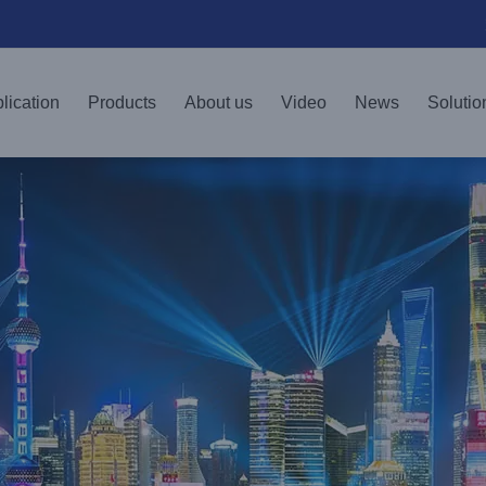
lication
Products
About us
Video
News
Solutio