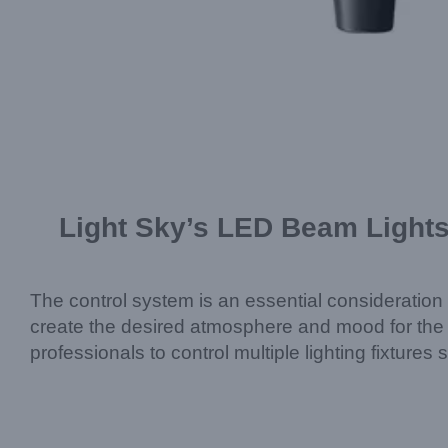
Light Sky’s LED Beam Lights
The control system is an essential consideration i
create the desired atmosphere and mood for the
professionals to control multiple lighting fixture