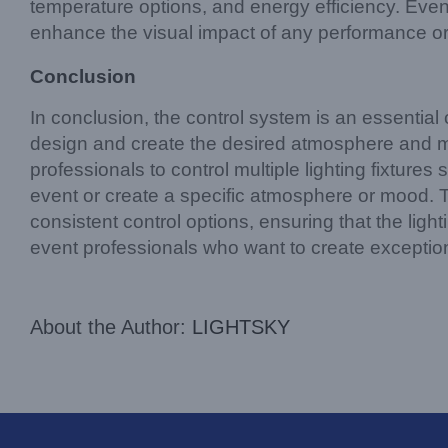
temperature options, and energy efficiency. Even
enhance the visual impact of any performance or
Conclusion
In conclusion, the control system is an essential c
design and create the desired atmosphere and mo
professionals to control multiple lighting fixtur
event or create a specific atmosphere or mood. 
consistent control options, ensuring that the ligh
event professionals who want to create exception
About the Author:
LIGHTSKY