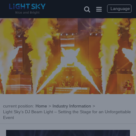
Skip
to
Language
content
current position
:
Home
>
Industry Information
>
Light Sky’s DJ Beam Light – Setting the Stage for an Unforgettable
Event
View