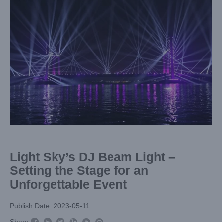
Larger
Image
Light Sky’s DJ Beam Light –
Setting the Stage for an
Unforgettable Event
Publish Date: 2023-05-11



Share:
