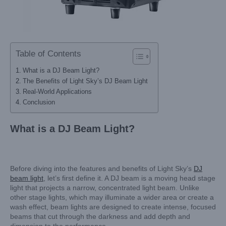
Table of Contents
What is a DJ Beam Light?
The Benefits of Light Sky’s DJ Beam Light
Real-World Applications
Conclusion
What is a DJ Beam Light?
Before diving into the features and benefits of Light Sky’s
DJ
beam light
, let’s first define it. A DJ beam is a moving head stage
light that projects a narrow, concentrated light beam. Unlike
other stage lights, which may illuminate a wider area or create a
wash effect, beam lights are designed to create intense, focused
beams that cut through the darkness and add depth and