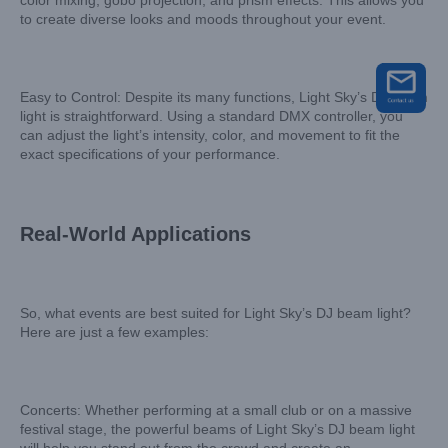
color mixing, gobo projection, and prism effects. This allows you
to create diverse looks and moods throughout your event.
Easy to Control: Despite its many functions, Light Sky’s DJ beam
light is straightforward. Using a standard DMX controller, you
can adjust the light’s intensity, color, and movement to fit the
exact specifications of your performance.
Real-World Applications
So, what events are best suited for Light Sky’s DJ beam light?
Here are just a few examples:
Concerts: Whether performing at a small club or on a massive
festival stage, the powerful beams of Light Sky’s DJ beam light