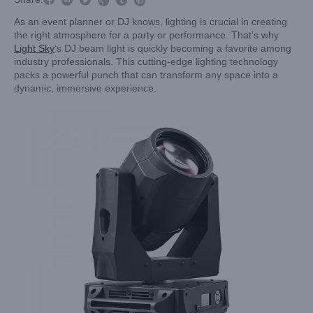


As an event planner or DJ knows, lighting is crucial in creating
the right atmosphere for a party or performance. That’s why
Light Sky
‘s DJ beam light is quickly becoming a favorite among
industry professionals. This cutting-edge lighting technology
packs a powerful punch that can transform any space into a
dynamic, immersive experience.