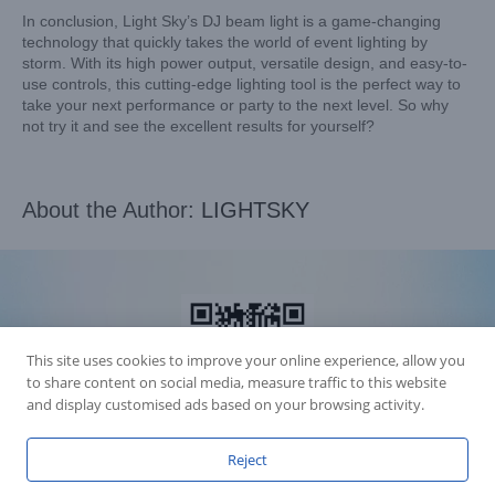
In conclusion, Light Sky’s DJ beam light is a game-changing
technology that quickly takes the world of event lighting by
storm. With its high power output, versatile design, and easy-to-
use controls, this cutting-edge lighting tool is the perfect way to
take your next performance or party to the next level. So why
not try it and see the excellent results for yourself?
About the Author:
LIGHTSKY
This site uses cookies to improve your online experience, allow you
to share content on social media, measure traffic to this website
and display customised ads based on your browsing activity.
Reject
Accession Statement Legal Statement