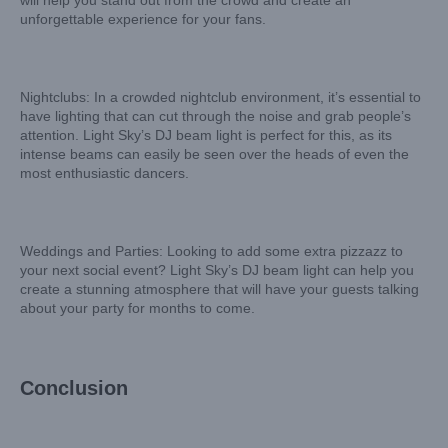
will help you stand out from the crowd and create an
unforgettable experience for your fans.
Nightclubs: In a crowded nightclub environment, it’s essential to
have lighting that can cut through the noise and grab people’s
attention. Light Sky’s DJ beam light is perfect for this, as its
intense beams can easily be seen over the heads of even the
most enthusiastic dancers.
Weddings and Parties: Looking to add some extra pizzazz to
your next social event? Light Sky’s DJ beam light can help you
create a stunning atmosphere that will have your guests talking
about your party for months to come.
Conclusion