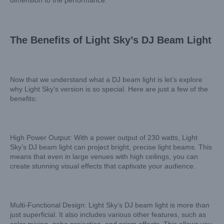
dimension to the performance.
The Benefits of Light Sky’s DJ Beam Light
Now that we understand what a DJ beam light is let’s explore
why Light Sky’s version is so special. Here are just a few of the
benefits:
High Power Output: With a power output of 230 watts, Light
Sky’s DJ beam light can project bright, precise light beams. This
means that even in large venues with high ceilings, you can
create stunning visual effects that captivate your audience.
Multi-Functional Design: Light Sky’s DJ beam light is more than
just superficial. It also includes various other features, such as