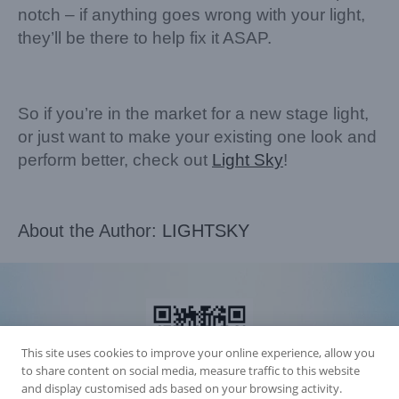
notch – if anything goes wrong with your light,
they’ll be there to help fix it ASAP.
So if you’re in the market for a new stage light,
or just want to make your existing one look and
perform better, check out
Light Sky
!
About the Author:
LIGHTSKY
This site uses cookies to improve your online experience, allow you
to share content on social media, measure traffic to this website
and display customised ads based on your browsing activity.