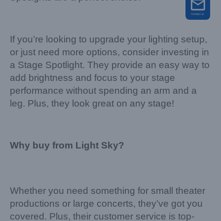
If you’re looking to upgrade your lighting setup,
or just need more options, consider investing in
a Stage Spotlight. They provide an easy way to
add brightness and focus to your stage
performance without spending an arm and a
leg. Plus, they look great on any stage!
Why buy from Light Sky?
Whether you need something for small theater
productions or large concerts, they’ve got you
covered. Plus, their customer service is top-