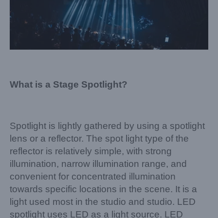
What is a Stage Spotlight?
Spotlight is lightly gathered by using a spotlight
lens or a reflector. The spot light type of the
reflector is relatively simple, with strong
illumination, narrow illumination range, and
convenient for concentrated illumination
towards specific locations in the scene. It is a
light used most in the studio and studio. LED
spotlight uses LED as a light source. LED