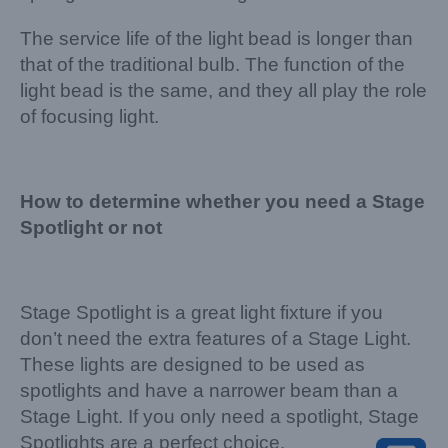
The service life of the light bead is longer than
that of the traditional bulb. The function of the
light bead is the same, and they all play the role
of focusing light.
How to determine whether you need a Stage
Spotlight or not
Stage Spotlight is a great light fixture if you
don’t need the extra features of a Stage Light.
These lights are designed to be used as
spotlights and have a narrower beam than a
Stage Light. If you only need a spotlight, Stage
Spotlights are a perfect choice.