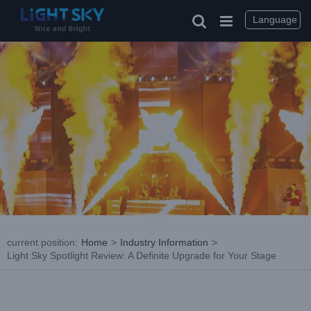
Skip
to
Language
content
current position
:
Home
>
Industry Information
>
Light Sky Spotlight Review: A Definite Upgrade for Your Stage