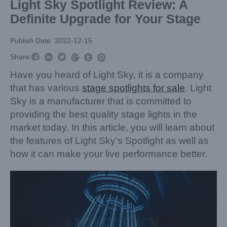
Light Sky Spotlight Review: A
Definite Upgrade for Your Stage
Publish Date: 2022-12-15



Share:



Have you heard of Light Sky, it is a company
that has various
stage spotlights for sale
. Light
Sky is a manufacturer that is committed to
providing the best quality stage lights in the
market today. In this article, you will learn about
the features of Light Sky’s Spotlight as well as
how it can make your live performance better.