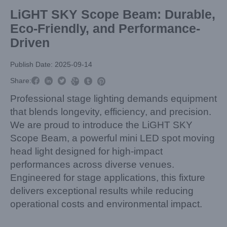
LiGHT SKY Scope Beam: Durable,
Eco-Friendly, and Performance-
Driven
Publish Date: 2025-09-14



Share:



Professional stage lighting demands equipment
that blends longevity, efficiency, and precision.
We are proud to introduce the LiGHT SKY
Scope Beam, a powerful mini LED spot moving
head light designed for high-impact
performances across diverse venues.
Engineered for stage applications, this fixture
delivers exceptional results while reducing
operational costs and environmental impact.