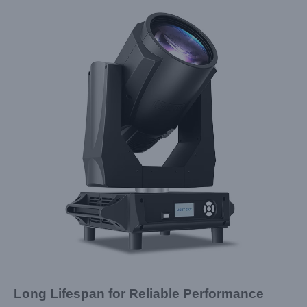
Long Lifespan for Reliable Performance