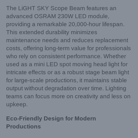
The LiGHT SKY Scope Beam features an
advanced OSRAM 230W LED module,
providing a remarkable 20,000-hour lifespan.
This extended durability minimizes
maintenance needs and reduces replacement
costs, offering long-term value for professionals
who rely on consistent performance. Whether
used as a mini LED spot moving head light for
intricate effects or as a robust stage beam light
for large-scale productions, it maintains stable
output without degradation over time. Lighting
teams can focus more on creativity and less on
upkeep.
Eco-Friendly Design for Modern
Productions