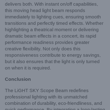
delivers both. With instant on/off capabilities,
this moving head light beam responds
immediately to lighting cues, ensuring smooth
transitions and perfectly timed effects. Whether
highlighting a theatrical moment or delivering
dramatic beam effects in a concert, its rapid
performance readiness provides greater
creative flexibility. Not only does this
responsiveness contribute to energy savings,
but it also ensures that the light is only turned
on when it is required.
Conclusion
The LiGHT SKY Scope Beam redefines
professional lighting with its unmatched
combination of durability, eco-friendliness, and
quick performance. By integrating a long-lasting