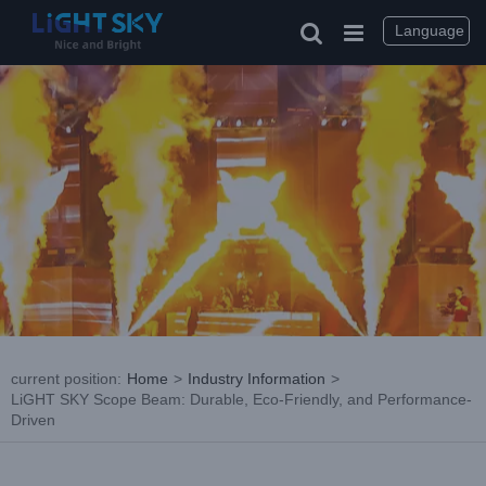
Skip
to
Language
content
current position
:
Home
>
Industry Information
>
LiGHT SKY Scope Beam: Durable, Eco-Friendly, and Performance-
Driven