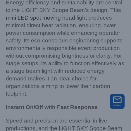
Energy efficiency and sustainability are central
to the LiGHT SKY Scope Beam’s design. This
mini LED spot moving head
light produces
minimal direct heat radiation, ensuring lower
power consumption while enhancing operator
safety. Its eco-conscious engineering supports
environmentally responsible event production
without compromising brightness or clarity. For
stage setups, its ability to function effectively as
a stage beam light with reduced energy
demand makes it an ideal choice for
organizations aiming to lower their carbon
footprint.
Instant On/Off with Fast Response
Speed and precision are essential in live
productions, and the LiGHT SKY Scope Beam