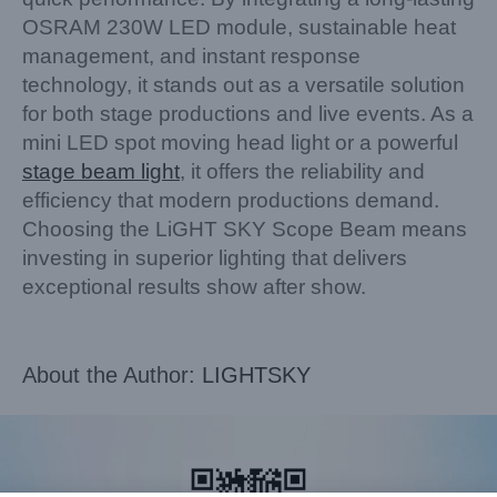
OSRAM 230W LED module, sustainable heat
management, and instant response
technology, it stands out as a versatile solution
for both stage productions and live events. As a
mini LED spot moving head light or a powerful
stage beam light
, it offers the reliability and
efficiency that modern productions demand.
Choosing the LiGHT SKY Scope Beam means
investing in superior lighting that delivers
exceptional results show after show.
About the Author:
LIGHTSKY