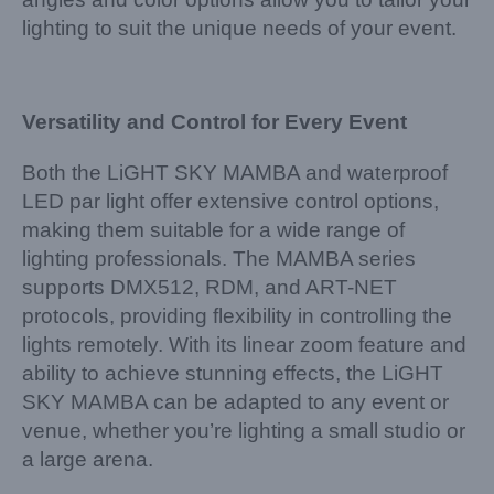
lighting to suit the unique needs of your event.
Versatility and Control for Every Event
Both the LiGHT SKY MAMBA and waterproof
LED par light offer extensive control options,
making them suitable for a wide range of
lighting professionals. The MAMBA series
supports DMX512, RDM, and ART-NET
protocols, providing flexibility in controlling the
lights remotely. With its linear zoom feature and
ability to achieve stunning effects, the LiGHT
SKY MAMBA can be adapted to any event or
venue, whether you’re lighting a small studio or
a large arena.