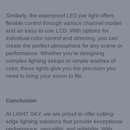
Similarly, the waterproof LED par light offers
flexible control through various channel modes
and an easy-to-use LCD. With options for
individual color control and dimming, you can
create the perfect atmosphere for any scene or
performance. Whether you’re designing
complex lighting setups or simple washes of
color, these lights give you the precision you
need to bring your vision to life.
Conclusion
At LiGHT SKY, we are proud to offer cutting-
edge lighting solutions that provide exceptional
performance, versatility, and reliability. With