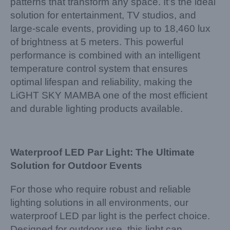
patterns that transform any space. It’s the ideal
solution for entertainment, TV studios, and
large-scale events, providing up to 18,460 lux
of brightness at 5 meters. This powerful
performance is combined with an intelligent
temperature control system that ensures
optimal lifespan and reliability, making the
LiGHT SKY MAMBA one of the most efficient
and durable lighting products available.
Waterproof LED Par Light: The Ultimate
Solution for Outdoor Events
For those who require robust and reliable
lighting solutions in all environments, our
waterproof LED par light is the perfect choice.
Designed for outdoor use, this light can