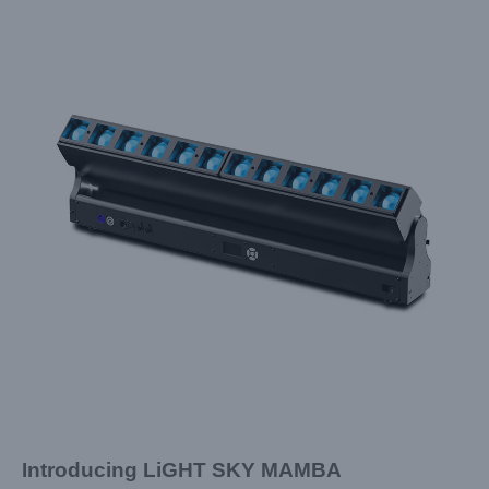
Introducing
LiGHT SKY
MAMBA