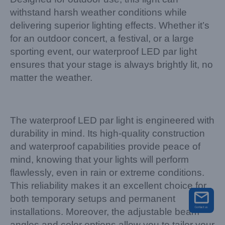
withstand harsh weather conditions while
delivering superior lighting effects. Whether it’s
for an outdoor concert, a festival, or a large
sporting event, our waterproof LED par light
ensures that your stage is always brightly lit, no
matter the weather.
The waterproof LED par light is engineered with
durability in mind. Its high-quality construction
and waterproof capabilities provide peace of
mind, knowing that your lights will perform
flawlessly, even in rain or extreme conditions.
This reliability makes it an excellent choice for
both temporary setups and permanent
installations. Moreover, the adjustable beam
angles and color options allow you to tailor your