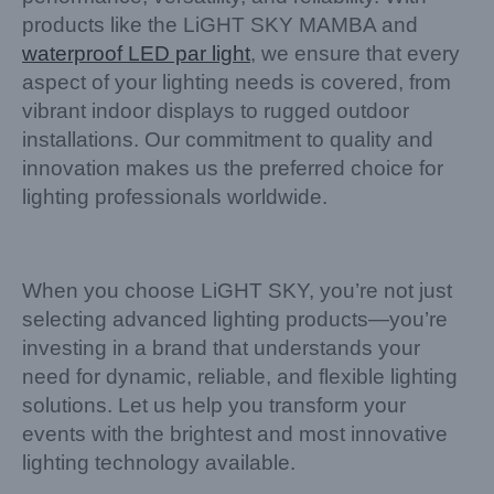
products like the LiGHT SKY MAMBA and
waterproof LED par light
, we ensure that every
aspect of your lighting needs is covered, from
vibrant indoor displays to rugged outdoor
installations. Our commitment to quality and
innovation makes us the preferred choice for
lighting professionals worldwide.
When you choose LiGHT SKY, you’re not just
selecting advanced lighting products—you’re
investing in a brand that understands your
need for dynamic, reliable, and flexible lighting
solutions. Let us help you transform your
events with the brightest and most innovative
lighting technology available.