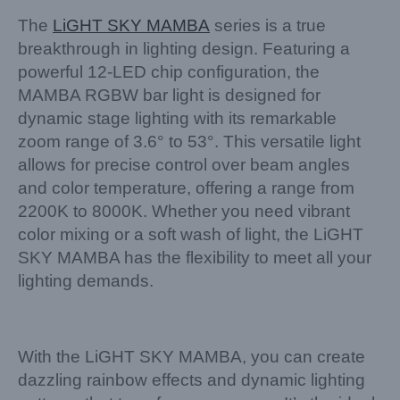
The
LiGHT SKY
MAMBA
series is a true
breakthrough in lighting design. Featuring a
powerful 12-LED chip configuration, the
MAMBA RGBW bar light is designed for
dynamic stage lighting with its remarkable
zoom range of 3.6° to 53°. This versatile light
allows for precise control over beam angles
and color temperature, offering a range from
2200K to 8000K. Whether you need vibrant
color mixing or a soft wash of light, the LiGHT
SKY MAMBA has the flexibility to meet all your
lighting demands.
With the LiGHT SKY MAMBA, you can create
dazzling rainbow effects and dynamic lighting