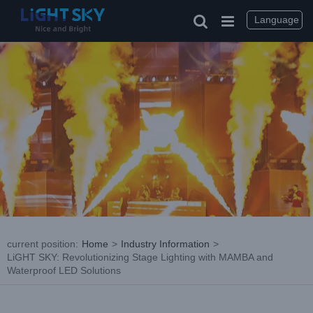
Skip
to
Language
content
current position
:
Home
>
Industry Information
>
LiGHT SKY: Revolutionizing Stage Lighting with MAMBA and
Waterproof LED Solutions
View