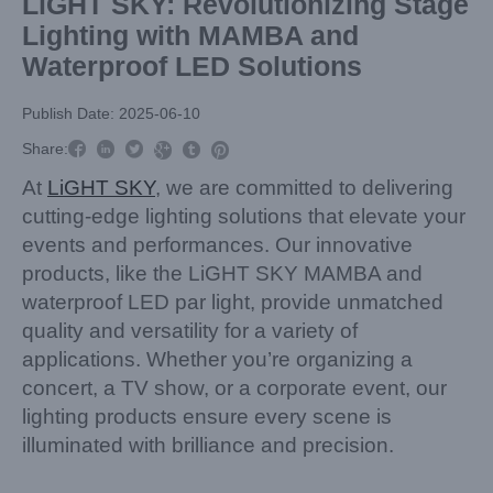
LiGHT SKY: Revolutionizing Stage
Lighting with MAMBA and
Waterproof LED Solutions
Publish Date: 2025-06-10



Share:



At
LiGHT SKY
, we are committed to delivering
cutting-edge lighting solutions that elevate your
events and performances. Our innovative
products, like the LiGHT SKY MAMBA and
waterproof LED par light, provide unmatched
quality and versatility for a variety of
applications. Whether you’re organizing a
concert, a TV show, or a corporate event, our
lighting products ensure every scene is
illuminated with brilliance and precision.