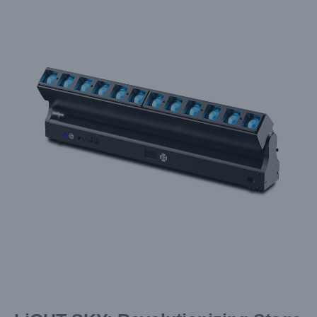
Larger
Image