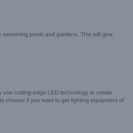
 as swimming pools and gardens. This will give
hey use cutting-edge LED technology to create
 to choose if you want to get lighting equipment of