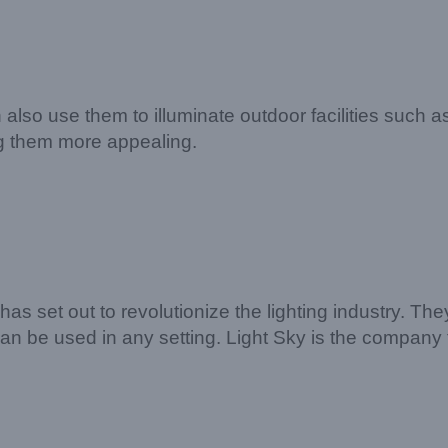
an also use them to illuminate outdoor facilities such
g them more appealing.
has set out to revolutionize the lighting industry. T
t can be used in any setting. Light Sky is the company