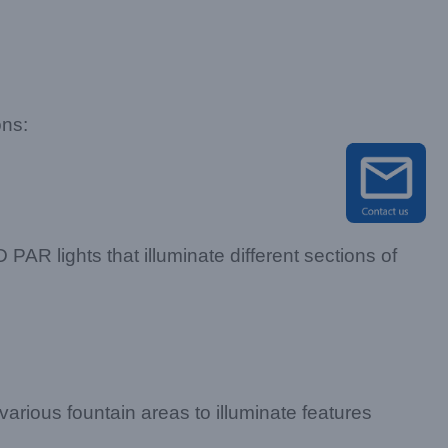
ons:
PAR lights that illuminate different sections of
 various fountain areas to illuminate features