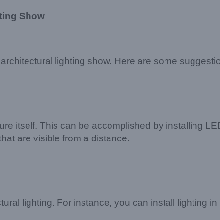
hting Show
rchitectural lighting show. Here are some suggesti
re itself. This can be accomplished by installing LED 
that are visible from a distance.
ral lighting. For instance, you can install lighting in