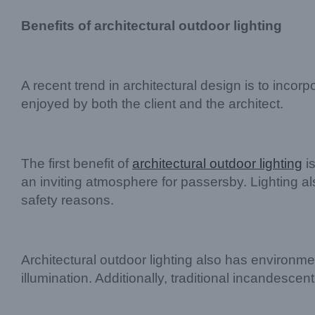
Benefits of architectural outdoor lighting
A recent trend in architectural design is to incorp
enjoyed by both the client and the architect.
The first benefit of
architectural outdoor lighting
is
an inviting atmosphere for passersby. Lighting als
safety reasons.
Architectural outdoor lighting also has environmen
illumination. Additionally, traditional incandes