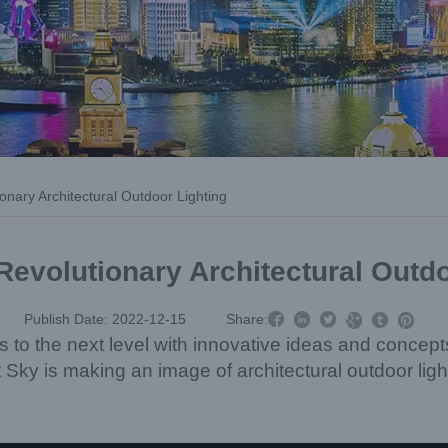
ionary Architectural Outdoor Lighting
Revolutionary Architectural Outd



Publish Date: 2022-12-15
Share:



ls to the next level with innovative ideas and concep
t Sky is making an image of architectural outdoor ligh