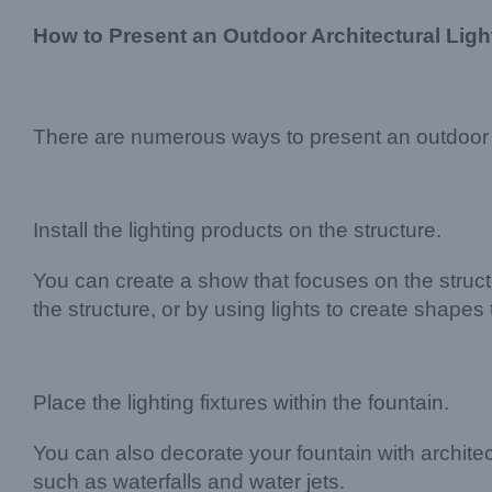
How to Present an Outdoor Architectural Lig
There are numerous ways to present an outdoor a
Install the lighting products on the structure.
You can create a show that focuses on the structu
the structure, or by using lights to create shapes 
Place the lighting fixtures within the fountain.
You can also decorate your fountain with architectu
such as waterfalls and water jets.