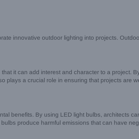
orate innovative outdoor lighting into projects. Outdo
 that it can add interest and character to a project. By
o plays a crucial role in ensuring that projects are we
tal benefits. By using LED light bulbs, architects can
cent bulbs produce harmful emissions that can have 