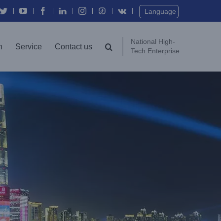
Twitter
YouTube
Facebook
In
Instagram
Vk
Language
National High-
n
Service
Contact us
Tech Enterprise