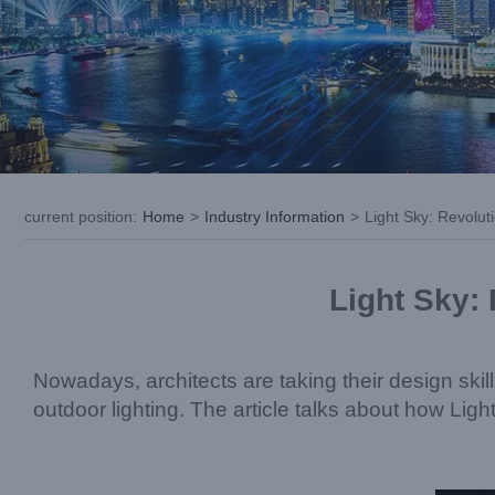
current position
:
Home
>
Industry Information
>
Light Sky: Revolut
Light Sky: 
Nowadays, architects are taking their design skil
outdoor lighting. The article talks about how Ligh