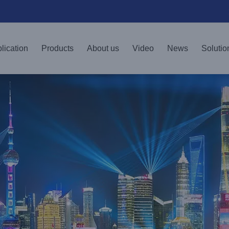
lication
Products
About us
Video
News
Solutio