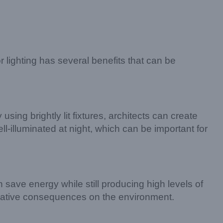
or lighting has several benefits that can be
 using brightly lit fixtures, architects can create
ll-illuminated at night, which can be important for
 save energy while still producing high levels of
negative consequences on the environment.