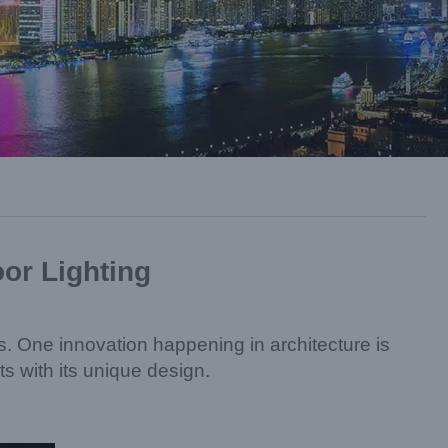
oor Lighting
ts. One innovation happening in architecture is
ts with its unique design.