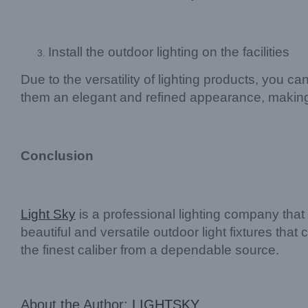
Install the outdoor lighting on the facilities
Due to the versatility of lighting products, you c
them an elegant and refined appearance, makin
Conclusion
Light Sky
is a professional lighting company that 
beautiful and versatile outdoor light fixtures tha
the finest caliber from a dependable source.
About the Author:
LIGHTSKY