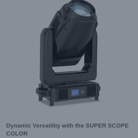
Dynamic Versatility with the SUPER SCOPE
COLOR