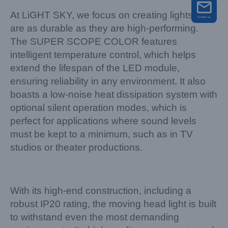
At LiGHT SKY, we focus on creating lights that
are as durable as they are high-performing.
The SUPER SCOPE COLOR features
intelligent temperature control, which helps
extend the lifespan of the LED module,
ensuring reliability in any environment. It also
boasts a low-noise heat dissipation system with
optional silent operation modes, which is
perfect for applications where sound levels
must be kept to a minimum, such as in TV
studios or theater productions.
With its high-end construction, including a
robust IP20 rating, the moving head light is built
to withstand even the most demanding