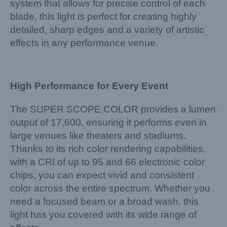
system that allows for precise control of each
blade, this light is perfect for creating highly
detailed, sharp edges and a variety of artistic
effects in any performance venue.
High Performance for Every Event
The SUPER SCOPE COLOR provides a lumen
output of 17,600, ensuring it performs even in
large venues like theaters and stadiums.
Thanks to its rich color rendering capabilities,
with a CRI of up to 95 and 66 electronic color
chips, you can expect vivid and consistent
color across the entire spectrum. Whether you
need a focused beam or a broad wash, this
light has you covered with its wide range of