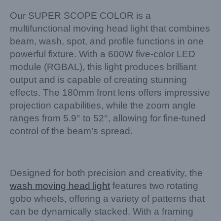
Our SUPER SCOPE COLOR is a
multifunctional moving head light that combines
beam, wash, spot, and profile functions in one
powerful fixture. With a 600W five-color LED
module (RGBAL), this light produces brilliant
output and is capable of creating stunning
effects. The 180mm front lens offers impressive
projection capabilities, while the zoom angle
ranges from 5.9° to 52°, allowing for fine-tuned
control of the beam’s spread.
Designed for both precision and creativity, the
wash moving head light
features two rotating
gobo wheels, offering a variety of patterns that
can be dynamically stacked. With a framing