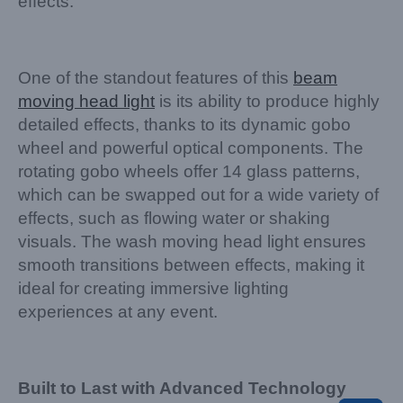
effects.
One of the standout features of this
beam
moving head light
is its ability to produce highly
detailed effects, thanks to its dynamic gobo
wheel and powerful optical components. The
rotating gobo wheels offer 14 glass patterns,
which can be swapped out for a wide variety of
effects, such as flowing water or shaking
visuals. The wash moving head light ensures
smooth transitions between effects, making it
ideal for creating immersive lighting
experiences at any event.
Built to Last with Advanced Technology