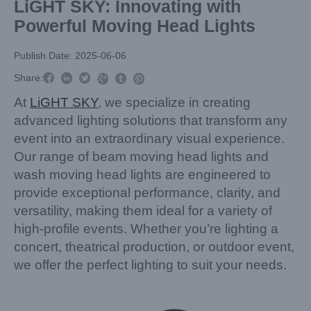
LiGHT SKY: Innovating with
Powerful Moving Head Lights
Publish Date: 2025-06-06



Share:



At
LiGHT SKY
, we specialize in creating
advanced lighting solutions that transform any
event into an extraordinary visual experience.
Our range of beam moving head lights and
wash moving head lights are engineered to
provide exceptional performance, clarity, and
versatility, making them ideal for a variety of
high-profile events. Whether you’re lighting a
concert, theatrical production, or outdoor event,
we offer the perfect lighting to suit your needs.