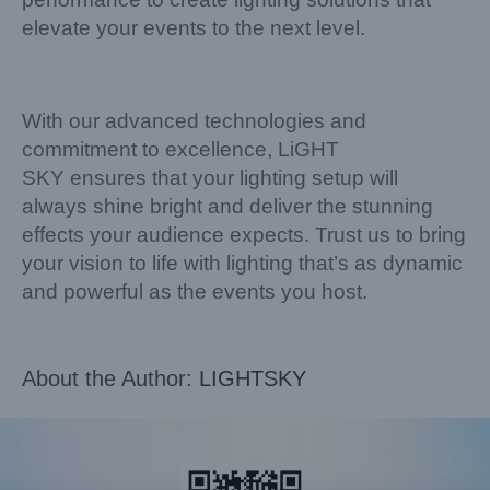
elevate your events to the next level.
With our advanced technologies and
commitment to excellence, LiGHT
SKY ensures that your lighting setup will
always shine bright and deliver the stunning
effects your audience expects. Trust us to bring
your vision to life with lighting that’s as dynamic
and powerful as the events you host.
About the Author:
LIGHTSKY