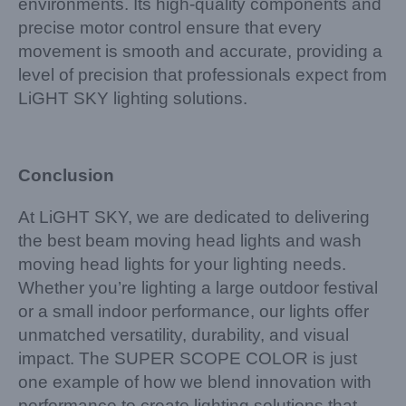
environments. Its high-quality components and
precise motor control ensure that every
movement is smooth and accurate, providing a
level of precision that professionals expect from
LiGHT SKY lighting solutions.
Conclusion
At LiGHT SKY, we are dedicated to delivering
the best beam moving head lights and wash
moving head lights for your lighting needs.
Whether you’re lighting a large outdoor festival
or a small indoor performance, our lights offer
unmatched versatility, durability, and visual
impact. The SUPER SCOPE COLOR is just
one example of how we blend innovation with
performance to create lighting solutions that