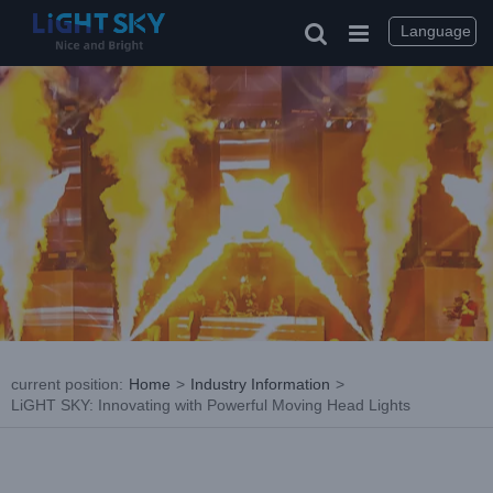
Skip
to
Language
content
current position
:
Home
>
Industry Information
>
LiGHT SKY: Innovating with Powerful Moving Head Lights