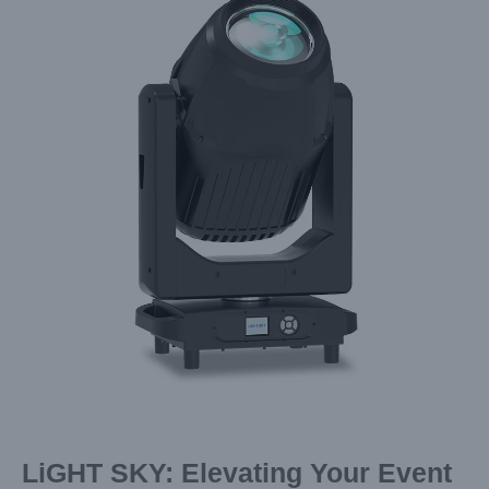
Image
LiGHT SKY: Elevating Your Event