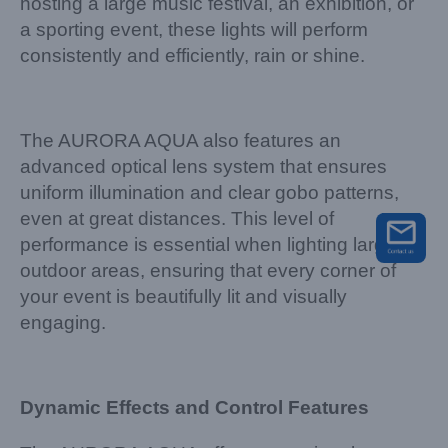
hosting a large music festival, an exhibition, or
a sporting event, these lights will perform
consistently and efficiently, rain or shine.
The AURORA AQUA also features an
advanced optical lens system that ensures
uniform illumination and clear gobo patterns,
even at great distances. This level of
performance is essential when lighting large
outdoor areas, ensuring that every corner of
your event is beautifully lit and visually
engaging.
Dynamic Effects and Control Features