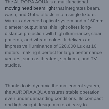
The AURORA AQUA is a multifunctional
moving head beam light
that integrates beam,
wash, and Gobo effects into a single fixture.
With its advanced optical system and a 160mm
diameter output lens, this light offers long-
distance projection with high illuminance, clear
patterns, and vibrant colors. It delivers an
impressive illuminance of 620,000 Lux at 10
meters, making it perfect for large performance
venues, such as theaters, stadiums, and TV
studios.
Thanks to its dynamic thermal control system,
the AURORA AQUA ensures stable operation
even under demanding conditions. Its compact
and lightweight design makes it easy to