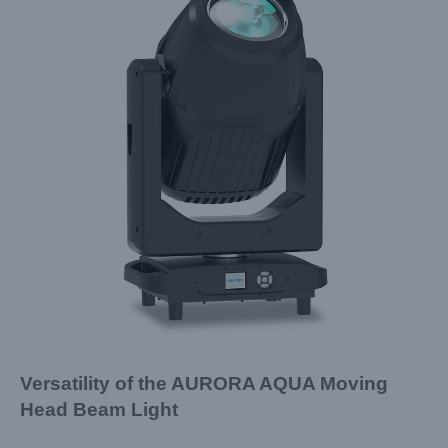
Versatility of the AURORA AQUA Moving
Head Beam Light