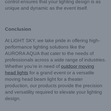
control ensures that your lighting design is as
unique and dynamic as the event itself.
Conclusion
At LiGHT SKY, we take pride in offering high-
performance lighting solutions like the
AURORA AQUA that cater to the needs of
professionals across a wide range of industries.
Whether you’re in need of
outdoor moving
head lights
for a grand event or a versatile
moving head beam light for a theater
production, our products provide the precision
and versatility required to elevate your lighting
design.