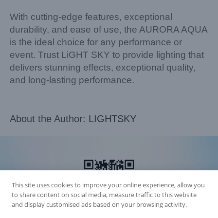
With cutting-edge features, exceptional
durability, and ease of use, the AURORA AQUA
is the ideal choice for any performance or
event. Trust LiGHT SKY to provide lighting that
delivers stunning effects, exceptional quality,
and long-lasting performance.
About the Author:
LIGHTSKY
This site uses cookies to improve your online experience, allow you
to share content on social media, measure traffic to this website
and display customised ads based on your browsing activity.