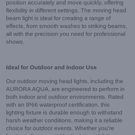
position accurately and move quickly, offering
flexibility in different settings. The moving head
beam light is ideal for creating a range of
effects, from smooth washes to striking beams,
all with the precision you need for professional
shows.
Ideal for Outdoor and Indoor Use
Our outdoor moving head lights, including the
AURORA AQUA, are engineered to perform in
both indoor and outdoor environments. Rated
with an IP66 waterproof certification, this
lighting fixture is durable enough to withstand
harsh weather conditions, making it a reliable
choice for outdoor events. Whether you’re