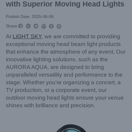
with Superior Moving Head Lights
Publish Date: 2025-06-06



Share:



At
LiGHT SKY
, we are committed to providing
exceptional moving head beam light products
that enhance the atmosphere of any event. Our
innovative lighting solutions, such as the
AURORA AQUA, are designed to bring
unparalleled versatility and performance to the
stage. Whether you’re organizing a concert, a
TV production, or a corporate event, our
outdoor moving head lights ensure your venue
shines with brilliance and precision.