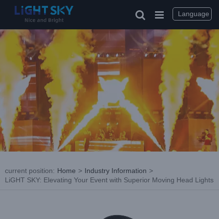
Skip
to
Language
content
current position
:
Home
>
Industry Information
>
LiGHT SKY: Elevating Your Event with Superior Moving Head Lights
View
Larger