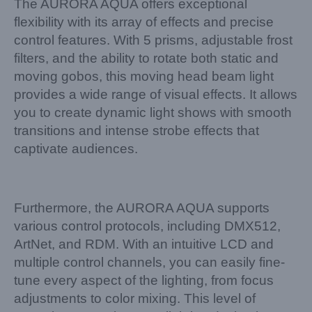
The AURORA AQUA offers exceptional
flexibility with its array of effects and precise
control features. With 5 prisms, adjustable frost
filters, and the ability to rotate both static and
moving gobos, this moving head beam light
provides a wide range of visual effects. It allows
you to create dynamic light shows with smooth
transitions and intense strobe effects that
captivate audiences.
Furthermore, the AURORA AQUA supports
various control protocols, including DMX512,
ArtNet, and RDM. With an intuitive LCD and
multiple control channels, you can easily fine-
tune every aspect of the lighting, from focus
adjustments to color mixing. This level of