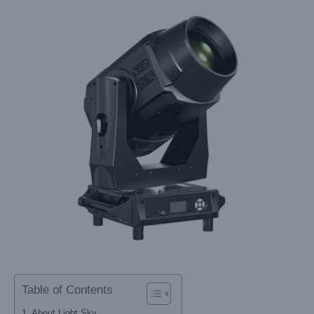
Table of Contents
About Light Sky