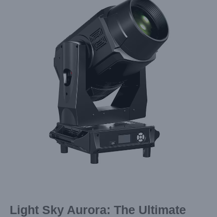
Image
Light Sky Aurora: The Ultimate