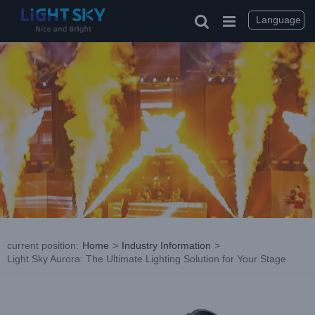
Skip
to
Language
content
current position
:
Home
>
Industry Information
>
Light Sky Aurora: The Ultimate Lighting Solution for Your Stage
View
Larger