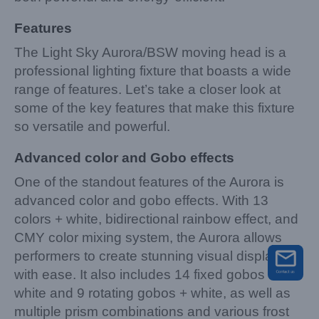
Features
The Light Sky Aurora/BSW moving head is a
professional lighting fixture that boasts a wide
range of features. Let’s take a closer look at
some of the key features that make this fixture
so versatile and powerful.
Advanced color and Gobo effects
One of the standout features of the Aurora is
advanced color and gobo effects. With 13
colors + white, bidirectional rainbow effect, and
CMY color mixing system, the Aurora allows
performers to create stunning visual displays
with ease. It also includes 14 fixed gobos +
white and 9 rotating gobos + white, as well as
multiple prism combinations and various frost