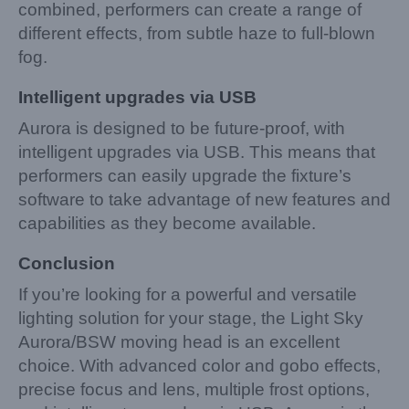
combined, performers can create a range of
different effects, from subtle haze to full-blown
fog.
Intelligent upgrades via USB
Aurora is designed to be future-proof, with
intelligent upgrades via USB. This means that
performers can easily upgrade the fixture’s
software to take advantage of new features and
capabilities as they become available.
Conclusion
If you’re looking for a powerful and versatile
lighting solution for your stage, the Light Sky
Aurora/BSW moving head is an excellent
choice. With advanced color and gobo effects,
precise focus and lens, multiple frost options,