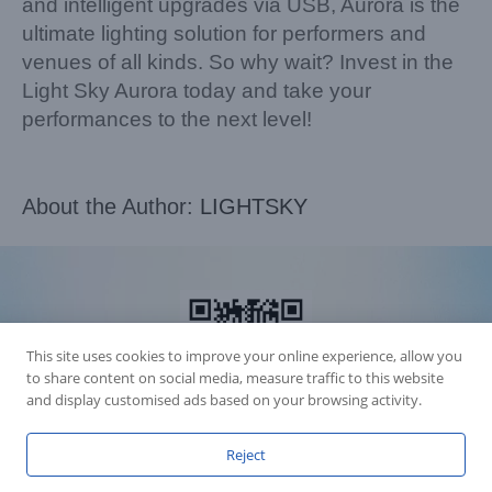
and intelligent upgrades via USB, Aurora is the
ultimate lighting solution for performers and
venues of all kinds. So why wait? Invest in the
Light Sky Aurora today and take your
performances to the next level!
About the Author:
LIGHTSKY
This site uses cookies to improve your online experience, allow you
to share content on social media, measure traffic to this website
and display customised ads based on your browsing activity.
Reject
Accession Statement Legal Statement