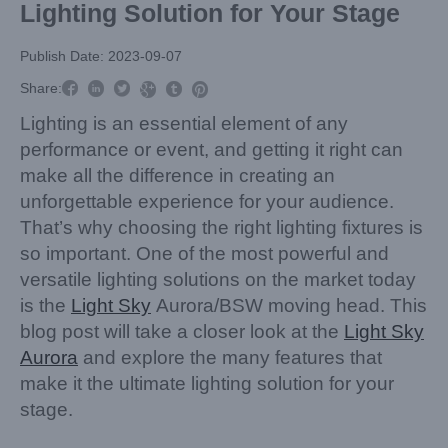
Lighting Solution for Your Stage
Publish Date: 2023-09-07



Share:



Lighting is an essential element of any
performance or event, and getting it right can
make all the difference in creating an
unforgettable experience for your audience.
That’s why choosing the right lighting fixtures is
so important. One of the most powerful and
versatile lighting solutions on the market today
is the
Light Sky
Aurora/BSW moving head. This
blog post will take a closer look at the
Light Sky
Aurora
and explore the many features that
make it the ultimate lighting solution for your
stage.