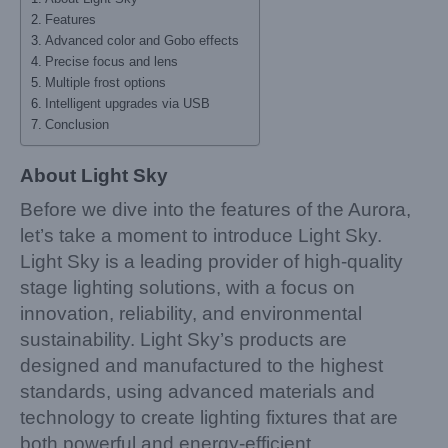
Features
Advanced color and Gobo effects
Precise focus and lens
Multiple frost options
Intelligent upgrades via USB
Conclusion
About Light Sky
Before we dive into the features of the Aurora,
let’s take a moment to introduce Light Sky.
Light Sky is a leading provider of high-quality
stage lighting solutions, with a focus on
innovation, reliability, and environmental
sustainability. Light Sky’s products are
designed and manufactured to the highest
standards, using advanced materials and
technology to create lighting fixtures that are
both powerful and energy-efficient.