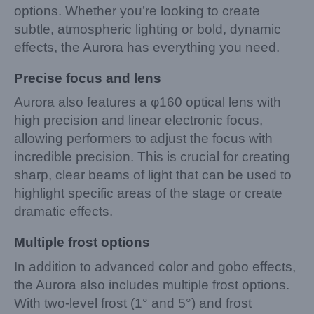
options. Whether you’re looking to create
subtle, atmospheric lighting or bold, dynamic
effects, the Aurora has everything you need.
Precise focus and lens
Aurora also features a φ160 optical lens with
high precision and linear electronic focus,
allowing performers to adjust the focus with
incredible precision. This is crucial for creating
sharp, clear beams of light that can be used to
highlight specific areas of the stage or create
dramatic effects.
Multiple frost options
In addition to advanced color and gobo effects,
the Aurora also includes multiple frost options.
With two-level frost (1° and 5°) and frost