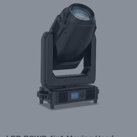
Larger
Image