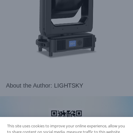
About the Author:
LIGHTSKY
This site uses cookies to improve your online experience, allow you
to share content on social media, measure traffic to this website