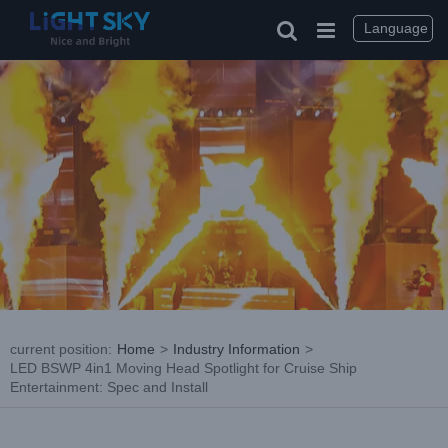
Skip
to
Language
content
current position
:
Home
>
Industry Information
>
LED BSWP 4in1 Moving Head Spotlight for Cruise Ship
Entertainment: Spec and Install
View