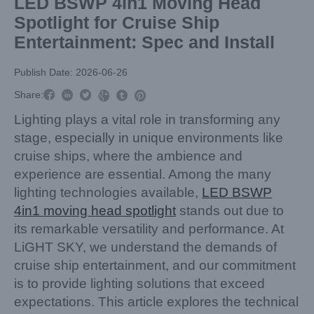
LED BSWP 4in1 Moving Head
Spotlight for Cruise Ship
Entertainment: Spec and Install
Publish Date: 2026-06-26



Share:



Lighting plays a vital role in transforming any
stage, especially in unique environments like
cruise ships, where the ambience and
experience are essential. Among the many
lighting technologies available,
LED BSWP
4in1 moving head spotlight
stands out due to
its remarkable versatility and performance. At
LiGHT SKY, we understand the demands of
cruise ship entertainment, and our commitment
is to provide lighting solutions that exceed
expectations. This article explores the technical