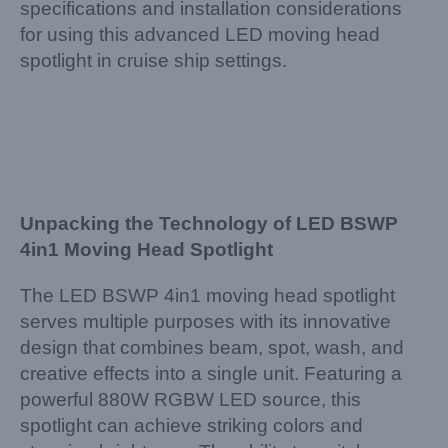
specifications and installation considerations
for using this advanced LED moving head
spotlight in cruise ship settings.
Unpacking the Technology of LED BSWP
4in1 Moving Head Spotlight
The LED BSWP 4in1 moving head spotlight
serves multiple purposes with its innovative
design that combines beam, spot, wash, and
creative effects into a single unit. Featuring a
powerful 880W RGBW LED source, this
spotlight can achieve striking colors and