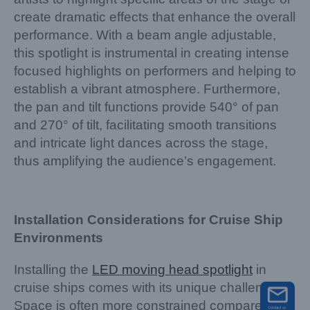
create dramatic effects that enhance the overall
performance. With a beam angle adjustable,
this spotlight is instrumental in creating intense
focused highlights on performers and helping to
establish a vibrant atmosphere. Furthermore,
the pan and tilt functions provide 540° of pan
and 270° of tilt, facilitating smooth transitions
and intricate light dances across the stage,
thus amplifying the audience’s engagement.
Installation Considerations for Cruise Ship
Environments
Installing the
LED moving head spotlight
in
cruise ships comes with its unique challenges.
Space is often more constrained compared to