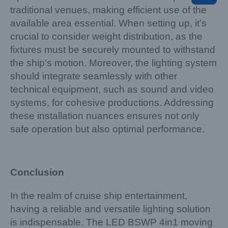
traditional venues, making efficient use of the
available area essential. When setting up, it’s
crucial to consider weight distribution, as the
fixtures must be securely mounted to withstand
the ship’s motion. Moreover, the lighting system
should integrate seamlessly with other
technical equipment, such as sound and video
systems, for cohesive productions. Addressing
these installation nuances ensures not only
safe operation but also optimal performance.
Conclusion
In the realm of cruise ship entertainment,
having a reliable and versatile lighting solution
is indispensable. The LED BSWP 4in1 moving