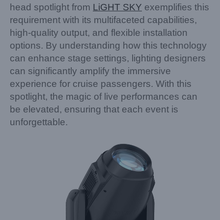
head spotlight from
LiGHT SKY
exemplifies this
requirement with its multifaceted capabilities,
high-quality output, and flexible installation
options. By understanding how this technology
can enhance stage settings, lighting designers
can significantly amplify the immersive
experience for cruise passengers. With this
spotlight, the magic of live performances can
be elevated, ensuring that each event is
unforgettable.