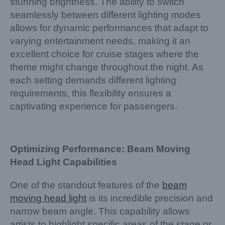
stunning brightness. The ability to switch
seamlessly between different lighting modes
allows for dynamic performances that adapt to
varying entertainment needs, making it an
excellent choice for cruise stages where the
theme might change throughout the night. As
each setting demands different lighting
requirements, this flexibility ensures a
captivating experience for passengers.
Optimizing Performance: Beam Moving
Head Light Capabilities
One of the standout features of the
beam
moving head light
is its incredible precision and
narrow beam angle. This capability allows
artists to highlight specific areas of the stage or