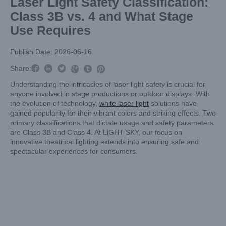
Laser Light Safety Classification:
Class 3B vs. 4 and What Stage
Use Requires
Publish Date: 2026-06-16



Share:



Understanding the intricacies of laser light safety is crucial for
anyone involved in stage productions or outdoor displays. With
the evolution of technology,
white laser light
solutions have
gained popularity for their vibrant colors and striking effects. Two
primary classifications that dictate usage and safety parameters
are Class 3B and Class 4. At LiGHT SKY, our focus on
innovative theatrical lighting extends into ensuring safe and
spectacular experiences for consumers.