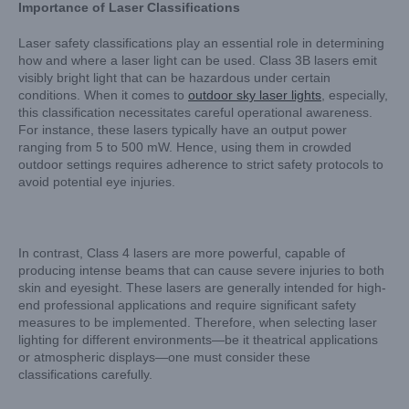
Importance of Laser Classifications
Laser safety classifications play an essential role in determining
how and where a laser light can be used. Class 3B lasers emit
visibly bright light that can be hazardous under certain
conditions. When it comes to
outdoor sky laser lights
, especially,
this classification necessitates careful operational awareness.
For instance, these lasers typically have an output power
ranging from 5 to 500 mW. Hence, using them in crowded
outdoor settings requires adherence to strict safety protocols to
avoid potential eye injuries.
In contrast, Class 4 lasers are more powerful, capable of
producing intense beams that can cause severe injuries to both
skin and eyesight. These lasers are generally intended for high-
end professional applications and require significant safety
measures to be implemented. Therefore, when selecting laser
lighting for different environments—be it theatrical applications
or atmospheric displays—one must consider these
classifications carefully.