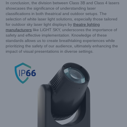
In conclusion, the division between Class 3B and Class 4 lasers
showcases the significance of understanding laser
classifications in both theatrical and outdoor setups. The
selection of white laser light solutions, especially those tailored
for outdoor sky laser light displays by
theatre lighting
manufacturers
like LiGHT SKY, underscores the importance of
safety and effective implementation. Knowledge of these
standards allows us to create breathtaking experiences while
prioritizing the safety of our audience, ultimately enhancing the
impact of visual presentations in diverse settings.