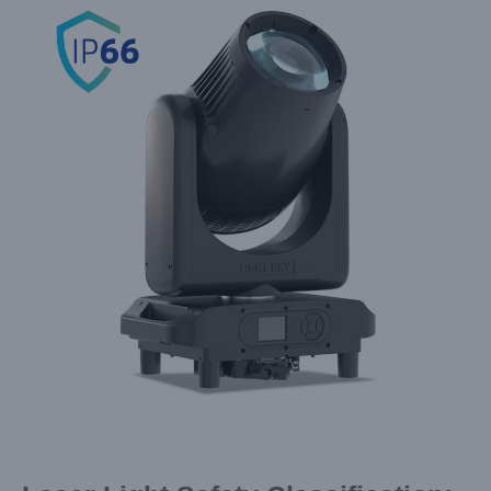
Larger
Image