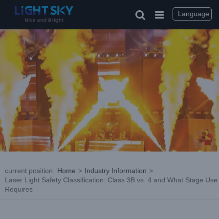
Skip
to
Language
content
current position
:
Home
>
Industry Information
>
Laser Light Safety Classification: Class 3B vs. 4 and What Stage Use
Requires
View