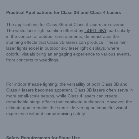
Practical Applications for Class 3B and Class 4 Lasers
The applications for Class 3B and Class 4 lasers are diverse.
The white laser light solution offered by
LiGHT SKY
, particularly
in the context of outdoor environments, demonstrates the
stunning effects that Class 3B lasers can produce. These mini
laser lights excel in outdoor sky laser light displays, where
colorful visuals bring an engaging experience to various events,
from concerts to weddings.
For indoor theatre lighting, the versatility of both Class 3B and
Class 4 lasers becomes apparent. Class 3B lasers often serve in
more small-scale setups, while Class 4 lasers can create
remarkable stage effects that captivate audiences. However, the
ultimate goal remains the same: delivering an impactful visual
experience without compromising safety.
Safety Requirements for Stage Use