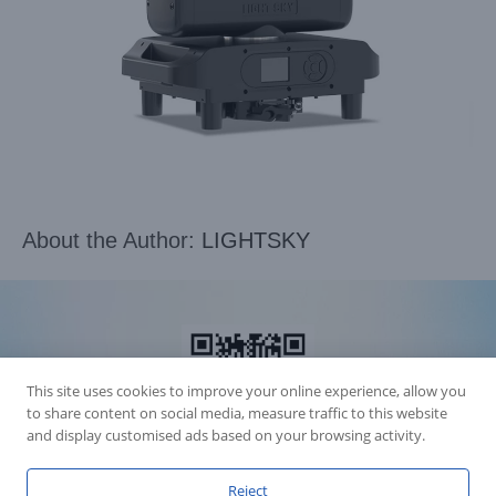
About the Author:
LIGHTSKY
This site uses cookies to improve your online experience, allow you
to share content on social media, measure traffic to this website
and display customised ads based on your browsing activity.
Reject