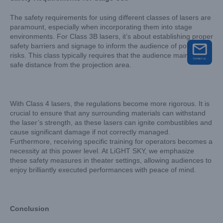
The safety requirements for using different classes of lasers are
paramount, especially when incorporating them into stage
environments. For Class 3B lasers, it’s about establishing proper
safety barriers and signage to inform the audience of potential
risks. This class typically requires that the audience maintains a
safe distance from the projection area.
With Class 4 lasers, the regulations become more rigorous. It is
crucial to ensure that any surrounding materials can withstand
the laser’s strength, as these lasers can ignite combustibles and
cause significant damage if not correctly managed.
Furthermore, receiving specific training for operators becomes a
necessity at this power level. At LiGHT SKY, we emphasize
these safety measures in theater settings, allowing audiences to
enjoy brilliantly executed performances with peace of mind.
Conclusion