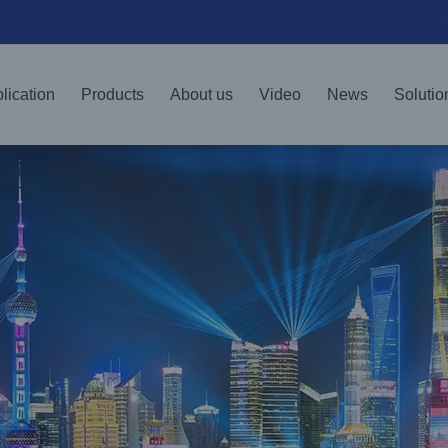
lication
Products
About us
Video
News
Solutio