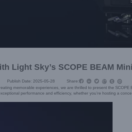
 with Light Sky’s SCOPE BEAM Mi



Publish Date: 2025-05-28
Share:



creating memorable experiences, we are thrilled to present the SCOPE
 exceptional performance and efficiency, whether you’re hosting a concer