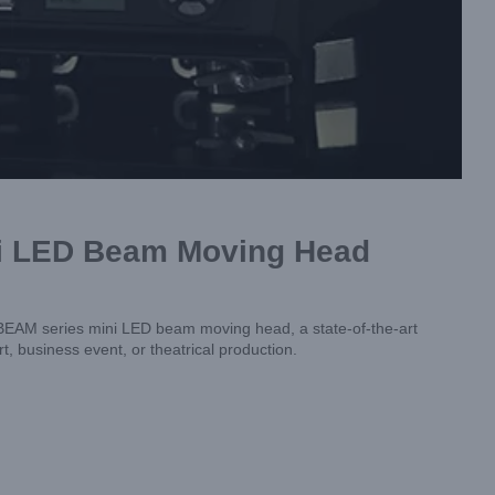
ni LED Beam Moving Head
 BEAM series mini LED beam moving head, a state-of-the-art
t, business event, or theatrical production.