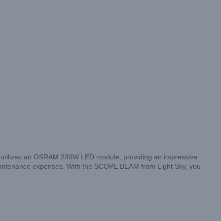
ht utilizes an OSRAM 230W LED module, providing an impressive
 maintenance expenses. With the SCOPE BEAM from Light Sky, you