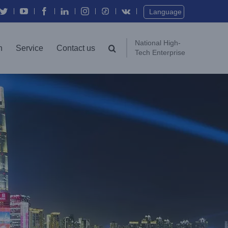
Twitter
YouTube
Facebook
In
Instagram
Vk
Language
National High-
n
Service
Contact us
Tech Enterprise