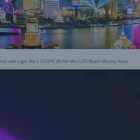
vents with Light Sky’s SCOPE BEAM Mini LED Beam Moving Head