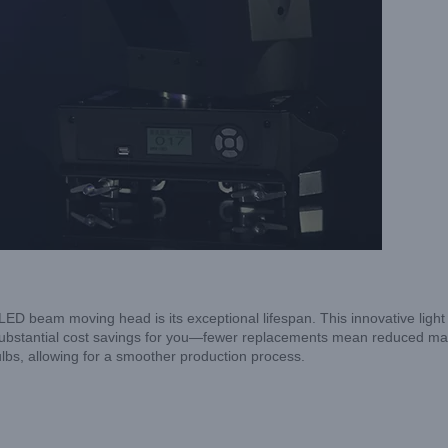
ED beam moving head is its exceptional lifespan. This innovative lig
 to substantial cost savings for you—fewer replacements mean reduced
lbs, allowing for a smoother production process.