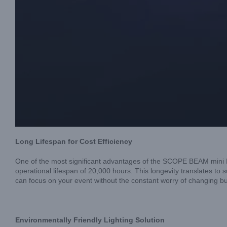
Long Lifespan for Cost Efficiency
One of the most significant advantages of the SCOPE BEAM mini L
operational lifespan of 20,000 hours. This longevity translates
can focus on your event without the constant worry of changing bu
Environmentally Friendly Lighting Solution