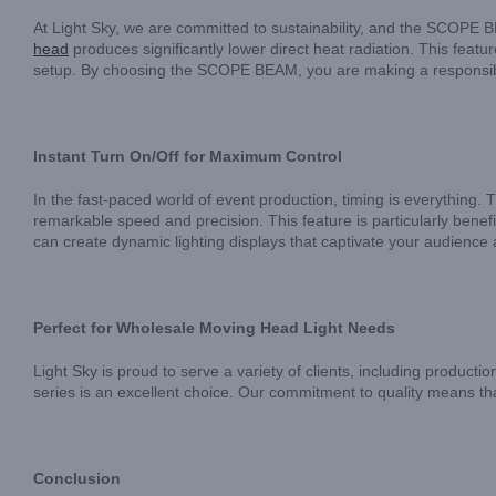
At Light Sky, we are committed to sustainability, and the SCOPE B
head
produces significantly lower direct heat radiation. This feat
setup. By choosing the SCOPE BEAM, you are making a responsible
Instant Turn On/Off for Maximum Control
In the fast-paced world of event production, timing is everything.
remarkable speed and precision. This feature is particularly benefi
can create dynamic lighting displays that captivate your audience
Perfect for Wholesale Moving Head Light Needs
Light Sky is proud to serve a variety of clients, including producti
series is an excellent choice. Our commitment to quality means tha
Conclusion