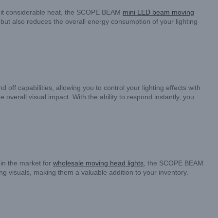
t emit considerable heat, the SCOPE BEAM
mini LED beam moving
 but also reduces the overall energy consumption of your lighting
f capabilities, allowing you to control your lighting effects with
overall visual impact. With the ability to respond instantly, you
 in the market for
wholesale moving head lights
, the SCOPE BEAM
ng visuals, making them a valuable addition to your inventory.