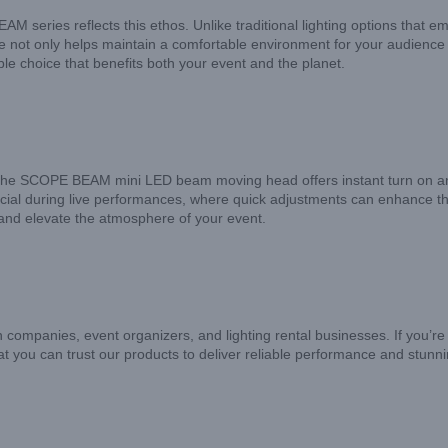
EAM series reflects this ethos. Unlike traditional lighting options tha
ure not only helps maintain a comfortable environment for your audience
 choice that benefits both your event and the planet.
 The SCOPE BEAM mini LED beam moving head offers instant turn on and of
cial during live performances, where quick adjustments can enhance the 
 and elevate the atmosphere of your event.
on companies, event organizers, and lighting rental businesses. If you’re
t you can trust our products to deliver reliable performance and stunni