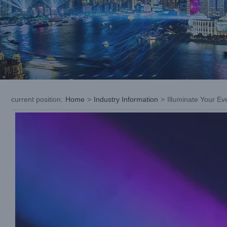
current position
:
Home
>
Industry Information
>
Illuminate Your E
View
Larger
Image