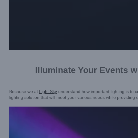
Illuminate Your Events
Because we at
Light Sky
understand how important lighting is to 
lighting solution that will meet your various needs while providing