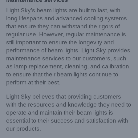
Light Sky’s beam lights are built to last, with
long lifespans and advanced cooling systems
that ensure they can withstand the rigors of
regular use. However, regular maintenance is
still important to ensure the longevity and
performance of beam lights. Light Sky provides
maintenance services to our customers, such
as lamp replacement, cleaning, and calibration,
to ensure that their beam lights continue to
perform at their best.
Light Sky believes that providing customers
with the resources and knowledge they need to
operate and maintain their beam lights is
essential to their success and satisfaction with
our products.