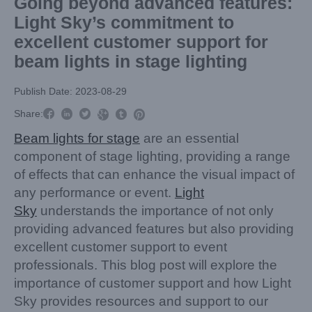
Going beyond advanced features:
Light Sky’s commitment to
excellent customer support for
beam lights in stage lighting
Publish Date: 2023-08-29



Share:



Beam lights for stage
are an essential
component of stage lighting, providing a range
of effects that can enhance the visual impact of
any performance or event.
Light
Sky
understands the importance of not only
providing advanced features but also providing
excellent customer support to event
professionals. This blog post will explore the
importance of customer support and how Light
Sky provides resources and support to our