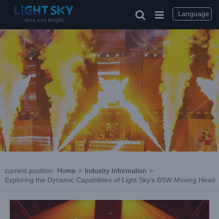
Skip
to
Language
content
current position
:
Home
>
Industry Information
>
Exploring the Dynamic Capabilities of Light Sky’s BSW Moving Head
View
Larger