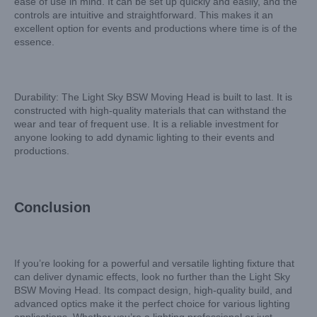
ease of use in mind. It can be set up quickly and easily, and the
controls are intuitive and straightforward. This makes it an
excellent option for events and productions where time is of the
essence.
Durability: The Light Sky BSW Moving Head is built to last. It is
constructed with high-quality materials that can withstand the
wear and tear of frequent use. It is a reliable investment for
anyone looking to add dynamic lighting to their events and
productions.
Conclusion
If you’re looking for a powerful and versatile lighting fixture that
can deliver dynamic effects, look no further than the Light Sky
BSW Moving Head. Its compact design, high-quality build, and
advanced optics make it the perfect choice for various lighting