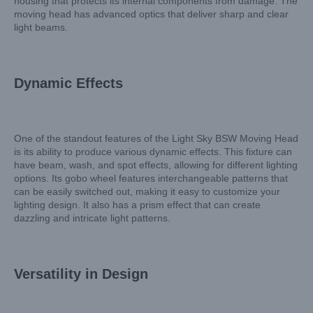
housing that protects its internal components from damage. The
moving head has advanced optics that deliver sharp and clear
light beams.
Dynamic Effects
One of the standout features of the Light Sky BSW Moving Head
is its ability to produce various dynamic effects. This fixture can
have beam, wash, and spot effects, allowing for different lighting
options. Its gobo wheel features interchangeable patterns that
can be easily switched out, making it easy to customize your
lighting design. It also has a prism effect that can create
dazzling and intricate light patterns.
Versatility in Design