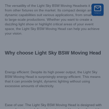
The versatility of the Light Sky BSW Moving Headsets it apart
from other fixtures on the market. Its compact design and
dynamic capabilities suit various applications, from small venues
to large-scale productions. Whether you want to create a
dazzling light show or highlight critical areas of your event
space, the Light Sky BSW Moving Head can help you achieve
your vision.
Why choose Light Sky BSW Moving Head
Energy efficient: Despite its high power output, the Light Sky
BSW Moving Head is surprisingly energy-efficient. This means
that it can provide bright, dynamic lighting without using
excessive amounts of electricity.
Ease of use: The Light Sky BSW Moving Head is designed with