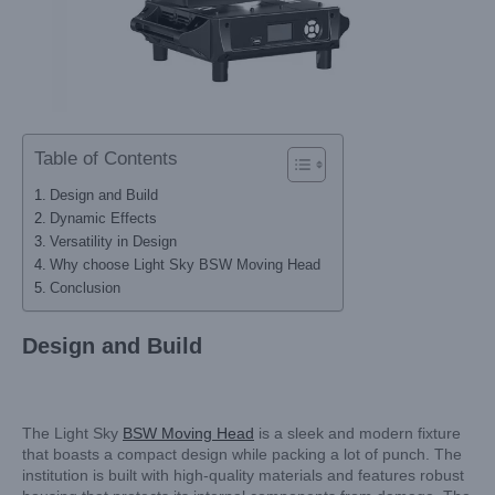
Table of Contents
Design and Build
Dynamic Effects
Versatility in Design
Why choose Light Sky BSW Moving Head
Conclusion
Design and Build
The Light Sky
BSW Moving Head
is a sleek and modern fixture
that boasts a compact design while packing a lot of punch. The
institution is built with high-quality materials and features robust