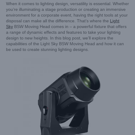
When it comes to lighting design, versatility is essential. Whether
you’re illuminating a stage production or creating an immersive
environment for a corporate event, having the right tools at your
disposal can make all the difference. That’s where the
Light
Sky
BSW Moving Head comes in – a powerful fixture that offers
a range of dynamic effects and features to take your lighting
design to new heights. In this blog post, we’ll explore the
capabilities of the Light Sky BSW Moving Head and how it can
be used to create stunning lighting designs.