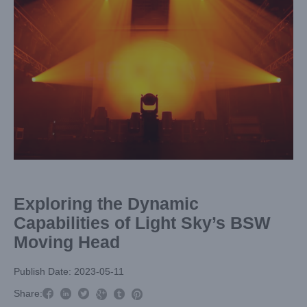
Image
Exploring the Dynamic
Capabilities of Light Sky’s BSW
Moving Head
Publish Date: 2023-05-11



Share:


