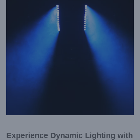
Image
Experience Dynamic Lighting with