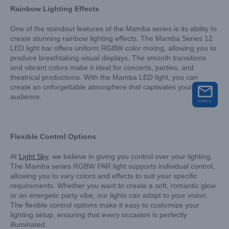
Rainbow Lighting Effects
One of the standout features of the Mamba series is its ability to
create stunning rainbow lighting effects. The Mamba Series 12
LED light bar offers uniform RGBW color mixing, allowing you to
produce breathtaking visual displays. The smooth transitions
and vibrant colors make it ideal for concerts, parties, and
theatrical productions. With the Mamba LED light, you can
create an unforgettable atmosphere that captivates your
audience.
Flexible Control Options
At
Light Sky
, we believe in giving you control over your lighting.
The Mamba series RGBW PAR light supports individual control,
allowing you to vary colors and effects to suit your specific
requirements. Whether you want to create a soft, romantic glow
or an energetic party vibe, our lights can adapt to your vision.
The flexible control options make it easy to customize your
lighting setup, ensuring that every occasion is perfectly
illuminated.