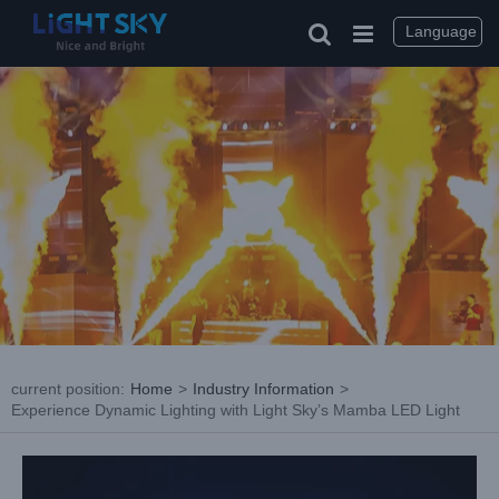
Skip
to
Language
content
current position
:
Home
>
Industry Information
>
Experience Dynamic Lighting with Light Sky’s Mamba LED Light
View
Larger