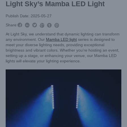
Light Sky’s Mamba LED Light
Publish Date: 2025-05-27



Share:



At Light Sky, we understand that dynamic lighting can transform
any environment. Our
Mamba LED light
series is designed to
meet your diverse lighting needs, providing exceptional
brightness and vibrant colors. Whether you’re hosting an event,
setting up a stage, or enhancing your venue, our Mamba LED
lights will elevate your lighting experience.