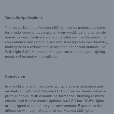
Versatile Applications
The versatility of the Mamba LED light series makes it suitable
for a wide range of applications. From weddings and corporate
events to music festivals and art installations, the Mamba lights
can enhance any setting. Their robust design ensures durability,
making them a reliable choice for both indoor and outdoor use.
With Light Sky’s Mamba series, you can trust that your lighting
needs will be met with excellence.
Conclusion
In a world where lighting plays a crucial role in ambiance and
aesthetics, Light Sky’s Mamba LED light series stands out as a
premier choice. With dynamic performance, stunning rainbow
effects, and flexible control options, our LED bar RGBW lights
are designed to transform your environment. Experience the
difference with Light Sky and let our Mamba LED lights