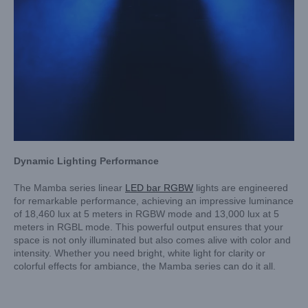
Dynamic Lighting Performance
The Mamba series linear
LED bar RGBW
lights are engineered
for remarkable performance, achieving an impressive luminance
of 18,460 lux at 5 meters in RGBW mode and 13,000 lux at 5
meters in RGBL mode. This powerful output ensures that your
space is not only illuminated but also comes alive with color and
intensity. Whether you need bright, white light for clarity or
colorful effects for ambiance, the Mamba series can do it all.