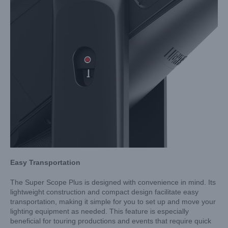
Easy Transportation
The Super Scope Plus is designed with convenience in mind. Its
lightweight construction and compact design facilitate easy
transportation, making it simple for you to set up and move your
lighting equipment as needed. This feature is especially
beneficial for touring productions and events that require quick