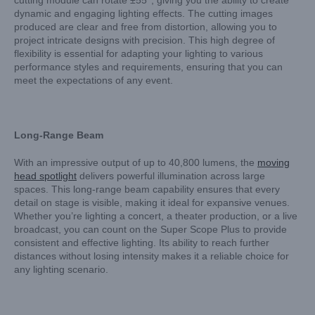
cutting module can rotate ±55°, giving you the ability to create
dynamic and engaging lighting effects. The cutting images
produced are clear and free from distortion, allowing you to
project intricate designs with precision. This high degree of
flexibility is essential for adapting your lighting to various
performance styles and requirements, ensuring that you can
meet the expectations of any event.
Long-Range Beam
With an impressive output of up to 40,800 lumens, the
moving
head spotlight
delivers powerful illumination across large
spaces. This long-range beam capability ensures that every
detail on stage is visible, making it ideal for expansive venues.
Whether you’re lighting a concert, a theater production, or a live
broadcast, you can count on the Super Scope Plus to provide
consistent and effective lighting. Its ability to reach further
distances without losing intensity makes it a reliable choice for
any lighting scenario.