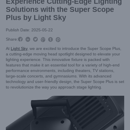
Experience Cutting-Edge Lighting
Solutions with the Super Scope
Plus by Light Sky
Publish Date: 2025-05-22



Share:



At
Light Sky
, we are excited to introduce the Super Scope Plus,
a cutting-edge moving head spotlight designed to elevate your
lighting experience. This innovative fixture is packed with
features that make it an essential tool for a variety of high-end
performance environments, including theaters, TV stations,
large-scale concerts, and gymnasiums. With its advanced
technology and user-friendly design, the Super Scope Plus is set
to revolutionize the way you approach stage lighting.