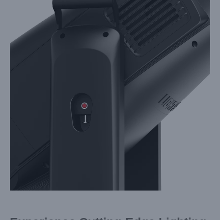
Larger
Image