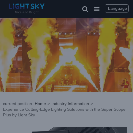
Skip
to
Language
content
current position
:
Home
>
Industry Information
>
Experience Cutting-Edge Lighting Solutions with the Super Scope
Plus by Light Sky
View