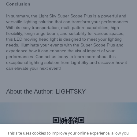
Conclusion
In summary, the Light Sky Super Scope Plus is a powerful and
versatile lighting solution that can transform your performances.
With its easy transportation, multi-pattern capabilities, high
flexibility, long-range beam, and suitability for various spaces,
this LED moving head light is designed to meet your lighting
needs. Illuminate your events with the Super Scope Plus and
experience how it can enhance the visual impact of your
performances. Contact us today to learn more about this
exceptional lighting solution from Light Sky and discover how it
can elevate your next event!
About the Author:
LIGHTSKY
This site uses cookies to improve your online experience, allow you