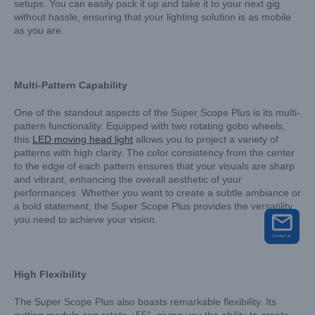
setups. You can easily pack it up and take it to your next gig
without hassle, ensuring that your lighting solution is as mobile
as you are.
Multi-Pattern Capability
One of the standout aspects of the Super Scope Plus is its multi-
pattern functionality. Equipped with two rotating gobo wheels,
this
LED moving head light
allows you to project a variety of
patterns with high clarity. The color consistency from the center
to the edge of each pattern ensures that your visuals are sharp
and vibrant, enhancing the overall aesthetic of your
performances. Whether you want to create a subtle ambiance or
a bold statement, the Super Scope Plus provides the versatility
you need to achieve your vision.
High Flexibility
The Super Scope Plus also boasts remarkable flexibility. Its