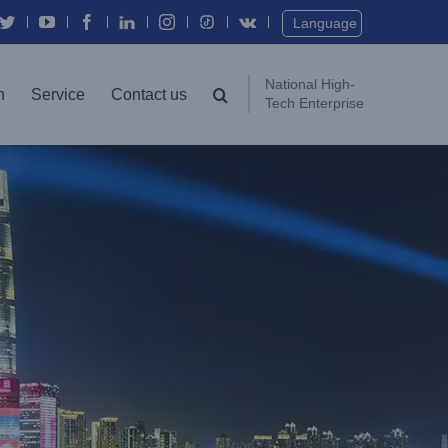
Twitter
YouTube
Facebook
In
Instagram
Vk
Language
National High-
n
Service
Contact us
Tech Enterprise