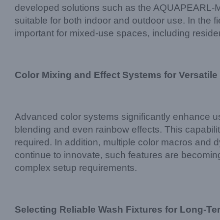
developed solutions such as the AQUAPEARL-MINI t
suitable for both indoor and outdoor use. In the fi
important for mixed-use spaces, including residen
Color Mixing and Effect Systems for Versatile
Advanced color systems significantly enhance
blending and even rainbow effects. This capabil
required. In addition, multiple color macros and d
continue to innovate, such features are becoming
complex setup requirements.
Selecting Reliable Wash Fixtures for Long-Te