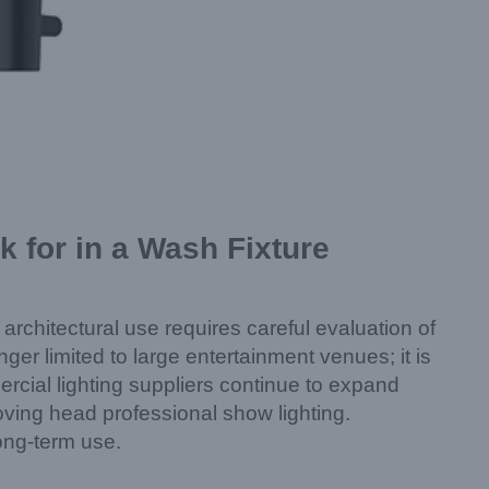
 for in a Wash Fixture
 architectural use requires careful evaluation of
onger limited to large entertainment venues; it is
rcial lighting suppliers continue to expand
moving head professional show lighting.
ong-term use.