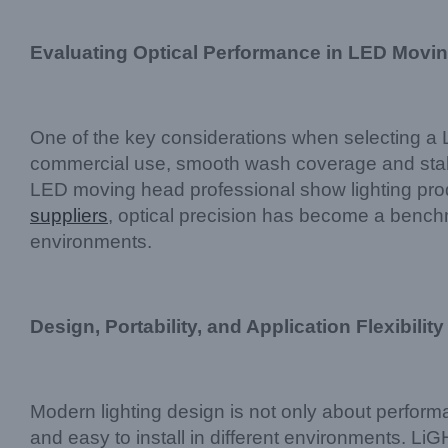
Evaluating Optical Performance in LED Movi
One of the key considerations when selecting a 
commercial use, smooth wash coverage and stable
LED moving head professional show lighting prod
suppliers
, optical precision has become a benchma
environments.
Design, Portability, and Application Flexibility
Modern lighting design is not only about perfor
and easy to install in different environments. Li