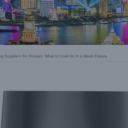
g Suppliers for Houses: What to Look for in a Wash Fixture