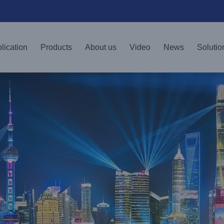
lication
Products
About us
Video
News
Solutio