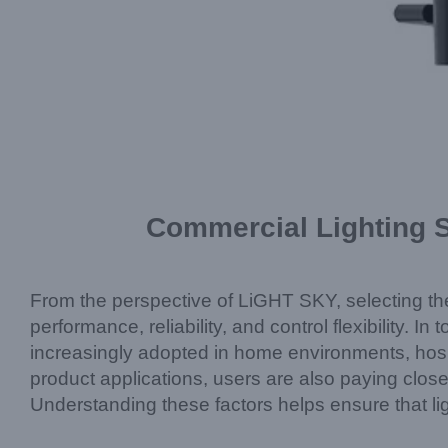
Commercial Lighting S
From the perspective of LiGHT SKY, selecting the r
performance, reliability, and control flexibility. In
increasingly adopted in home environments, hospi
product applications, users are also paying close
Understanding these factors helps ensure that li