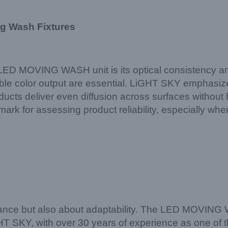
ng Wash Fixtures
LED MOVING WASH unit is its optical consistency and
 color output are essential. LiGHT SKY emphasizes 
ucts deliver even diffusion across surfaces without
rk for assessing product reliability, especially when
mance but also about adaptability. The LED MOVING 
GHT SKY, with over 30 years of experience as one of t