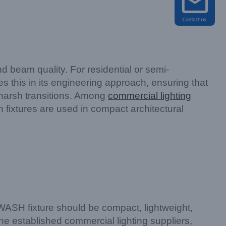
 beam quality. For residential or semi-
this in its engineering approach, ensuring that
 harsh transitions. Among
commercial lighting
 fixtures are used in compact architectural
WASH fixture should be compact, lightweight,
he established commercial lighting suppliers,