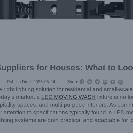
uppliers for Houses: What to Look



Publish Date: 2026-05-24
Share:



ight lighting solution for residential and small-scale
 today’s market, a
LED MOVING WASH
fixture is no l
tality spaces, and multi-purpose interiors. As comme
r attention to specifications typically found in LED 
ghting systems are both practical and adaptable for l