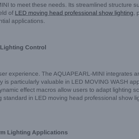
o meet these needs. Its streamlined structure suppo
eld of
LED moving head professional show lighting
, 
tial applications.
 Lighting Control
 user experience. The AQUAPEARL-MINI integrates a
ity is particularly valuable in LED MOVING WASH ap
ynamic effect macros allow users to adapt lighting sc
 standard in LED moving head professional show light
rm Lighting Applications