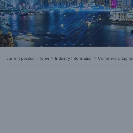
current position
:
Home
>
Industry Information
>
Commercial Lightin
View
Larger
Image