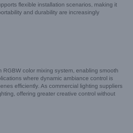
rts flexible installation scenarios, making it
portability and durability are increasingly
n RGBW color mixing system, enabling smooth
plications where dynamic ambiance control is
enes efficiently. As commercial lighting suppliers
ing, offering greater creative control without