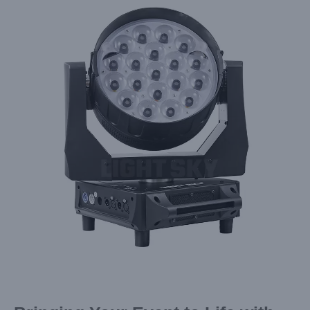
Larger
Image