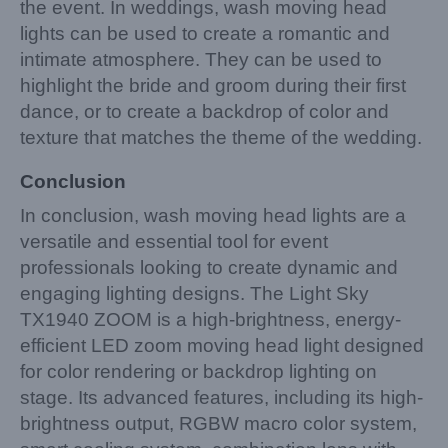
the event. In weddings, wash moving head
lights can be used to create a romantic and
intimate atmosphere. They can be used to
highlight the bride and groom during their first
dance, or to create a backdrop of color and
texture that matches the theme of the wedding.
Conclusion
In conclusion, wash moving head lights are a
versatile and essential tool for event
professionals looking to create dynamic and
engaging lighting designs. The Light Sky
TX1940 ZOOM is a high-brightness, energy-
efficient LED zoom moving head light designed
for color rendering or backdrop lighting on
stage. Its advanced features, including its high-
brightness output, RGBW macro color system,