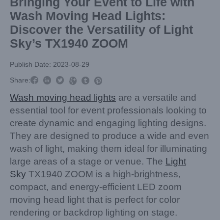
Bringing Your Event to Life with
Wash Moving Head Lights:
Discover the Versatility of Light
Sky’s TX1940 ZOOM
Publish Date: 2023-08-29



Share:



Wash moving head lights
are a versatile and
essential tool for event professionals looking to
create dynamic and engaging lighting designs.
They are designed to produce a wide and even
wash of light, making them ideal for illuminating
large areas of a stage or venue. The
Light
Sky
TX1940 ZOOM is a high-brightness,
compact, and energy-efficient LED zoom
moving head light that is perfect for color
rendering or backdrop lighting on stage.