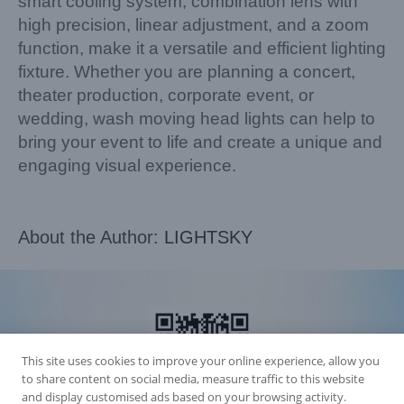
smart cooling system, combination lens with
high precision, linear adjustment, and a zoom
function, make it a versatile and efficient lighting
fixture. Whether you are planning a concert,
theater production, corporate event, or
wedding, wash moving head lights can help to
bring your event to life and create a unique and
engaging visual experience.
About the Author:
LIGHTSKY
This site uses cookies to improve your online experience, allow you
to share content on social media, measure traffic to this website
and display customised ads based on your browsing activity.