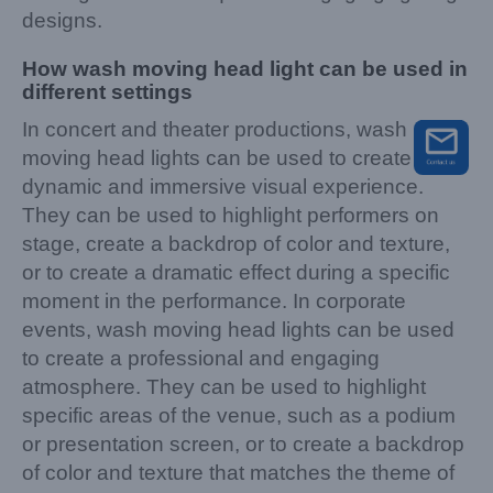
designs.
How wash moving head light can be used in
different settings
In concert and theater productions, wash
moving head lights can be used to create a
dynamic and immersive visual experience.
They can be used to highlight performers on
stage, create a backdrop of color and texture,
or to create a dramatic effect during a specific
moment in the performance. In corporate
events, wash moving head lights can be used
to create a professional and engaging
atmosphere. They can be used to highlight
specific areas of the venue, such as a podium
or presentation screen, or to create a backdrop
of color and texture that matches the theme of