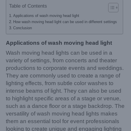
Table of Contents
Applications of wash moving head light
How wash moving head light can be used in different settings
Conclusion
Applications of wash moving head light
Wash moving head lights can be used in a
variety of settings, from concerts and theater
productions to corporate events and weddings.
They are commonly used to create a range of
lighting effects, from subtle color washes to
intense beams of light. They can also be used
to highlight specific areas of a stage or venue,
such as a dance floor or a stage backdrop. The
versatility of wash moving head lights makes
them an essential tool for event professionals
looking to create unique and engaging lighting