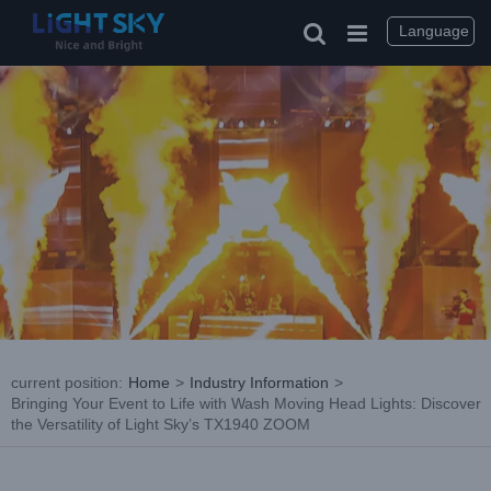
Skip
to
Language
content
current position
:
Home
>
Industry Information
>
Bringing Your Event to Life with Wash Moving Head Lights: Discover
the Versatility of Light Sky’s TX1940 ZOOM
View