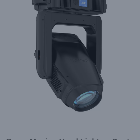
Larger
Image