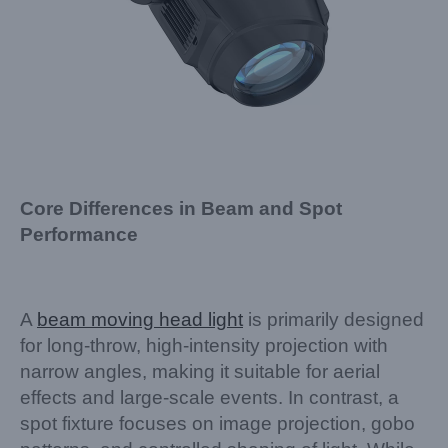
Core Differences in Beam and Spot
Performance
A
beam moving head light
is primarily designed
for long-throw, high-intensity projection with
narrow angles, making it suitable for aerial
effects and large-scale events. In contrast, a
spot fixture focuses on image projection, gobo