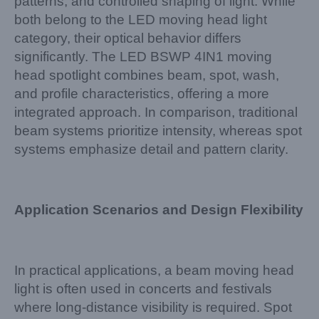
patterns, and controlled shaping of light. While
both belong to the LED moving head light
category, their optical behavior differs
significantly. The LED BSWP 4IN1 moving
head spotlight combines beam, spot, wash,
and profile characteristics, offering a more
integrated approach. In comparison, traditional
beam systems prioritize intensity, whereas spot
systems emphasize detail and pattern clarity.
Application Scenarios and Design Flexibility
In practical applications, a beam moving head
light is often used in concerts and festivals
where long-distance visibility is required. Spot