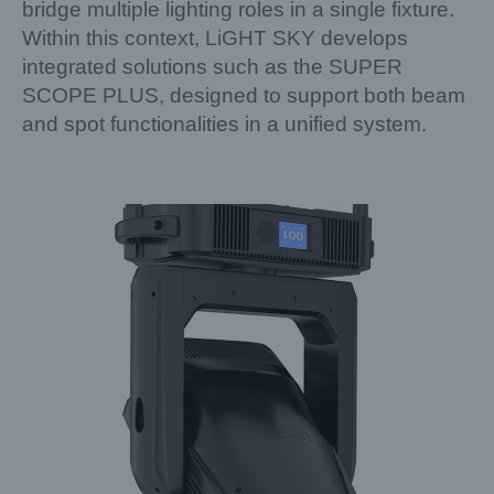
bridge multiple lighting roles in a single fixture.
Within this context, LiGHT SKY develops
integrated solutions such as the SUPER
SCOPE PLUS, designed to support both beam
and spot functionalities in a unified system.