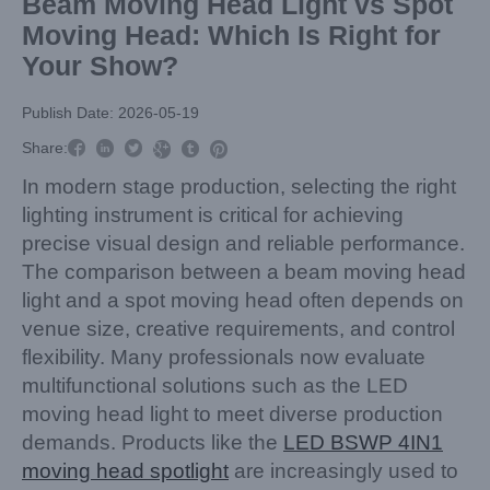
Beam Moving Head Light vs Spot
Moving Head: Which Is Right for
Your Show?
Publish Date: 2026-05-19



Share:



In modern stage production, selecting the right
lighting instrument is critical for achieving
precise visual design and reliable performance.
The comparison between a beam moving head
light and a spot moving head often depends on
venue size, creative requirements, and control
flexibility. Many professionals now evaluate
multifunctional solutions such as the LED
moving head light to meet diverse production
demands. Products like the
LED BSWP 4IN1
moving head spotlight
are increasingly used to