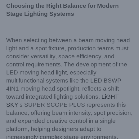
Choosing the Right Balance for Modern
Stage Lighting Systems
When selecting between a beam moving head
light and a spot fixture, production teams must
consider versatility, space efficiency, and
control requirements. The development of the
LED moving head light, especially
multifunctional systems like the LED BSWP
4IN1 moving head spotlight, reflects a shift
toward integrated lighting solutions.
LiGHT
SKY
’s SUPER SCOPE PLUS represents this
balance, offering beam intensity, spot precision,
and expanded creative control in a single
platform, helping designers adapt to
increasingly complex stage environments.