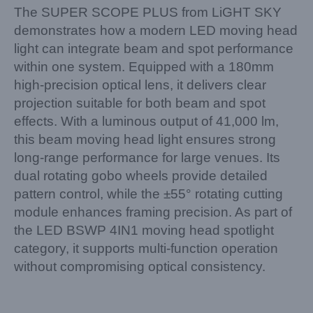
The SUPER SCOPE PLUS from LiGHT SKY
demonstrates how a modern LED moving head
light can integrate beam and spot performance
within one system. Equipped with a 180mm
high-precision optical lens, it delivers clear
projection suitable for both beam and spot
effects. With a luminous output of 41,000 lm,
this beam moving head light ensures strong
long-range performance for large venues. Its
dual rotating gobo wheels provide detailed
pattern control, while the ±55° rotating cutting
module enhances framing precision. As part of
the LED BSWP 4IN1 moving head spotlight
category, it supports multi-function operation
without compromising optical consistency.