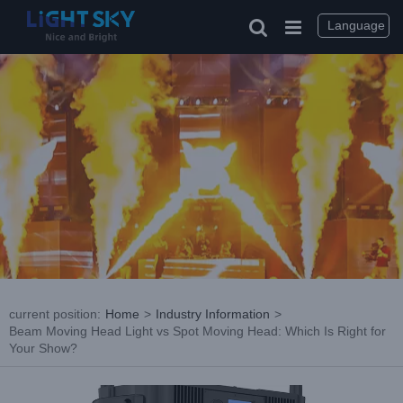
Skip
to
Language
content
current position
:
Home
>
Industry Information
>
Beam Moving Head Light vs Spot Moving Head: Which Is Right for
Your Show?
View