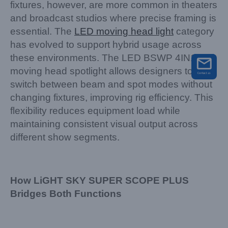
fixtures, however, are more common in theaters
and broadcast studios where precise framing is
essential. The
LED moving head light
category
has evolved to support hybrid usage across
these environments. The LED BSWP 4IN1
moving head spotlight allows designers to
switch between beam and spot modes without
changing fixtures, improving rig efficiency. This
flexibility reduces equipment load while
maintaining consistent visual output across
different show segments.
How LiGHT SKY SUPER SCOPE PLUS
Bridges Both Functions