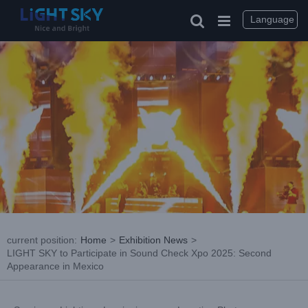
Skip
to
Language
content
current position
:
Home
>
Exhibition News
>
LIGHT SKY to Participate in Sound Check Xpo 2025: Second
Appearance in Mexico