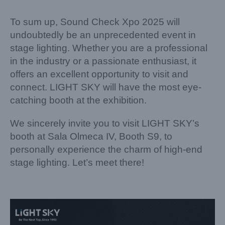
To sum up, Sound Check Xpo 2025 will
undoubtedly be an unprecedented event in
stage lighting. Whether you are a professional
in the industry or a passionate enthusiast, it
offers an excellent opportunity to visit and
connect. LIGHT SKY will have the most eye-
catching booth at the exhibition.
We sincerely invite you to visit LIGHT SKY’s
booth at Sala Olmeca IV, Booth S9, to
personally experience the charm of high-end
stage lighting. Let’s meet there!