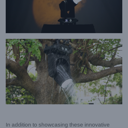
In addition to showcasing these innovative