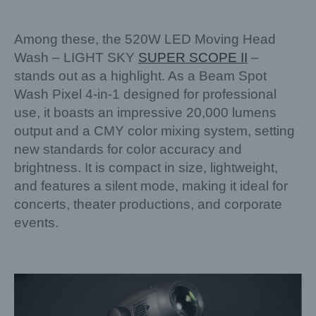
Among these, the 520W LED Moving Head
Wash – LIGHT SKY
SUPER SCOPE II
–
stands out as a highlight. As a Beam Spot
Wash Pixel 4-in-1 designed for professional
use, it boasts an impressive 20,000 lumens
output and a CMY color mixing system, setting
new standards for color accuracy and
brightness. It is compact in size, lightweight,
and features a silent mode, making it ideal for
concerts, theater productions, and corporate
events.