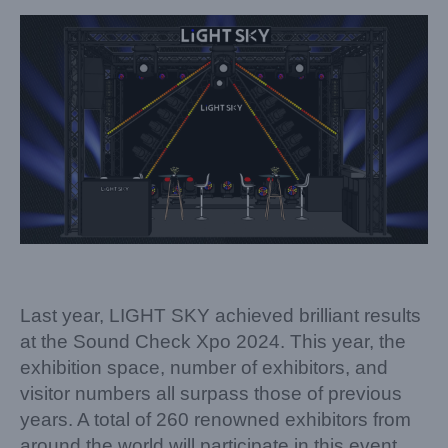
Last year, LIGHT SKY achieved brilliant results
at the Sound Check Xpo 2024. This year, the
exhibition space, number of exhibitors, and
visitor numbers all surpass those of previous
years. A total of 260 renowned exhibitors from
around the world will participate in this event,