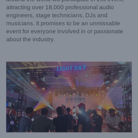
attracting over 18,000 professional audio
engineers, stage technicians, DJs and
musicians. It promises to be an unmissable
event for everyone involved in or passionate
about the industry.