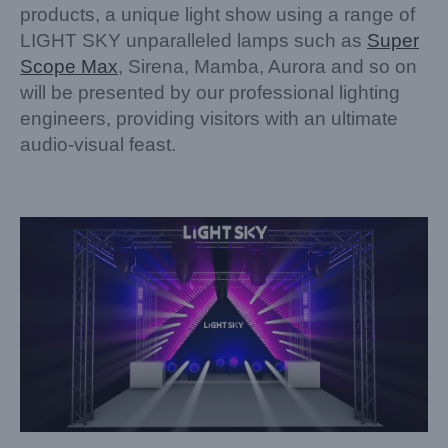
products, a unique light show using a range of
LIGHT SKY unparalleled lamps such as
Super
Scope Max
, Sirena, Mamba, Aurora and so on
will be presented by our professional lighting
engineers, providing visitors with an ultimate
audio-visual feast.