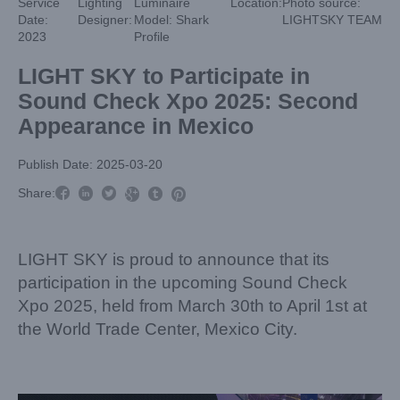
Service
Lighting
Luminaire
Location:
Photo source:
Date:
Designer:
Model: Shark
LIGHTSKY TEAM
2023
Profile
LIGHT SKY to Participate in
Sound Check Xpo 2025: Second
Appearance in Mexico
Publish Date: 2025-03-20



Share:



LIGHT SKY is proud to announce that its
participation in the upcoming Sound Check
Xpo 2025, held from March 30th to April 1st at
the World Trade Center, Mexico City.