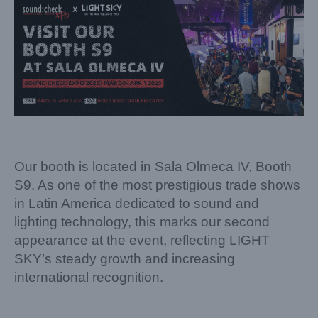
Our booth is located in Sala Olmeca IV, Booth
S9. As one of the most prestigious trade shows
in Latin America dedicated to sound and
lighting technology, this marks our second
appearance at the event, reflecting LIGHT
SKY’s steady growth and increasing
international recognition.