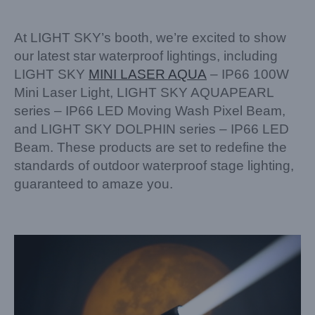
At LIGHT SKY’s booth, we’re excited to show
our latest star waterproof lightings, including
LIGHT SKY
MINI LASER AQUA
– IP66 100W
Mini Laser Light, LIGHT SKY AQUAPEARL
series – IP66 LED Moving Wash Pixel Beam,
and LIGHT SKY DOLPHIN series – IP66 LED
Beam. These products are set to redefine the
standards of outdoor waterproof stage lighting,
guaranteed to amaze you.