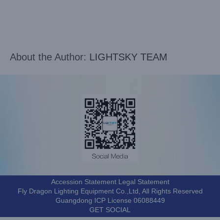
About the Author:
LIGHTSKY TEAM
Accession Statement Legal Statement
Fly Dragon Lighting Equipment Co.,Ltd, All Rights Reserved
Guangdong ICP License 06088449
GET SOCIAL