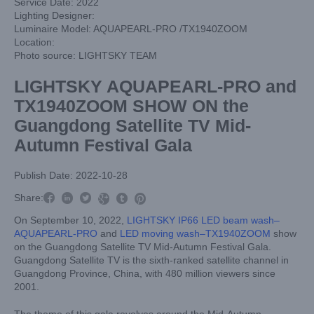
Service Date: 2022
Lighting Designer:
Luminaire Model: AQUAPEARL-PRO /TX1940ZOOM
Location:
Photo source: LIGHTSKY TEAM
LIGHTSKY AQUAPEARL-PRO and
TX1940ZOOM SHOW ON the
Guangdong Satellite TV Mid-
Autumn Festival Gala
Publish Date: 2022-10-28



Share:



On September 10, 2022,
LIGHTSKY IP66 LED beam wash–
AQUAPEARL-PRO
and
LED moving wash–TX1940ZOOM
show
on the Guangdong Satellite TV Mid-Autumn Festival Gala.
Guangdong Satellite TV is the sixth-ranked satellite channel in
Guangdong Province, China, with 480 million viewers since
2001.