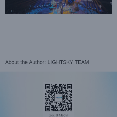
About the Author:
LIGHTSKY TEAM