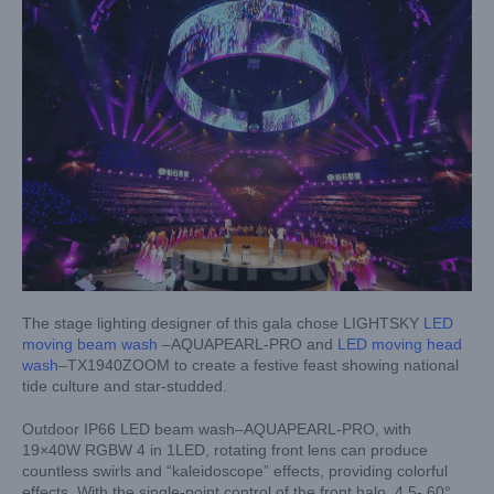
The stage lighting designer of this gala chose LIGHTSKY
LED
moving beam wash
–AQUAPEARL-PRO and
LED moving head
wash
–TX1940ZOOM to create a festive feast showing national
tide culture and star-studded.
Outdoor IP66 LED beam wash–AQUAPEARL-PRO, with
19×40W RGBW 4 in 1LED, rotating front lens can produce
countless swirls and “kaleidoscope” effects, providing colorful
effects. With the single-point control of the front halo, 4.5- 60°