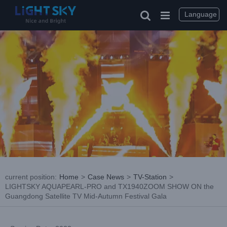
Skip
to
Language
content
current position
:
Home
>
Case News
>
TV-Station
>
LIGHTSKY AQUAPEARL-PRO and TX1940ZOOM SHOW ON the
Guangdong Satellite TV Mid-Autumn Festival Gala