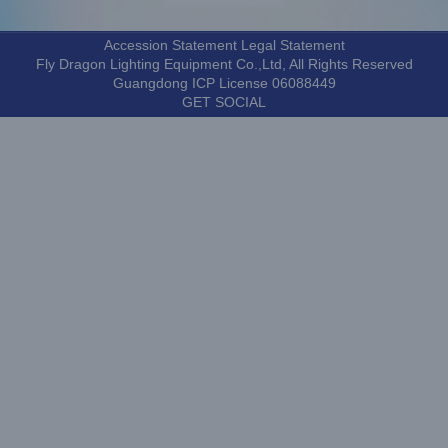
Accession Statement Legal Statement
Fly Dragon Lighting Equipment Co.,Ltd, All Rights Reserved
Guangdong ICP License 06088449
GET SOCIAL