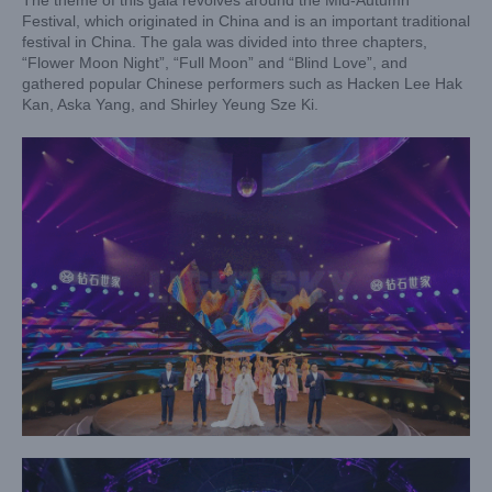
The theme of this gala revolves around the Mid-Autumn
Festival, which originated in China and is an important traditional
festival in China. The gala was divided into three chapters,
“Flower Moon Night”, “Full Moon” and “Blind Love”, and
gathered popular Chinese performers such as Hacken Lee Hak
Kan, Aska Yang, and Shirley Yeung Sze Ki.