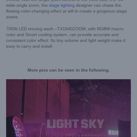
wide-angle zoom, the
stage lighting
designer can chase the
flowing color-changing effect at will to create a gorgeous stage
scene.
700W LED moving wash –TX1940ZOOM, with RGBW macro
color and Smart cooling system, can provide accurate and
consistent color effect. Its tiny volume and light weight make it
easy to carry and install.
More pics can be seen in the following.