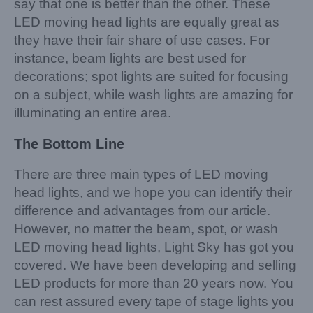
say that one is better than the other. These
LED moving head lights are equally great as
they have their fair share of use cases. For
instance, beam lights are best used for
decorations; spot lights are suited for focusing
on a subject, while wash lights are amazing for
illuminating an entire area.
The Bottom Line
There are three main types of LED moving
head lights, and we hope you can identify their
difference and advantages from our article.
However, no matter the beam, spot, or wash
LED moving head lights, Light Sky has got you
covered. We have been developing and selling
LED products for more than 20 years now. You
can rest assured every tape of stage lights you