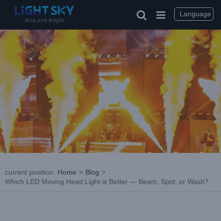
Skip
to
Language
content
current position
:
Home
>
Blog
>
Which LED Moving Head Light is Better — Beam, Spot, or Wash?