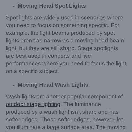
Moving Head Spot Lights
Spot lights are widely used in scenarios where
you need to focus on something specific. For
example, the light beams produced by spot
lights aren’t as narrow as a moving head beam
light, but they are still sharp. Stage spotlights
are best used in concerts and live
performances where you need to focus the light
on a specific subject.
Moving Head Wash Light
s
Wash lights are another popular component of
outdoor stage lighting
. The luminance
produced by a wash light isn’t sharp and has
softer edges. Those softer edges, however, let
you illuminate a large surface area. The moving