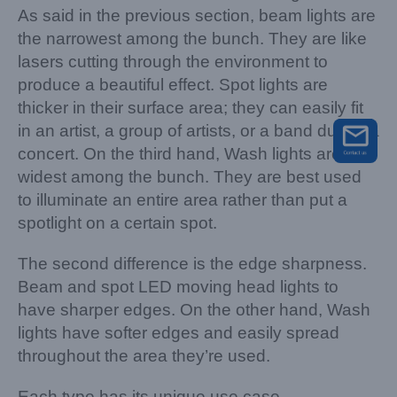
As said in the previous section, beam lights are
the narrowest among the bunch. They are like
lasers cutting through the environment to
produce a beautiful effect. Spot lights are
thicker in their surface area; they can easily fit
in an artist, a group of artists, or a band during a
concert. On the third hand, Wash lights are the
widest among the bunch. They are best used
to illuminate an entire area rather than put a
spotlight on a certain spot.
The second difference is the edge sharpness.
Beam and spot LED moving head lights to
have sharper edges. On the other hand, Wash
lights have softer edges and easily spread
throughout the area they’re used.
Each type has its unique use case