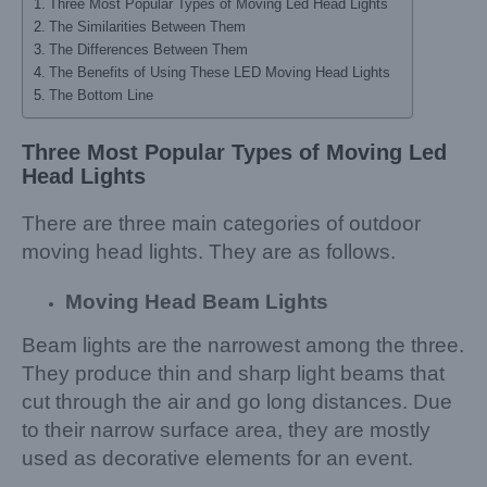
Three Most Popular Types of Moving Led Head Lights
The Similarities Between Them
The Differences Between Them
The Benefits of Using These LED Moving Head Lights
The Bottom Line
Three Most Popular Types
o
f Moving Led
Head Lights
There are three main categories of outdoor
moving head lights. They are as follows.
Moving Head Beam Lights
Beam lights are the narrowest among the three.
They produce thin and sharp light beams that
cut through the air and go long distances. Due
to their narrow surface area, they are mostly
used as decorative elements for an event.