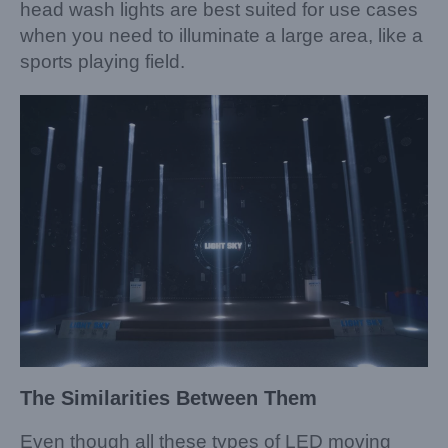
head wash lights are best suited for use cases
when you need to illuminate a large area, like a
sports playing field.
The Similarities Between
Them
Even though all these types of LED moving