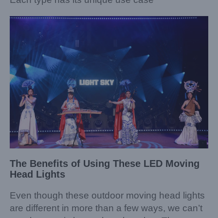
The Benefits of Using These LED Moving
Head Lights
Even though these outdoor moving head lights
are different in more than a few ways, we can’t