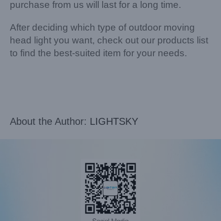
purchase from us will last for a long time.
After deciding which type of outdoor moving
head light you want, check out our products list
to find the best-suited item for your needs.
About the Author:
LIGHTSKY