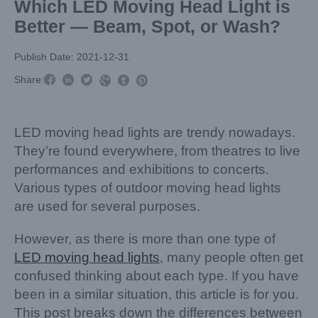
Which LED Moving Head Light is
Better — Beam, Spot, or Wash?
Publish Date: 2021-12-31



Share:



LED moving head lights are trendy nowadays.
They’re found everywhere, from theatres to live
performances and exhibitions to concerts.
Various types of outdoor moving head lights
are used for several purposes.
However, as there is more than one type of
LED moving head lights
, many people often get
confused thinking about each type. If you have
been in a similar situation, this article is for you.
This post breaks down the differences between