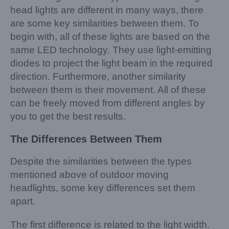
head lights are different in many ways, there
are some key similarities between them. To
begin with, all of these lights are based on the
same LED technology. They use light-emitting
diodes to project the light beam in the required
direction. Furthermore, another similarity
between them is their movement. All of these
can be freely moved from different angles by
you to get the best results.
The Differences Between
Them
Despite the similarities between the types
mentioned above of outdoor moving
headlights, some key differences set them
apart.
The first difference is related to the light width.