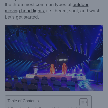
the three most common types of
outdoor
moving head lights
, i.e., beam, spot, and wash.
Let’s get started.
Table of Contents