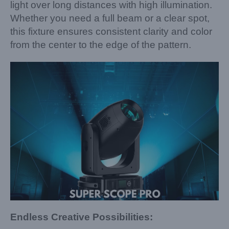
light over long distances with high illumination.
Whether you need a full beam or a clear spot,
this fixture ensures consistent clarity and color
from the center to the edge of the pattern.
Endless Creative Possibilities: