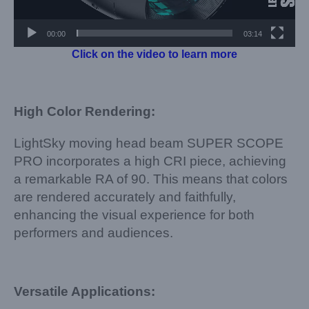
00:00
03:14
Click on the video to learn more
High Color Rendering:
LightSky moving head beam SUPER SCOPE
PRO incorporates a high CRI piece, achieving
a remarkable RA of 90. This means that colors
are rendered accurately and faithfully,
enhancing the visual experience for both
performers and audiences.
Versatile Applications: