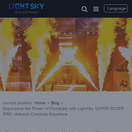
Skip
to
Language
content
current position
:
Home
>
Blog
>
Experience the Power of Portability with LightSky SUPER SCOPE
PRO: Unleash Creativity Anywhere