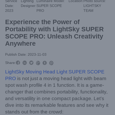
Service
Lighting
Luminaire Model:
Location:
Photo source:
Date:
Designer:
SUPER SCOPE
LIGHTSKY
2023
PRO
TEAM
Experience the Power of
Portability with LightSky SUPER
SCOPE PRO: Unleash Creativity
Anywhere
Publish Date: 2023-11-03



Share:



LightSky Moving Head Light SUPER SCOPE
PRO
is not just a moving head light with beam
spot wash profile 4 in 1 function. It is a game-
changer that combines portability, functionality,
and versatility in one compact package. Let’s
dive into its remarkable features and see why it
stands out from the crowd: