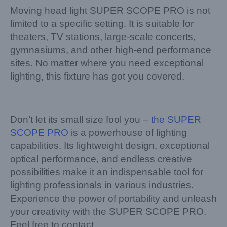
Moving head light SUPER SCOPE PRO is not
limited to a specific setting. It is suitable for
theaters, TV stations, large-scale concerts,
gymnasiums, and other high-end performance
sites. No matter where you need exceptional
lighting, this fixture has got you covered.
Don’t let its small size fool you –
the SUPER
SCOPE PRO
is a powerhouse of lighting
capabilities. Its lightweight design, exceptional
optical performance, and endless creative
possibilities make it an indispensable tool for
lighting professionals in various industries.
Experience the power of portability and unleash
your creativity with the SUPER SCOPE PRO.
Feel free to contact