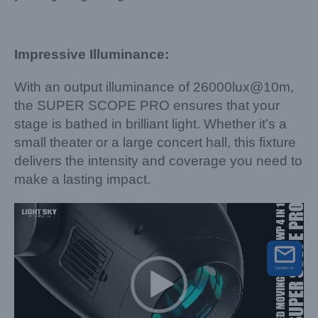
Impressive Illuminance:
With an output illuminance of 26000lux@10m,
the SUPER SCOPE PRO ensures that your
stage is bathed in brilliant light. Whether it’s a
small theater or a large concert hall, this fixture
delivers the intensity and coverage you need to
make a lasting impact.
Video
Player