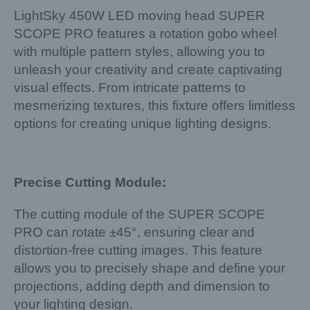
LightSky 450W LED moving head SUPER
SCOPE PRO features a rotation gobo wheel
with multiple pattern styles, allowing you to
unleash your creativity and create captivating
visual effects. From intricate patterns to
mesmerizing textures, this fixture offers limitless
options for creating unique lighting designs.
Precise Cutting Module:
The cutting module of the SUPER SCOPE
PRO can rotate ±45°, ensuring clear and
distortion-free cutting images. This feature
allows you to precisely shape and define your
projections, adding depth and dimension to
your lighting design.