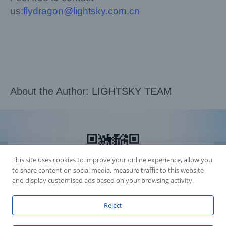
us:
flydragon@lightsky.com.cn
About the Author:
LIGHTSKY TEAM
This site uses cookies to improve your online experience, allow you
to share content on social media, measure traffic to this website
and display customised ads based on your browsing activity.
Reject
Accession Statement Legal Statement