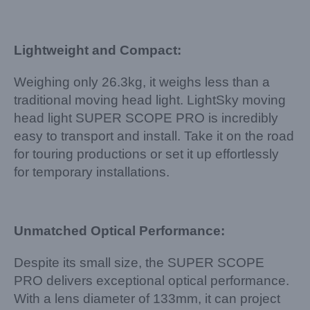
Lightweight and Compact:
Weighing only 26.3kg, it weighs less than a
traditional moving head light. LightSky moving
head light SUPER SCOPE PRO is incredibly
easy to transport and install. Take it on the road
for touring productions or set it up effortlessly
for temporary installations.
Unmatched Optical Performance:
Despite its small size, the SUPER SCOPE
PRO delivers exceptional optical performance.
With a lens diameter of 133mm, it can project