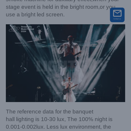
stage event is held in the bright room,or you
use a bright led screen.
The reference data for the banquet
hall lighting is 10-30 lux, The 100% night is
0.001-0.002lux. Less lux environment, the