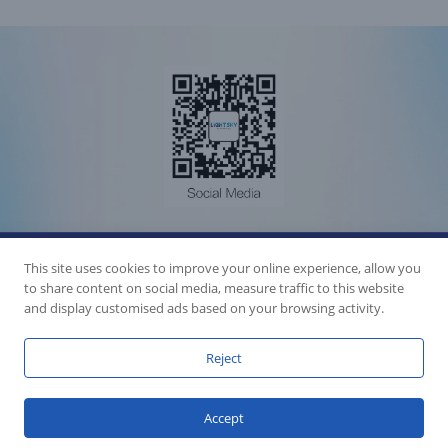
Accession Statement Legal Statement
Fly Dragon Lighting Equipment Co.,Ltd, All Rights Reserved
This site uses cookies to improve your online experience, allow you
Guangdong ICP License 06088449
to share content on social media, measure traffic to this website
GET SOCIAL
and display customised ads based on your browsing activity.
Reject
Accept