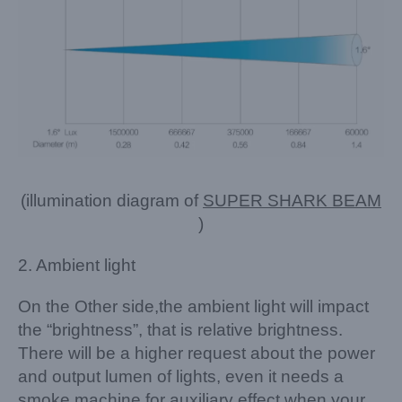
(illumination diagram of
SUPER SHARK BEAM
)
2. Ambient light
On the Other side,the ambient light will impact
the “brightness”, that is relative brightness.
There will be a higher request about the power
and output lumen of lights, even it needs a
smoke machine for auxiliary effect,when your