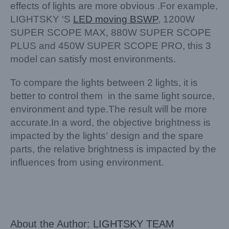
effects of lights are more obvious .For example,
LIGHTSKY ‘S
LED moving BSWP
, 1200W
SUPER SCOPE MAX, 880W SUPER SCOPE
PLUS and 450W SUPER SCOPE PRO, this 3
model can satisfy most environments.
To compare the lights between 2 lights, it is
better to control them in the same light source,
environment and type.The result will be more
accurate.In a word, the objective brightness is
impacted by the lights’ design and the spare
parts, the relative brightness is impacted by the
influences from using environment.
About the Author:
LIGHTSKY TEAM