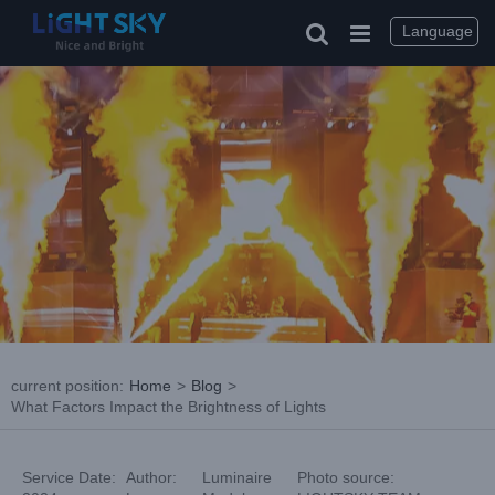
Skip
to
Language
content
current position
:
Home
>
Blog
>
What Factors Impact the Brightness of Lights
Service Date:
Author:
Luminaire
Photo source: