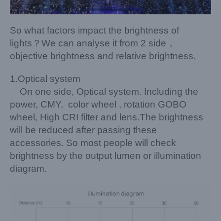
So what factors impact the brightness of
lights？We can analyse it from 2 side，
objective brightness and relative brightness.
1.Optical system
On one side, Optical system. Including the
power, CMY, color wheel , rotation GOBO
wheel, High CRI filter and lens.The brightness
will be reduced after passing these
accessories. So most people will check
brightness by the output lumen or illumination
diagram.