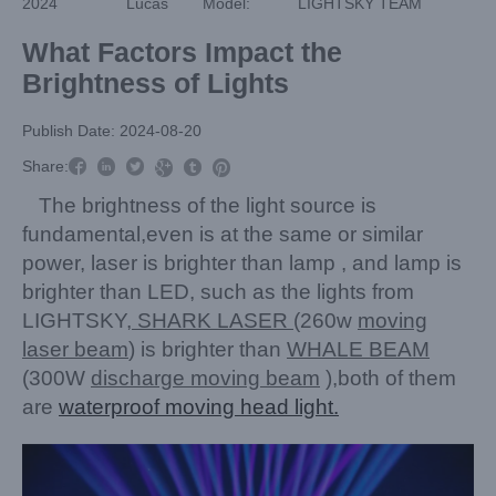
2024
Lucas
Model:
LIGHTSKY TEAM
What Factors Impact the
Brightness of Lights
Publish Date: 2024-08-20



Share:



The brightness of the light source is
fundamental,even is at the same or similar
power, laser is brighter than lamp , and lamp is
brighter than LED, such as the lights from
LIGHTSKY,
SHARK LASER
(260w
moving
laser beam
) is brighter than
WHALE BEAM
(300W
discharge moving beam
),both of them
are
waterproof moving head light.