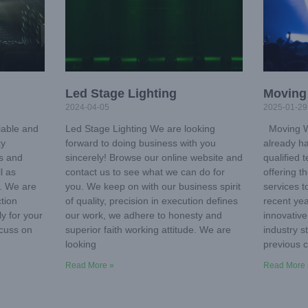
Led Stage Lighting
Moving
2024-04-05
2025-01-29
iable and
Led Stage Lighting We are looking
Moving Wa
ky
forward to doing business with you
already ha
ms and
sincerely! Browse our online website and
qualified 
l as
contact us to see what we can do for
offering t
. We are
you. We keep on with our business spirit
services t
tion
of quality, precision in execution defines
recent ye
ly for your
our work, we adhere to honesty and
innovative
scuss on
superior faith working attitude. We are
industry 
looking
previous c
Read More »
Read More 