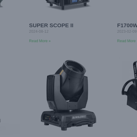
SUPER SCOPE II
F1700
2024-08-12
2023-02-09
Read More »
Read More 