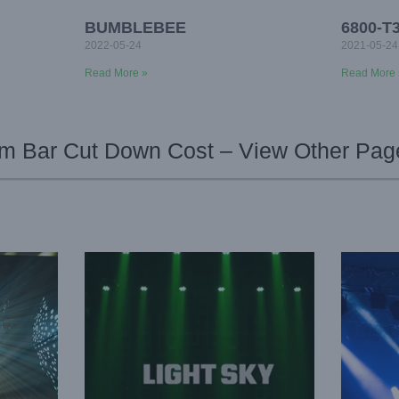
BUMBLEBEE
6800-T
2022-05-24
2021-05-24
Read More »
Read More 
 Bar Cut Down Cost – View Other Pag