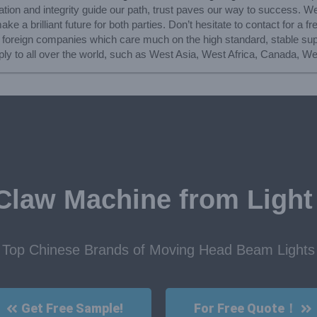
vation and integrity guide our path, trust paves our way to success. W
e a brilliant future for both parties. Don’t hesitate to contact for a f
 foreign companies which care much on the high standard, stable sup
ly to all over the world, such as West Asia, West Africa, Canada, We
Claw Machine from Light
Top Chinese Brands of Moving Head Beam Lights
Get Free Sample!
For Free Quote！