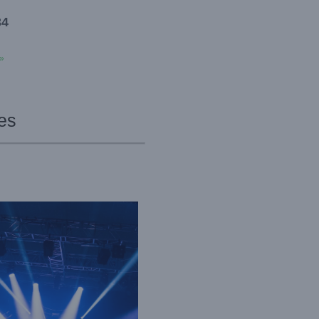
34
»
es