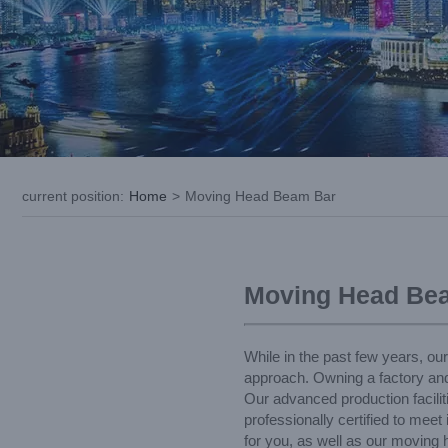
current position
:
Home
>
Moving Head Beam Bar
Moving Head Be
While in the past few years, ou
approach. Owning a factory an
Our advanced production facili
professionally certified to mee
for you, as well as our moving