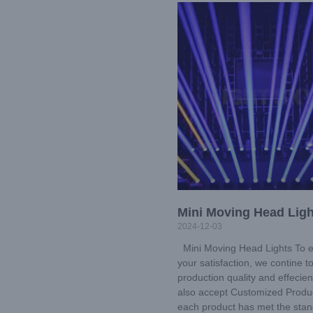
Mini Moving Head Ligh
2024-12-03
Mini Moving Head Lights To 
your satisfaction, we contine 
production quality and effecie
also accept Customized Produc
each product has met the sta