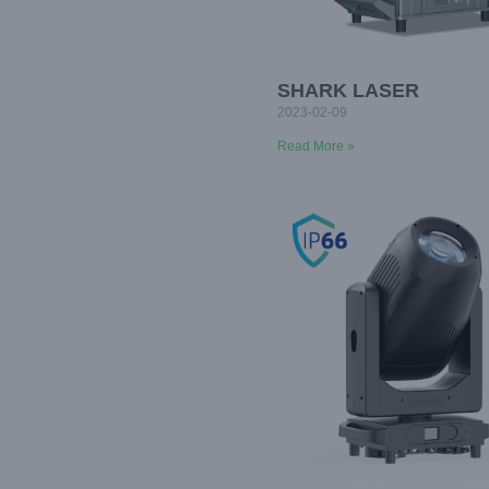
SHARK LASER
2023-02-09
Read More »