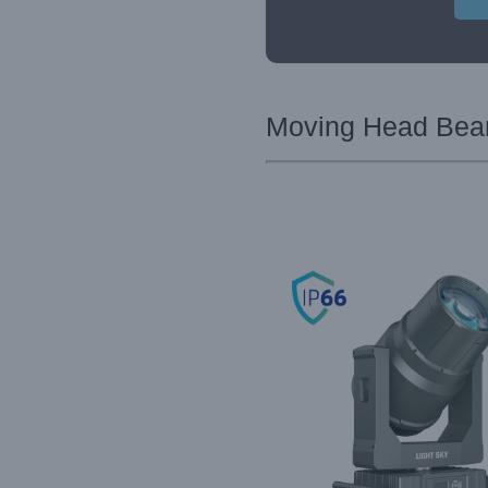
Moving Head Beam