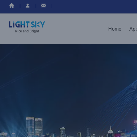
Home
App