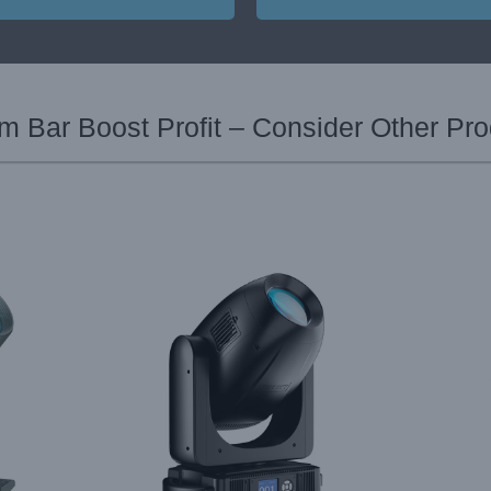
 Bar Boost Profit – Consider Other Pr