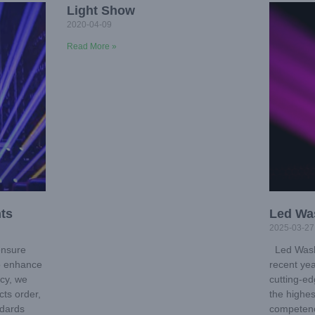
Light Show
2020-04-09
Read More »
ts
Led Wa
2025-03-27
ensure
Led Wash
to enhance
recent ye
ncy, we
cutting-ed
ts order,
the highes
ndards
competenc