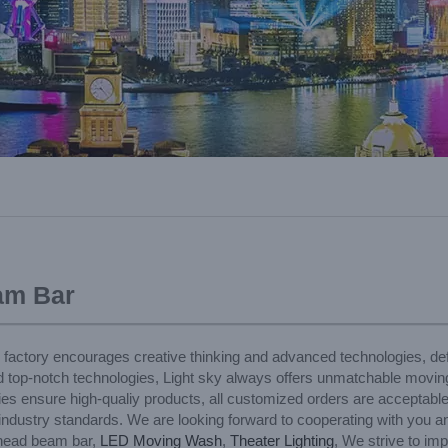
am Bar
r factory encourages creative thinking and advanced technologies, def
d top-notch technologies, Light sky always offers unmatchable movi
ties ensure high-qualiy products, all customized orders are acceptabl
t industry standards. We are looking forward to cooperating with you a
 head beam bar,
LED Moving Wash
,
Theater Lighting
, We strive to im