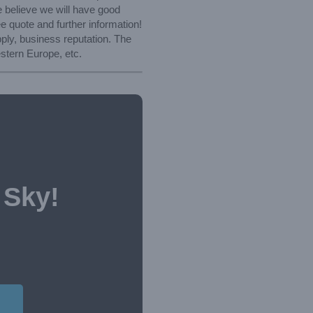
e believe we will have good
ree quote and further information!
ply, business reputation. The
stern Europe, etc.
 Sky!