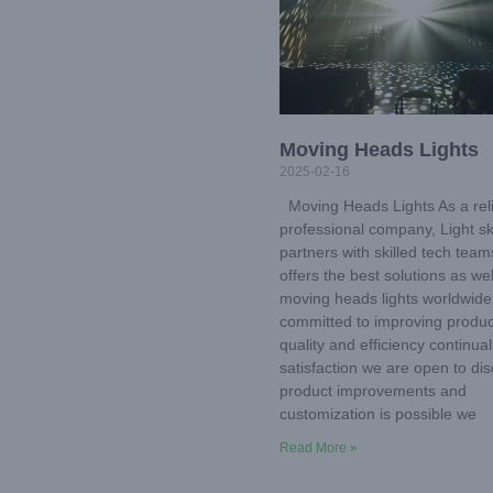
Moving Heads Lights
2025-02-16
Moving Heads Lights As a rel
professional company, Light s
partners with skilled tech tea
offers the best solutions as wel
moving heads lights worldwide
committed to improving produc
quality and efficiency continual
satisfaction we are open to di
product improvements and
customization is possible we
Read More »