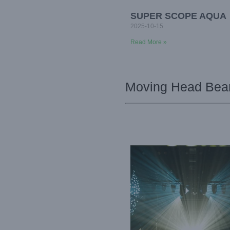
SUPER SCOPE AQUA
2025-10-15
Read More »
Moving Head Beam