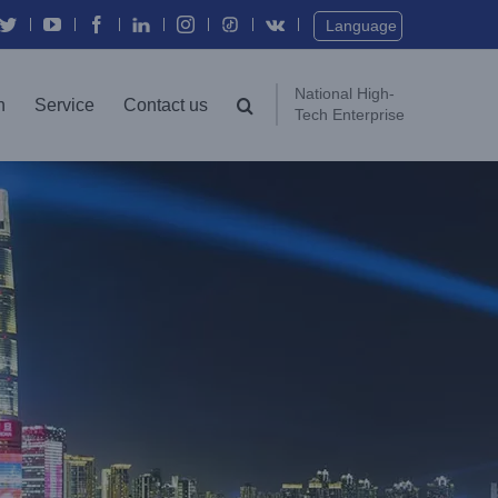
Language
National High-
n
Service
Contact us
Tech Enterprise