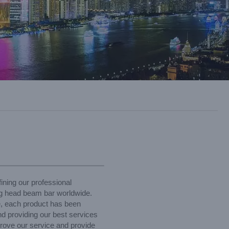
ining our professional
ng head beam bar worldwide.
e, each product has been
nd providing our best services
prove our service and provide