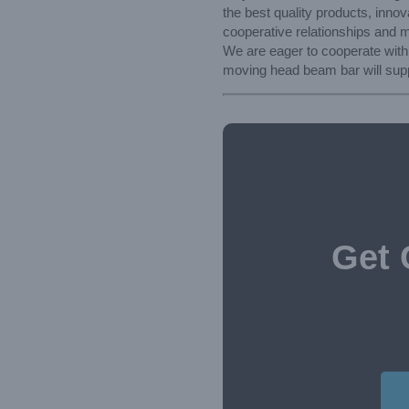
the best quality products, inno
cooperative relationships and mak
We are eager to cooperate with
moving head beam bar will supp
Get 