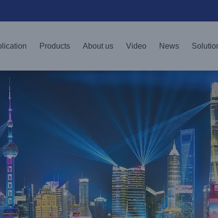
lication
Products
About us
Video
News
Solutio