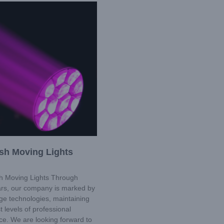
sh Moving Lights
 Moving Lights Through
ars, our company is marked by
ge technologies, maintaining
t levels of professional
e. We are looking forward to