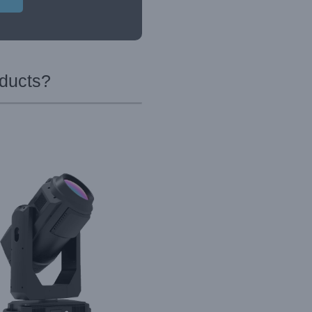
oducts?