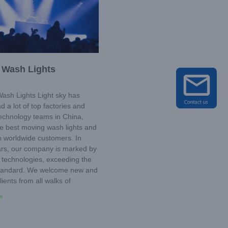
 Wash Lights
sh Lights Light sky has
d a lot of top factories and
technology teams in China,
he best moving wash lights and
o worldwide customers. In
ars, our company is marked by
 technologies, exceeding the
standard. We welcome new and
lients from all walks of
»