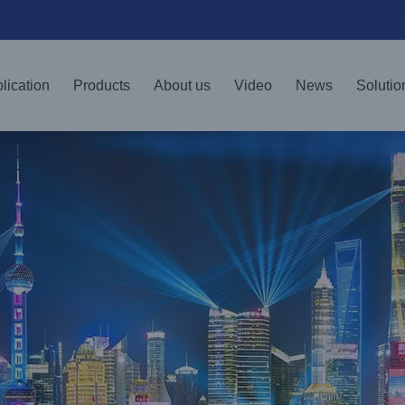
lication
Products
About us
Video
News
Solutio