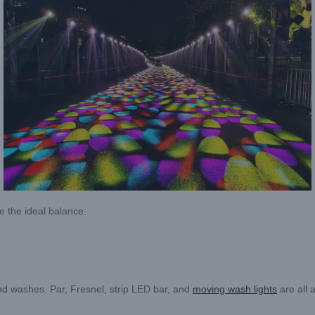
ve the ideal balance:
und washes. Par, Fresnel, strip LED bar, and
moving wash lights
are all