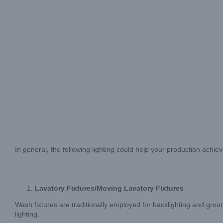
In general, the following lighting could help your production achie
Lavatory Fixtures/Moving Lavatory Fixtures
Wash fixtures are traditionally employed for backlighting and gro
lighting.