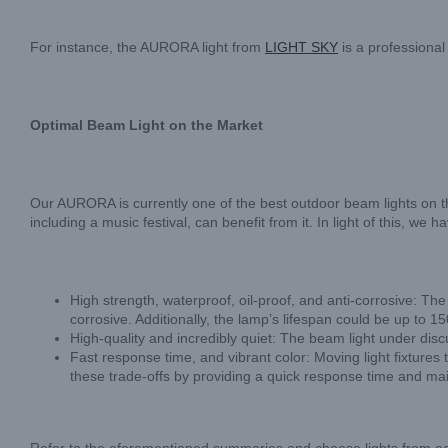
For instance, the AURORA light from
LIGHT SKY
is a professional
Optimal Beam Light on the Market
Our AURORA is currently one of the best outdoor beam lights on t
including a music festival, can benefit from it. In light of this, 
High strength, waterproof, oil-proof, and anti-corrosive: 
corrosive. Additionally, the lamp’s lifespan could be up to 1
High-quality and incredibly quiet: The beam light under discus
Fast response time, and vibrant color: Moving light fixtures
these trade-offs by providing a quick response time and mai
Refer to the aforementioned summaries and choose lights from eac