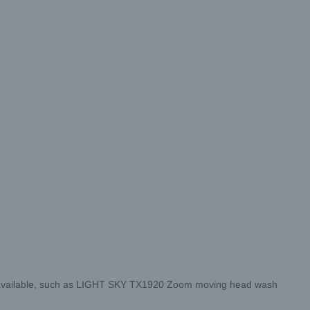
 available, such as LIGHT SKY TX1920 Zoom moving head wash