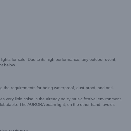
ghts for sale. Due to its high performance, any outdoor event,
ht below.
 the requirements for being waterproof, dust-proof, and anti-
es very little noise in the already noisy music festival environment.
 is debatable. The AURORA beam light, on the other hand, avoids
ning production.