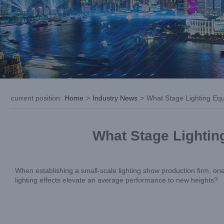
current position
:
Home
>
Industry News
>
What Stage Lighting Equ
What Stage Lightin
When establishing a small-scale lighting show production firm, on
lighting effects elevate an average performance to new heights?