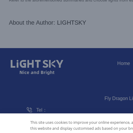
About the Author:
LIGHTSKY
Home
Fly Dragon L
Tel：
020-61828288
This site uses cookies to improve your online experience, 
this website and display customised ads based on your bro