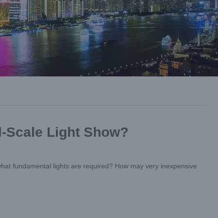
l-Scale Light Show?
, what fundamental lights are required? How may very inexpensive