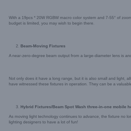
With a 19pcs * 20W RGBW macro color system and 7-55° of zoom ran
budget is limited, you may wish to begin there.
Beam-Moving Fixtures
A near-zero-degree beam output from a large-diameter lens is anot
Not only does it have a long range, but it is also small and light, a
have witnessed these fixtures in operation. They can be a valu
Hybrid Fixtures/Beam Spot Wash three-in-one mobile h
As moving light technology continues to advance, the fixture no 
lighting designers to have a lot of fun!