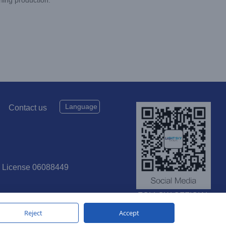
Language
Contact us
P License 06088449
FOLLOW OFFICIAL
SOCIAL MEDIA
Reject
Accept