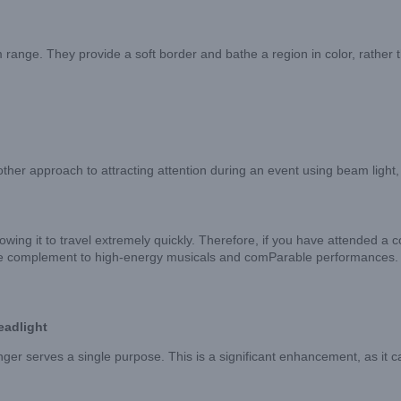
ge. They provide a soft border and bathe a region in color, rather tha
her approach to attracting attention during an event using beam light,
llowing it to travel extremely quickly. Therefore, if you have attended a c
able complement to high-energy musicals and comParable performances.
eadlight
longer serves a single purpose. This is a significant enhancement, as 