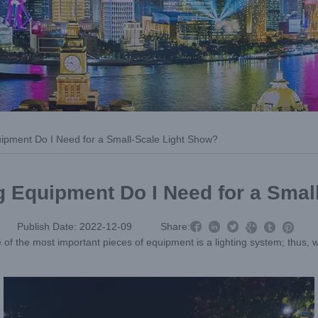
ipment Do I Need for a Small-Scale Light Show?
g Equipment Do I Need for a Smal



Publish Date: 2022-12-09
Share:



e of the most important pieces of equipment is a lighting system; thus