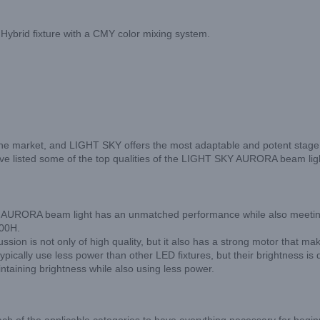
 Hybrid fixture with a CMY color mixing system.
he market, and LIGHT SKY offers the most adaptable and potent stage li
we have listed some of the top qualities of the LIGHT SKY AURORA beam lig
The AURORA beam light has an unmatched performance while also meeting
500H.
sion is not only of high quality, but it also has a strong motor that mak
 typically use less power than other LED fixtures, but their brightness
ntaining brightness while also using less power.
h of the applicable categories to have everything necessary for begin