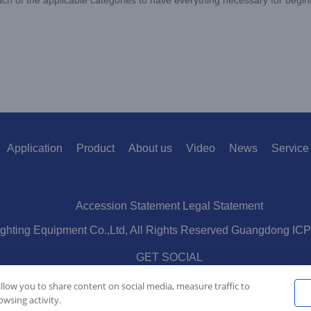
Application
Product
About us
Video
News
Service
Accession Statement Legal Statement
ighting Equipment Co.,Ltd, All Rights Reserved Guangdong IC
GET SOCIAL
allow you to share content on social media, measure traffic to
wsing activity.