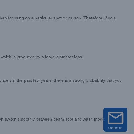
n focusing on a particular spot or person. Therefore, if your
 which is produced by a large-diameter lens.
oncert in the past few years, there is a strong probability that you
it can switch smoothly between beam spot and wash modes, allowing