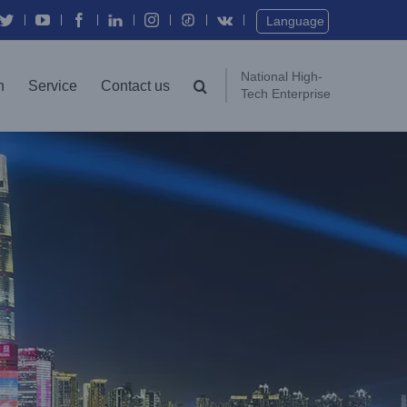
Twitter
YouTube
Facebook
In
Instagram
Vk
Language
National High-
n
Service
Contact us
Tech Enterprise