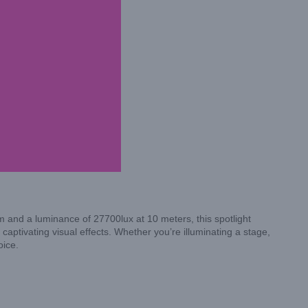
 and a luminance of 27700lux at 10 meters, this spotlight
 captivating visual effects. Whether you’re illuminating a stage,
oice.