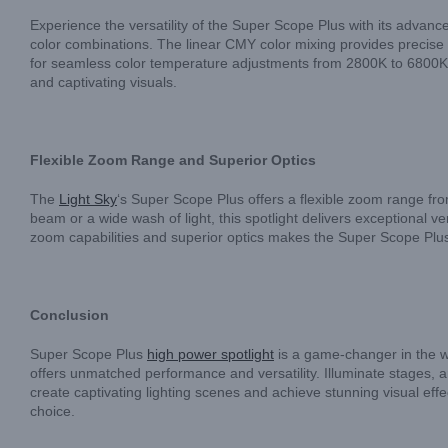
Experience the versatility of the Super Scope Plus with its advance
color combinations. The linear CMY color mixing provides precise co
for seamless color temperature adjustments from 2800K to 6800K. 
and captivating visuals.
Flexible Zoom Range and Superior Optics
The
Light Sky
‘s Super Scope Plus offers a flexible zoom range fr
beam or a wide wash of light, this spotlight delivers exceptional ve
zoom capabilities and superior optics makes the Super Scope Plus a
Conclusion
Super Scope Plus
high power spotlight
is a game-changer in the wo
offers unmatched performance and versatility. Illuminate stages, a
create captivating lighting scenes and achieve stunning visual effec
choice.