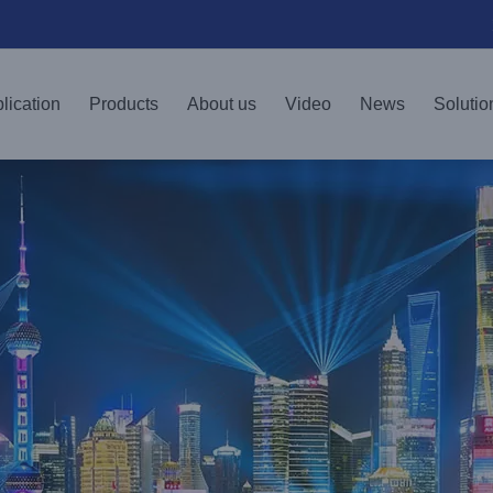
lication
Products
About us
Video
News
Solutio