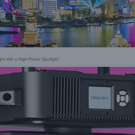
ght with a High-Power Spotlight