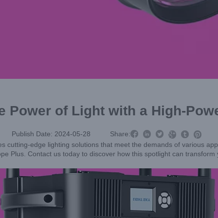
e Power of Light with a High-Powe



Publish Date: 2024-05-28
Share:



 cutting-edge lighting solutions that meet the demands of various appli
Scope Plus. Contact us today to discover how this spotlight can transform