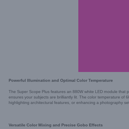
Powerful Illumination and Optimal Color Temperature
The Super Scope Plus features an 880W white LED module that prov
ensures your subjects are brilliantly lit. The color temperature of 
highlighting architectural features, or enhancing a photography se
Versatile Color Mixing and Precise Gobo Effects