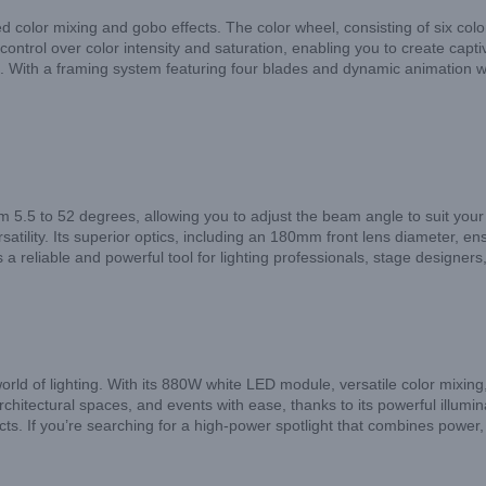
d color mixing and gobo effects. The color wheel, consisting of six color
ntrol over color intensity and saturation, enabling you to create captiva
With a framing system featuring four blades and dynamic animation whe
om 5.5 to 52 degrees, allowing you to adjust the beam angle to suit yo
rsatility. Its superior optics, including an 180mm front lens diameter, e
 reliable and powerful tool for lighting professionals, stage designers
rld of lighting. With its 880W white LED module, versatile color mixing, 
rchitectural spaces, and events with ease, thanks to its powerful illum
ts. If you’re searching for a high-power spotlight that combines power, ve