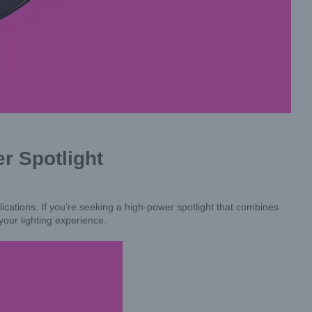
r Spotlight
cations. If you’re seeking a high-power spotlight that combines
 your lighting experience.