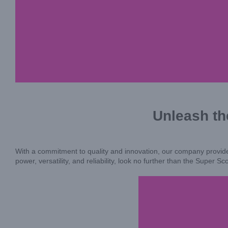
Unleash th
With a commitment to quality and innovation, our company provides
power, versatility, and reliability, look no further than the Super 