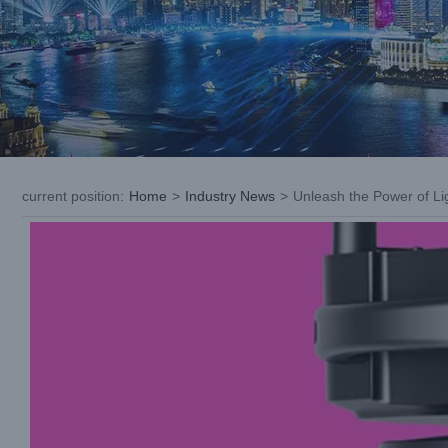
current position
:
Home
>
Industry News
>
Unleash the Power of Li
View
Larger
Image