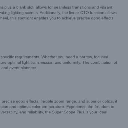
s plus a blank slot, allows for seamless transitions and vibrant
ting lighting scenes. Additionally, the linear CTO function allows
el, this spotlight enables you to achieve precise gobo effects
ur specific requirements. Whether you need a narrow, focused
nsure optimal light transmission and uniformity. The combination of
, and event planners.
precise gobo effects, flexible zoom range, and superior optics, it
ination and optimal color temperature. Experience the freedom to
rsatility, and reliability, the Super Scope Plus is your ideal