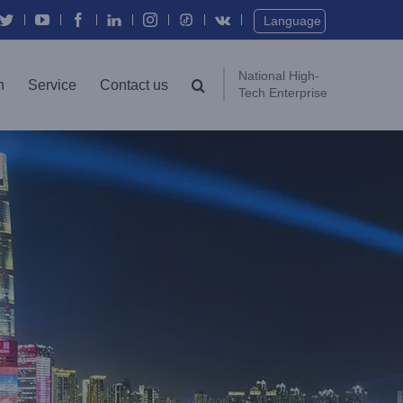
Twitter
YouTube
Facebook
In
Instagram
Vk
Language
National High-
n
Service
Contact us
Tech Enterprise