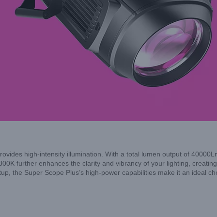
ides high-intensity illumination. With a total lumen output of 40000Lm
6800K further enhances the clarity and vibrancy of your lighting, creating
tup, the Super Scope Plus’s high-power capabilities make it an ideal ch