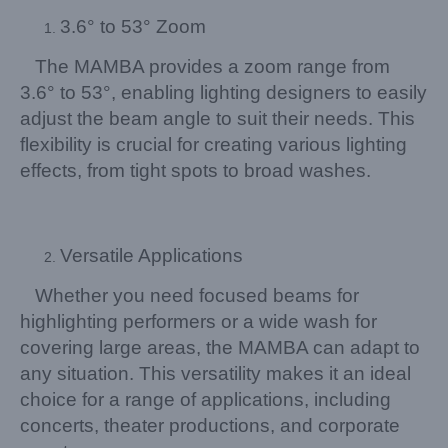
3.6° to 53° Zoom
The MAMBA provides a zoom range from
3.6° to 53°, enabling lighting designers to easily
adjust the beam angle to suit their needs. This
flexibility is crucial for creating various lighting
effects, from tight spots to broad washes.
Versatile Applications
Whether you need focused beams for
highlighting performers or a wide wash for
covering large areas, the MAMBA can adapt to
any situation. This versatility makes it an ideal
choice for a range of applications, including
concerts, theater productions, and corporate