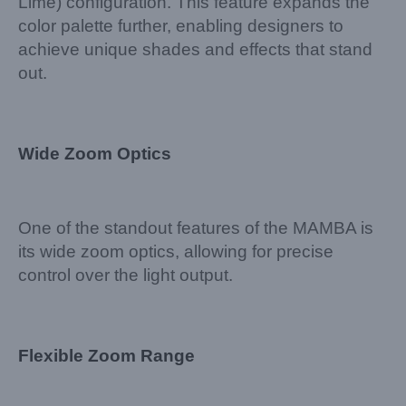
Lime) configuration. This feature expands the
color palette further, enabling designers to
achieve unique shades and effects that stand
out.
Wide Zoom Optics
One of the standout features of the MAMBA is
its wide zoom optics, allowing for precise
control over the light output.
Flexible Zoom Range