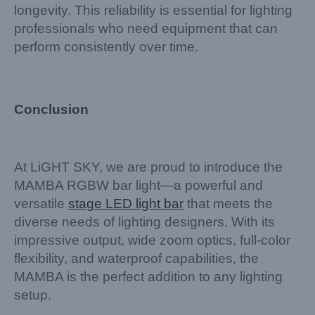
longevity. This reliability is essential for lighting
professionals who need equipment that can
perform consistently over time.
Conclusion
At LiGHT SKY, we are proud to introduce the
MAMBA RGBW bar light—a powerful and
versatile
stage LED light bar
that meets the
diverse needs of lighting designers. With its
impressive output, wide zoom optics, full-color
flexibility, and waterproof capabilities, the
MAMBA is the perfect addition to any lighting
setup.