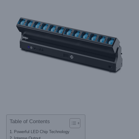
Table of Contents
Powerful LED Chip Technology
Intense Output