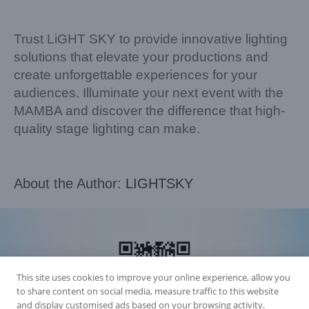
Trust LiGHT SKY to provide innovative lighting
solutions that elevate your productions and
create unforgettable experiences for your
audiences. Illuminate your next event with the
MAMBA and discover the difference that high-
quality stage lighting can make.
About the Author:
LIGHTSKY
This site uses cookies to improve your online experience, allow you
to share content on social media, measure traffic to this website
and display customised ads based on your browsing activity.