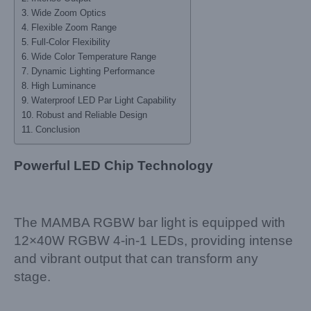
Wide Zoom Optics
Flexible Zoom Range
Full-Color Flexibility
Wide Color Temperature Range
Dynamic Lighting Performance
High Luminance
Waterproof LED Par Light Capability
Robust and Reliable Design
Conclusion
Powerful LED Chip Technology
The MAMBA RGBW bar light is equipped with
12×40W RGBW 4-in-1 LEDs, providing intense
and vibrant output that can transform any
stage.