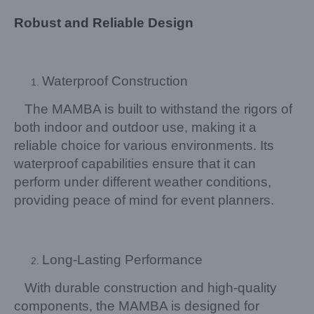
Robust and Reliable Design
Waterproof Construction
The MAMBA is built to withstand the rigors of
both indoor and outdoor use, making it a
reliable choice for various environments. Its
waterproof capabilities ensure that it can
perform under different weather conditions,
providing peace of mind for event planners.
Long-Lasting Performance
With durable construction and high-quality
components, the MAMBA is designed for