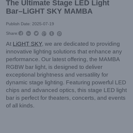
The Ultimate Stage LED Light
Bar–LiGHT SKY MAMBA
Publish Date: 2025-07-19



Share:



At
LiGHT SKY
, we are dedicated to providing
innovative lighting solutions that enhance any
performance. Our latest offering, the MAMBA
RGBW bar light, is designed to deliver
exceptional brightness and versatility for
dynamic stage lighting. Featuring powerful LED
chips and advanced optics, this stage LED light
bar is perfect for theaters, concerts, and events
of all kinds.