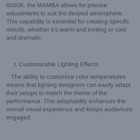
8000K, the MAMBA allows for precise
adjustments to suit the desired atmosphere.
This capability is essential for creating specific
moods, whether it’s warm and inviting or cool
and dramatic.
Customizable Lighting Effects
The ability to customize color temperatures
means that lighting designers can easily adapt
their setups to match the theme of the
performance. This adaptability enhances the
overall visual experience and keeps audiences
engaged.