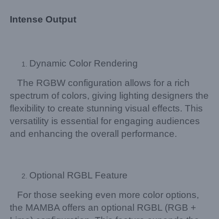
Intense Output
Dynamic Color Rendering
The RGBW configuration allows for a rich
spectrum of colors, giving lighting designers the
flexibility to create stunning visual effects. This
versatility is essential for engaging audiences
and enhancing the overall performance.
Optional RGBL Feature
For those seeking even more color options,
the MAMBA offers an optional RGBL (RGB +