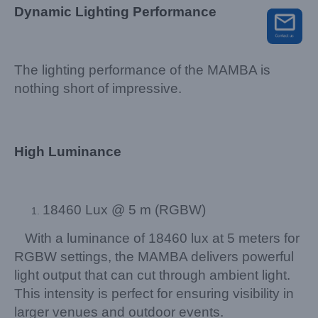
Dynamic Lighting Performance
The lighting performance of the MAMBA is
nothing short of impressive.
High Luminance
18460 Lux @ 5 m (RGBW)
With a luminance of 18460 lux at 5 meters for
RGBW settings, the MAMBA delivers powerful
light output that can cut through ambient light.
This intensity is perfect for ensuring visibility in
larger venues and outdoor events.