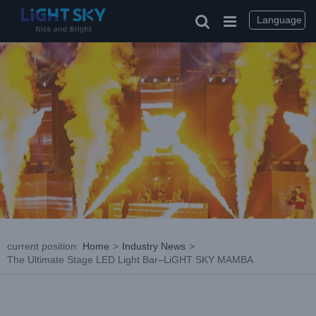
Skip
to
Language
content
current position
:
Home
>
Industry News
>
The Ultimate Stage LED Light Bar–LiGHT SKY MAMBA