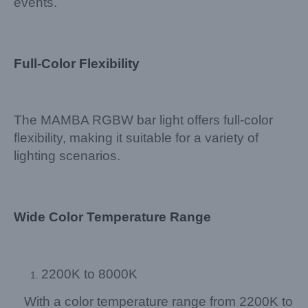
events.
Full-Color Flexibility
The MAMBA RGBW bar light offers full-color
flexibility, making it suitable for a variety of
lighting scenarios.
Wide Color Temperature Range
2200K to 8000K
With a color temperature range from 2200K to