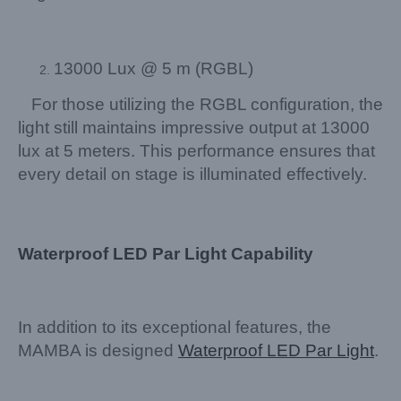
13000 Lux @ 5 m (RGBL)
For those utilizing the RGBL configuration, the
light still maintains impressive output at 13000
lux at 5 meters. This performance ensures that
every detail on stage is illuminated effectively.
Waterproof LED Par Light Capability
In addition to its exceptional features, the
MAMBA is designed
Waterproof LED Par Light
.